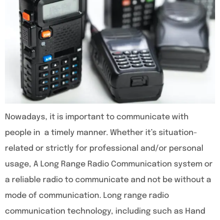
Nowadays, it is important to communicate with
people in a timely manner. Whether it’s situation-
related or strictly for professional and/or personal
usage, A Long Range Radio Communication system or
a reliable radio to communicate and not be without a
mode of communication. Long range radio
communication technology, including such as Hand