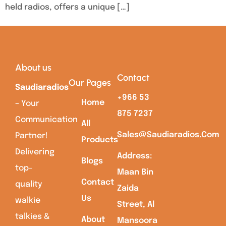
held radios, offers a unique […]
About us
Contact
Our Pages
Saudiaradios
+966 53
Home
– Your
875 7237
Communication
All
Sales@saudiaradios.com
Partner!
Products
Delivering
Address:
Blogs
top-
Maan Bin
Contact
quality
Zaida
Us
walkie
Street, Al
talkies &
About
Mansoora