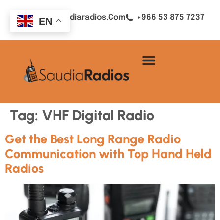
Sales@saudiaradios.com
+966 53 875 7237
EN
Tag:
VHF Digital Radio
Get the Best Long Range Radio
Communication with Top Hand Held
Radios