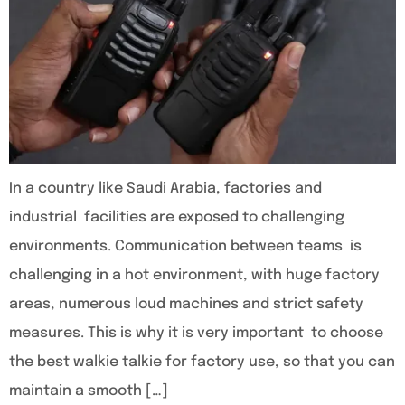
In a country like Saudi Arabia, factories and
industrial facilities are exposed to challenging
environments. Communication between teams is
challenging in a hot environment, with huge factory
areas, numerous loud machines and strict safety
measures. This is why it is very important to choose
the best walkie talkie for factory use, so that you can
maintain a smooth […]