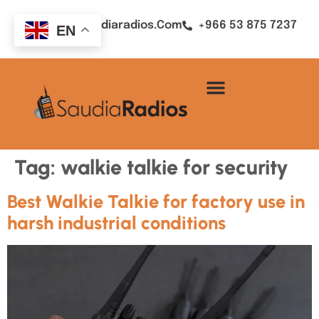
Sales@saudiaradios.com
+966 53 875 7237
EN
Tag:
walkie talkie for security
Best Walkie Talkie for factory use in
harsh industrial conditions