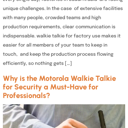
unique challenges. In the case of extensive facilities
with many people, crowded teams and high
production requirements, clear communication is
indispensable. walkie talkie for factory use makes it
easier for all members of your team to keep in
touch, and keep the production process flowing
efficiently, so nothing gets […]
Why is the Motorola Walkie Talkie
for Security a Must-Have for
Professionals?