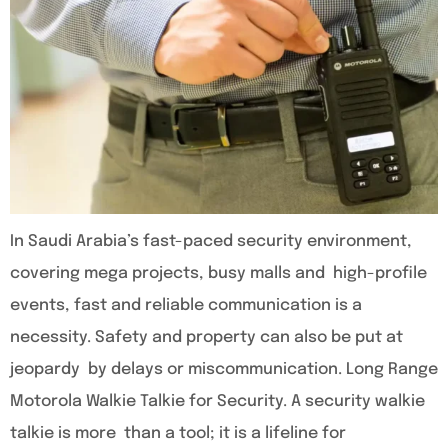
In Saudi Arabia’s fast-paced security environment,
covering mega projects, busy malls and high-profile
events, fast and reliable communication is a
necessity. Safety and property can also be put at
jeopardy by delays or miscommunication. Long Range
Motorola Walkie Talkie for Security. A security walkie
talkie is more than a tool; it is a lifeline for