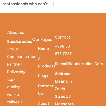
professionals who can’t […]
About us
Contact
Our Pages
Saudiaradios
+966 53
Home
– Your
875 7237
Communication
All
Sales@saudiaradios.com
Partner!
Products
Delivering
Address:
Blogs
top-
Maan Bin
Contact
quality
Zaida
Us
walkie
Street, Al
talkies &
About
Mansoora