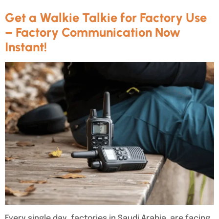
Get a Walkie Talkie for Factory Use
– Factory Communication Now
Instant!
Every single day, factories in Saudi Arabia are facing