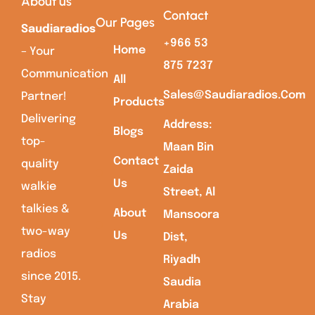
About us
Contact
Our Pages
Saudiaradios
+966 53
Home
– Your
875 7237
Communication
All
Sales@saudiaradios.com
Partner!
Products
Delivering
Address:
Blogs
top-
Maan Bin
Contact
quality
Zaida
Us
walkie
Street, Al
talkies &
About
Mansoora
two-way
Us
Dist,
radios
Riyadh
since 2015.
Saudia
Stay
Arabia