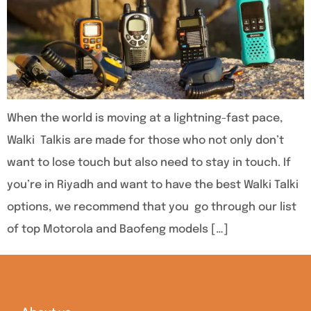
When the world is moving at a lightning-fast pace,
Walki Talkis are made for those who not only don’t
want to lose touch but also need to stay in touch. If
you’re in Riyadh and want to have the best Walki Talki
options, we recommend that you go through our list
of top Motorola and Baofeng models […]