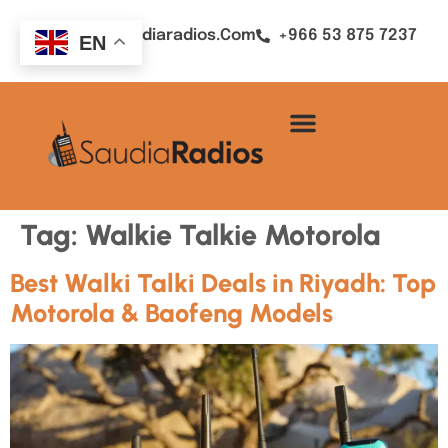
Sales@saudiaradios.com
+966 53 875 7237
EN
Tag:
Walkie Talkie Motorola
Best Walki Talki Deals in Riyadh: Top
Motorola & Baofeng Models