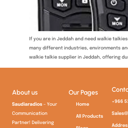
If you are in Jeddah and need walkie talki
many different industries, environments and
walkie talkie supplier in Jeddah, offering d
Conta
About us
Our Pages
+966 5
Saudiaradios
– Your
Home
Communication
Sales@
All Products
Partner! Delivering
Addres