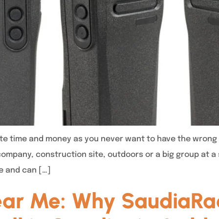
te time and money as you never want to have the wrong 
company, construction site, outdoors or a big group at 
e and can […]
ear Me: Why SaudiaRad