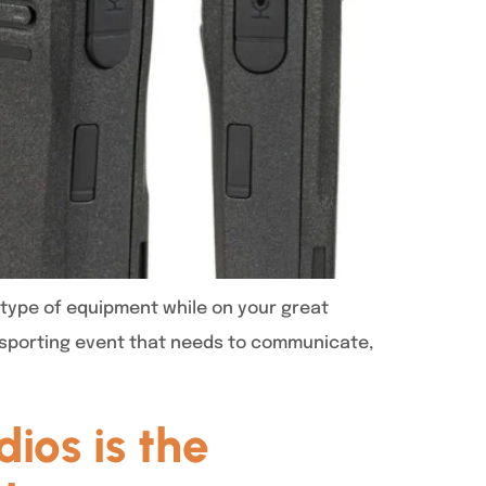
type of equipment while on your great
a sporting event that needs to communicate,
ios is the