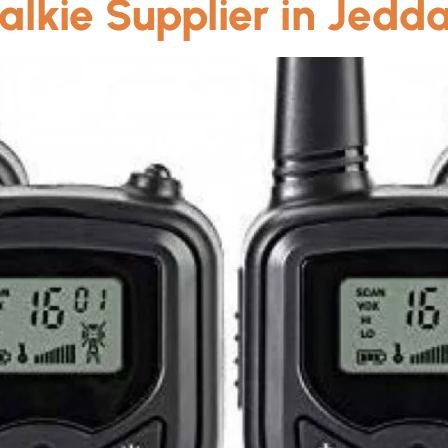
alkie Supplier in Jedd