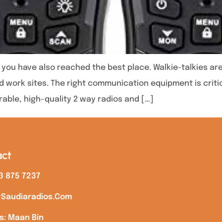
es you have also reached the best place. Walkie-talkies 
 work sites. The right communication equipment is critic
urable, high-quality 2 way radios and […]
ct
3 875 7237
saudiaradios.com
s: Maan Bin