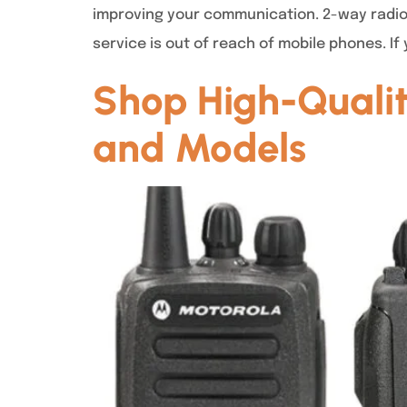
improving your communication. 2-way radios
service is out of reach of mobile phones. If
Shop High-Qualit
and Models