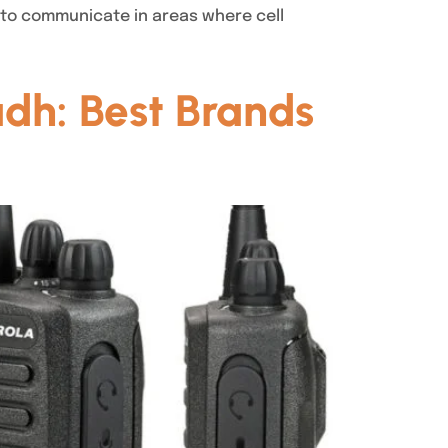
 to communicate in areas where cell
adh: Best Brands