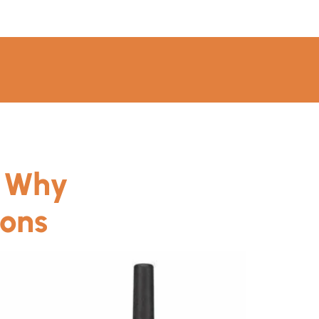
: Why
ions