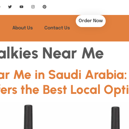
Order Now
About Us
Contact Us
alkies Near Me
ar Me in Saudi Arabia
ers the Best Local Opt