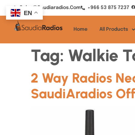
Sales@saudiaradios.com
+966 53 875 7237
EN
Home
All Products
Tag:
Walkie T
2 Way Radios Ne
SaudiAradios Off