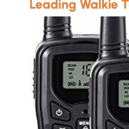
Leading Walkie T