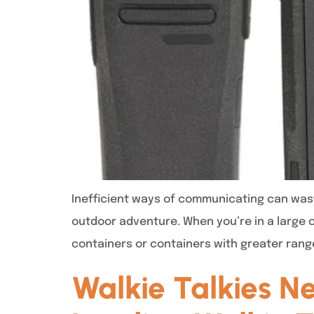
Inefficient ways of communicating can was
outdoor adventure. When you’re in a large 
containers or containers with greater rang
Walkie Talkies N