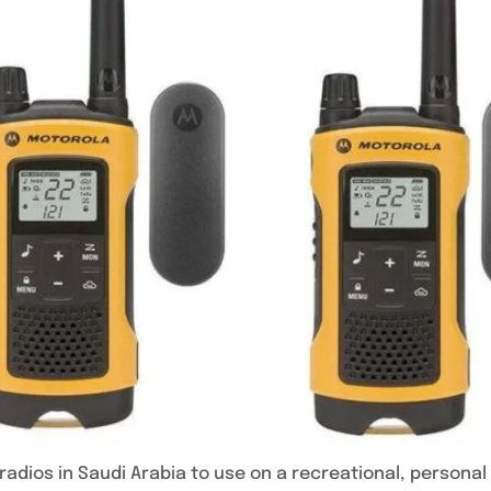
adios in Saudi Arabia to use on a recreational, personal 