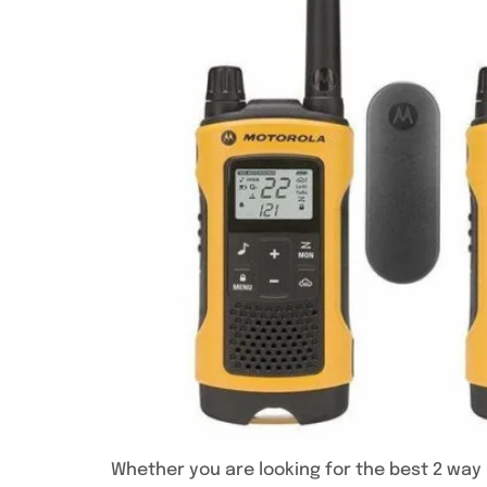
Whether you are looking for the best 2 way r