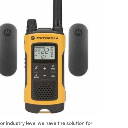
or industry level we have the solution for