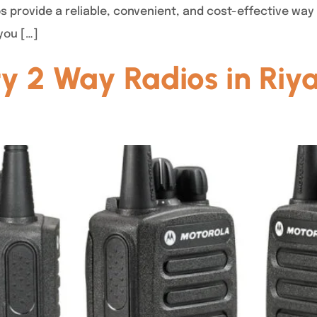
 provide a reliable, convenient, and cost-effective way
 you […]
y 2 Way Radios in Riy