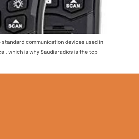
are standard communication devices used in
al, which is why Saudiaradios is the top