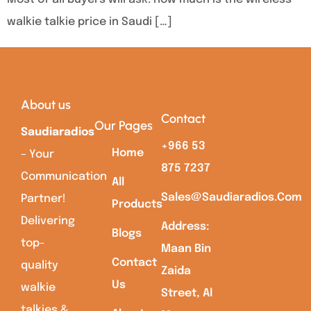
walkie talkie price in Saudi […]
About us
Contact
Our Pages
Saudiaradios
+966 53
Home
– Your
875 7237
Communication
All
Sales@saudiaradios.com
Partner!
Products
Delivering
Address:
Blogs
top-
Maan Bin
Contact
quality
Zaida
Us
walkie
Street, Al
talkies &