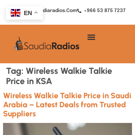
Sales@saudiaradios.com
+966 53 875 7237
EN
Tag:
Wireless Walkie Talkie
Price in KSA
Wireless Walkie Talkie Price in Saudi
Arabia – Latest Deals from Trusted
Suppliers