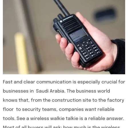
Fast and clear communication is especially crucial for
businesses in Saudi Arabia. The business world
knows that, from the construction site to the factory
floor to security teams, companies want reliable
tools. See a wireless walkie talkie is a reliable answer.
Most of all buyers will ask: how much is the wireless