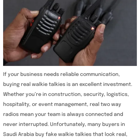
If your business needs reliable communication,
buying real walkie talkies is an excellent investment.
Whether you’re in construction, security, logistics,
hospitality, or event management, real two way
radios mean your team is always connected and
never interrupted. Unfortunately, many buyers in
Saudi Arabia buy fake walkie talkies that look real,