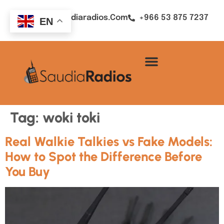
Sales@saudiaradios.com
+966 53 875 7237
EN
Tag:
woki toki
Real Walkie Talkies vs Fake Models:
How to Spot the Difference Before
You Buy