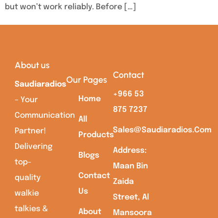
but won’t work reliably. Before […]
About us
Contact
Our Pages
Saudiaradios
+966 53
Home
– Your
875 7237
Communication
All
Sales@saudiaradios.com
Partner!
Products
Delivering
Address:
Blogs
top-
Maan Bin
Contact
quality
Zaida
Us
walkie
Street, Al
talkies &
About
Mansoora