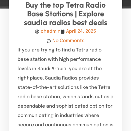
Buy the top Tetra Radio
Base Stations | Explore
saudia radios best deals
chadmin
April 24, 2025
No Comments
If you are trying to find a Tetra radio
base station with high performance
levels in Saudi Arabia, you are at the
right place. Saudia Radios provides
state-of-the-art solutions like the Tetra
radio base station, which stands out as a
dependable and sophisticated option for
communicating in industries where
secure and continuous communication is