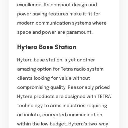
excellence. Its compact design and
power saving features make it fit for
modern communication systems where
space and power are paramount.
Hytera Base Station
Hytera base station is yet another
amazing option for Tetra radio system
clients looking for value without
compromising quality. Reasonably priced
Hytera products are designed with TETRA
technology to arms industries requiring
articulate, encrypted communication
within the low budget. Hytera’s two-way