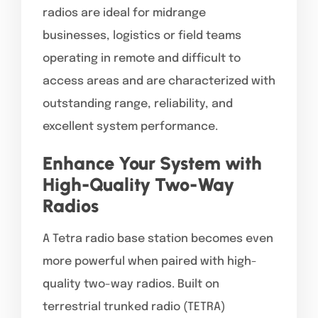
radios are ideal for midrange
businesses, logistics or field teams
operating in remote and difficult to
access areas and are characterized with
outstanding range, reliability, and
excellent system performance.
Enhance Your System with
High-Quality Two-Way
Radios
A Tetra radio base station becomes even
more powerful when paired with high-
quality two-way radios. Built on
terrestrial trunked radio (TETRA)