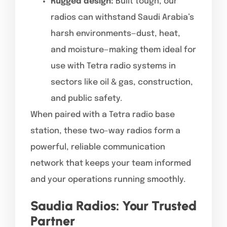
Rugged design:
Built tough, our
radios can withstand Saudi Arabia’s
harsh environments—dust, heat,
and moisture—making them ideal for
use with Tetra radio systems in
sectors like oil & gas, construction,
and public safety.
When paired with a Tetra radio base
station, these two-way radios form a
powerful, reliable communication
network that keeps your team informed
and your operations running smoothly.
Saudia Radios: Your Trusted
Partner