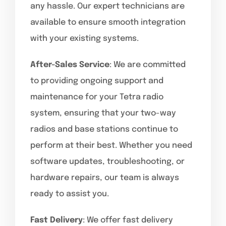
any hassle. Our expert technicians are
available to ensure smooth integration
with your existing systems.
After-Sales Service
: We are committed
to providing ongoing support and
maintenance for your Tetra radio
system, ensuring that your two-way
radios and base stations continue to
perform at their best. Whether you need
software updates, troubleshooting, or
hardware repairs, our team is always
ready to assist you.
Fast Delivery
: We offer fast delivery