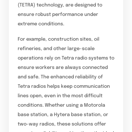
(TETRA) technology, are designed to
ensure robust performance under
extreme conditions.
For example, construction sites, oil
refineries, and other large-scale
operations rely on Tetra radio systems to
ensure workers are always connected
and safe. The enhanced reliability of
Tetra radios helps keep communication
lines open, even in the most difficult
conditions. Whether using a Motorola
base station, a Hytera base station, or
two-way radios, these solutions offer