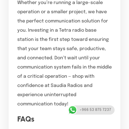
Whether you’re running a large-scale
operation or a smaller project, we have
the perfect communication solution for
you.
Investing in a Tetra radio base
station is the first step toward ensuring
that your team stays safe, productive,
and connected. Don’t wait until your
communication system fails in the middle
of a critical operation — shop with
confidence at Saudia Radios and
experience uninterrupted
communication today!
+966 53 875 7237
FAQs