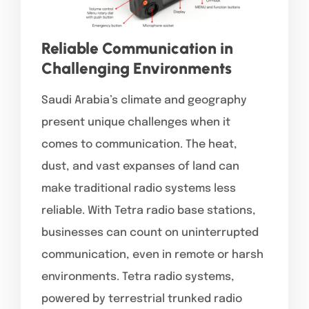
Reliable Communication in
Challenging Environments
Saudi Arabia’s climate and geography
present unique challenges when it
comes to communication. The heat,
dust, and vast expanses of land can
make traditional radio systems less
reliable. With Tetra radio base stations,
businesses can count on uninterrupted
communication, even in remote or harsh
environments. Tetra radio systems,
powered by terrestrial trunked radio