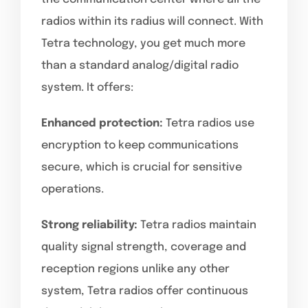
radios within its radius will connect. With
Tetra technology, you get much more
than a standard analog/digital radio
system. It offers:
Enhanced protection:
Tetra radios use
encryption to keep communications
secure, which is crucial for sensitive
operations.
Strong reliability:
Tetra radios maintain
quality signal strength, coverage and
reception regions unlike any other
system, Tetra radios offer continuous