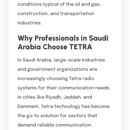
conditions typical of the oil and gas,
construction, and transportation
industries.
Why Professionals in Saudi
Arabia Choose TETRA
In Saudi Arabia, large-scale industries
and government organizations are
increasingly choosing Tetra radio
systems for their communication needs.
In cities like Riyadh, Jeddah, and
Dammam, Tetra technology has become
the go-to solution for sectors that
demand reliable communication.