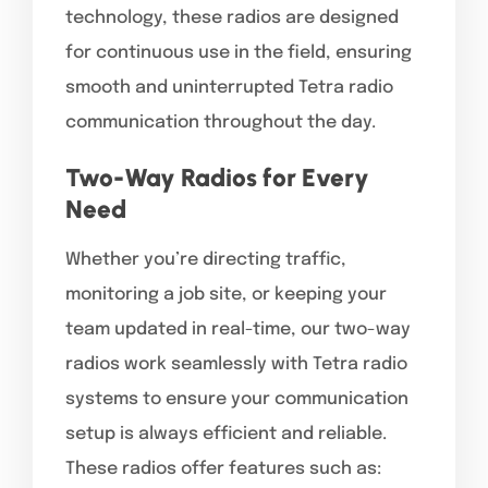
technology, these radios are designed
for continuous use in the field, ensuring
smooth and uninterrupted Tetra radio
communication throughout the day.
Two-Way Radios for Every
Need
Whether you’re directing traffic,
monitoring a job site, or keeping your
team updated in real-time, our two-way
radios work seamlessly with Tetra radio
systems to ensure your communication
setup is always efficient and reliable.
These radios offer features such as: