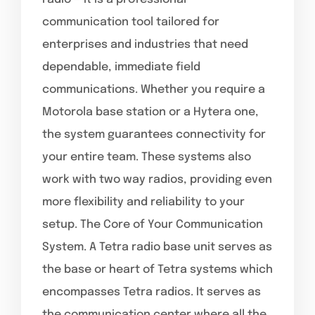
communication tool tailored for
enterprises and industries that need
dependable, immediate field
communications. Whether you require a
Motorola base station or a Hytera one,
the system guarantees connectivity for
your entire team. These systems also
work with two way radios, providing even
more flexibility and reliability to your
setup. The Core of Your Communication
System. A Tetra radio base unit serves as
the base or heart of Tetra systems which
encompasses Tetra radios. It serves as
the communication center where all the