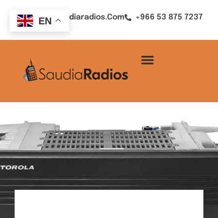
Sales@saudiaradios.com
+966 53 875 7237
EN