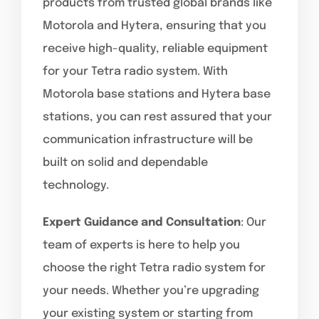
products from trusted global brands like
Motorola and Hytera, ensuring that you
receive high-quality, reliable equipment
for your Tetra radio system. With
Motorola base stations and Hytera base
stations, you can rest assured that your
communication infrastructure will be
built on solid and dependable
technology.
Expert Guidance and Consultation
: Our
team of experts is here to help you
choose the right Tetra radio system for
your needs. Whether you’re upgrading
your existing system or starting from