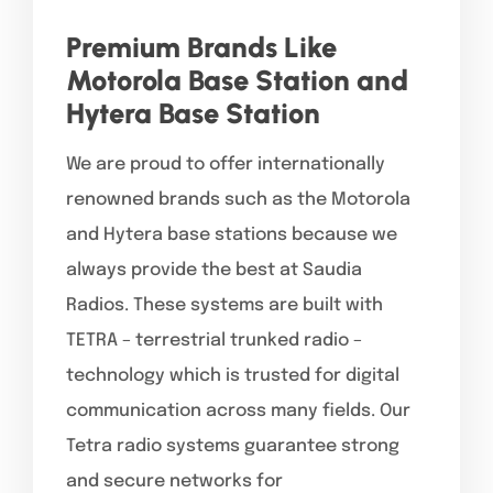
Premium Brands Like
Motorola Base Station and
Hytera Base Station
We are proud to offer internationally
renowned brands such as the Motorola
and Hytera base stations because we
always provide the best at Saudia
Radios. These systems are built with
TETRA – terrestrial trunked radio –
technology which is trusted for digital
communication across many fields. Our
Tetra radio systems guarantee strong
and secure networks for