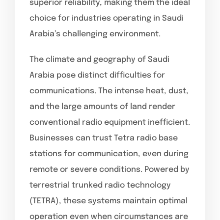
superior reliability, making them the ideal
choice for industries operating in Saudi
Arabia’s challenging environment.
The climate and geography of Saudi
Arabia pose distinct difficulties for
communications. The intense heat, dust,
and the large amounts of land render
conventional radio equipment inefficient.
Businesses can trust Tetra radio base
stations for communication, even during
remote or severe conditions. Powered by
terrestrial trunked radio technology
(TETRA), these systems maintain optimal
operation even when circumstances are