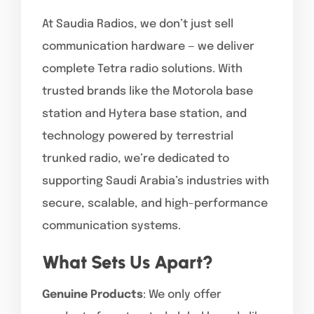
At Saudia Radios, we don’t just sell
communication hardware — we deliver
complete Tetra radio solutions. With
trusted brands like the Motorola base
station and Hytera base station, and
technology powered by terrestrial
trunked radio, we’re dedicated to
supporting Saudi Arabia’s industries with
secure, scalable, and high-performance
communication systems.
What Sets Us Apart?
Genuine Products
: We only offer