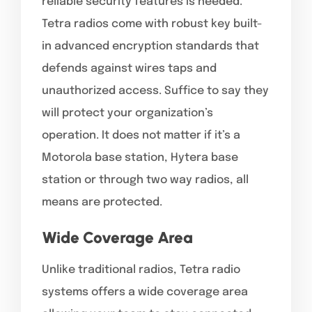
reliable security features is needed.
Tetra radios come with robust key built-
in advanced encryption standards that
defends against wires taps and
unauthorized access. Suffice to say they
will protect your organization’s
operation. It does not matter if it’s a
Motorola base station, Hytera base
station or through two way radios, all
means are protected.
Wide Coverage Area
Unlike traditional radios, Tetra radio
systems offers a wide coverage area