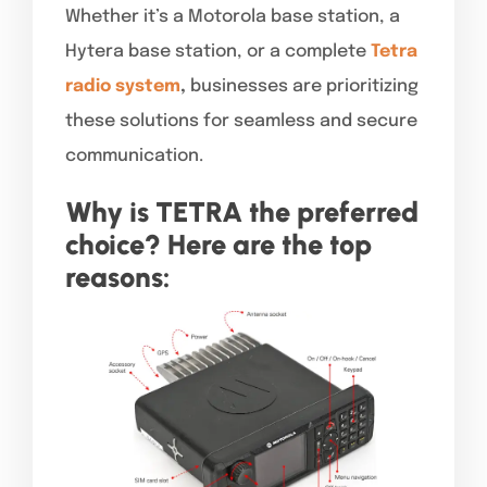
Whether it’s a Motorola base station, a
Hytera base station, or a complete
Tetra
radio system
,
businesses are prioritizing
these solutions for seamless and secure
communication.
Why is TETRA the preferred
choice? Here are the top
reasons: