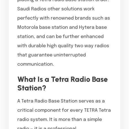
Saudi Radios other solutions work
perfectly with renowned brands such as
Motorola base station and Hytera base
station, and can be further enhanced
with durable high quality two way radios
that guarantee uninterrupted
communication.
What Is a Tetra Radio Base
Station?
A Tetra Radio Base Station serves as a
critical component for every TETRA Tetra
radio system. It is more than a simple
radio — it is a professional