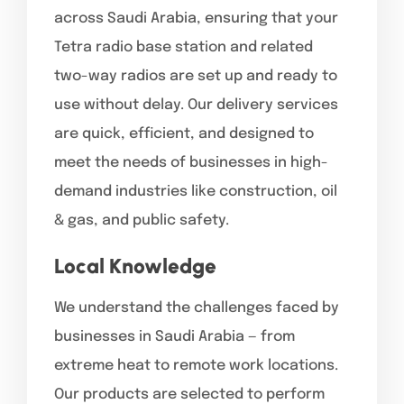
across Saudi Arabia, ensuring that your
Tetra radio base station and related
two-way radios are set up and ready to
use without delay. Our delivery services
are quick, efficient, and designed to
meet the needs of businesses in high-
demand industries like construction, oil
& gas, and public safety.
Local Knowledge
We understand the challenges faced by
businesses in Saudi Arabia — from
extreme heat to remote work locations.
Our products are selected to perform