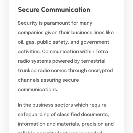
Secure Communication
Security is paramount for many
companies given their business lines like
oil, gas, public safety, and government
activities. Communication within Tetra
radio systems powered by terrestrial
trunked radio comes through encrypted
channels assuring secure
communications.
In the business sectors which require
safeguarding of classified documents,
information and materials, precision and