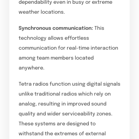
dependability even in busy or extreme
weather locations.
Synchronous communication:
This
technology allows effortless
communication for real-time interaction
among team members located
anywhere.
Tetra radios function using digital signals
unlike traditional radios which rely on
analog, resulting in improved sound
quality and wider serviceability zones.
These systems are designed to
withstand the extremes of external