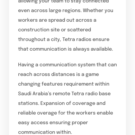
allowing your team to stay connected
even across large regions. Whether you
workers are spread out across a
construction site or scattered
throughout a city, Tetra radios ensure
that communication is always available.
Having a communication system that can
reach across distances is a game
changing features requirement within
Saudi Arabia’s remote Tetra radio base
stations. Expansion of coverage and
reliable overage for the workers enable
easy access ensuring proper
communication within.