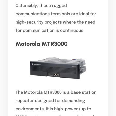
Ostensibly, these rugged
communications terminals are ideal for
high-security projects where the need
for communication is continuous.
Motorola MTR3000
The Motorola MTR3000 is a base station
repeater designed for demanding
environments. It is high-power (up to