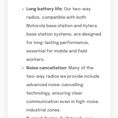
Long battery life:
Our two-way
radios, compatible with both
Motorola base station and Hytera
base station systems, are designed
for long-lasting performance,
essential for mobile and field
workers.
Noise cancellation:
Many of the
two-way radios we provide include
advanced noise-cancelling
technology, ensuring clear
communication even in high-noise
industrial zones.