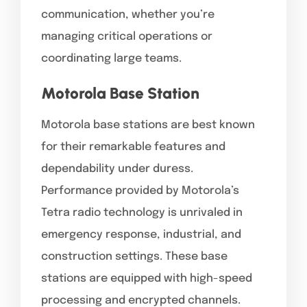
communication, whether you’re
managing critical operations or
coordinating large teams.
Motorola Base Station
Motorola base stations are best known
for their remarkable features and
dependability under duress.
Performance provided by Motorola’s
Tetra radio technology is unrivaled in
emergency response, industrial, and
construction settings. These base
stations are equipped with high-speed
processing and encrypted channels.