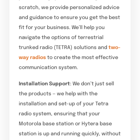
scratch, we provide personalized advice
and guidance to ensure you get the best
fit for your business. We’ll help you
navigate the options of terrestrial
trunked radio (TETRA) solutions and
two-
way radios
to create the most effective
communication system.
Installation Support
: We don’t just sell
the products — we help with the
installation and set-up of your Tetra
radio system, ensuring that your
Motorola base station or Hytera base
station is up and running quickly, without