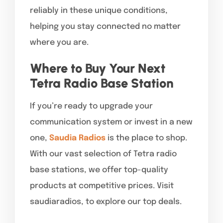
reliably in these unique conditions,
helping you stay connected no matter
where you are.
Where to Buy Your Next
Tetra Radio Base Station
If you’re ready to upgrade your
communication system or invest in a new
one,
Saudia Radios
is the place to shop.
With our vast selection of Tetra radio
base stations, we offer top-quality
products at competitive prices. Visit
saudiaradios, to explore our top deals.