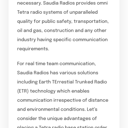
necessary. Saudia Radios provides omni
Tetra radio systems of unparalleled
quality for public safety, transportation,
oil and gas, construction and any other
industry having specific communication
requirements.
For real time team communication,
Saudia Radios has various solutions
including Earth TErrestial Trunked Radio
(ETR) technology which enables
communication irrespective of distance
and environmental conditions. Let’s
consider the unique advantages of
placing a Tetra radio base station order.