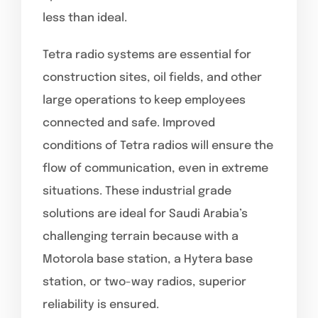
less than ideal.
Tetra radio systems are essential for
construction sites, oil fields, and other
large operations to keep employees
connected and safe. Improved
conditions of Tetra radios will ensure the
flow of communication, even in extreme
situations. These industrial grade
solutions are ideal for Saudi Arabia’s
challenging terrain because with a
Motorola base station, a Hytera base
station, or two-way radios, superior
reliability is ensured.