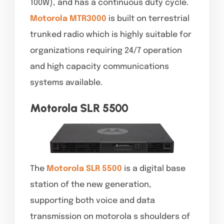
100W), and has a continuous duty cycle.
Motorola MTR3000
is built on terrestrial
trunked radio which is highly suitable for
organizations requiring 24/7 operation
and high capacity communications
systems available.
Motorola SLR 5500
The
Motorola SLR 5500
is a digital base
station of the new generation,
supporting both voice and data
transmission on motorola s shoulders of