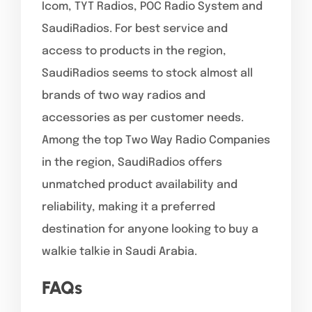
Icom, TYT Radios, POC Radio System and
SaudiRadios. For best service and
access to products in the region,
SaudiRadios seems to stock almost all
brands of two way radios and
accessories as per customer needs.
Among the top Two Way Radio Companies
in the region, SaudiRadios offers
unmatched product availability and
reliability, making it a preferred
destination for anyone looking to buy a
walkie talkie in Saudi Arabia.
FAQ
s