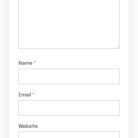
Name
*
Email
*
Website