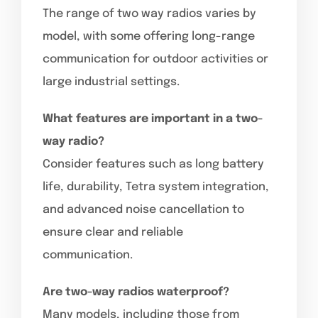
The range of two way radios varies by
model, with some offering long-range
communication for outdoor activities or
large industrial settings.
What features are important in a two-
way radio?
Consider features such as long battery
life, durability, Tetra system integration,
and advanced noise cancellation to
ensure clear and reliable
communication.
Are two-way radios waterproof?
Many models, including those from