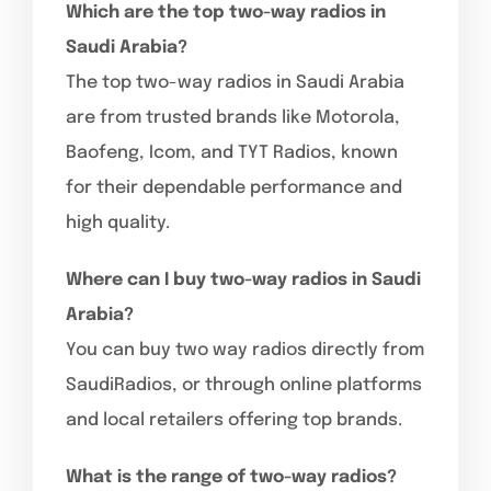
Which are the top two-way radios in
Saudi Arabia?
The top two-way radios in Saudi Arabia
are from trusted brands like Motorola,
Baofeng, Icom, and TYT Radios, known
for their dependable performance and
high quality.
Where can I buy two-way radios in Saudi
Arabia?
You can buy two way radios directly from
SaudiRadios, or through online platforms
and local retailers offering top brands.
What is the range of two-way radios?