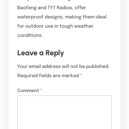
Baofeng and TYT Radios, offer
waterproof designs, making them ideal
for outdoor use in tough weather
conditions.
Leave a Reply
Your email address will not be published.
Required fields are marked
*
Comment
*