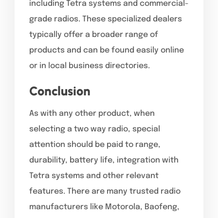
including Tetra systems and commercial-
grade radios. These specialized dealers
typically offer a broader range of
products and can be found easily online
or in local business directories.
Conclusion
As with any other product, when
selecting a two way radio, special
attention should be paid to range,
durability, battery life, integration with
Tetra systems and other relevant
features. There are many trusted radio
manufacturers like Motorola, Baofeng,