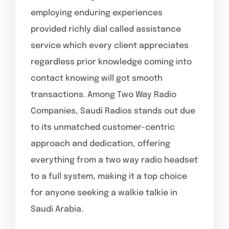
employing enduring experiences
provided richly dial called assistance
service which every client appreciates
regardless prior knowledge coming into
contact knowing will got smooth
transactions. Among Two Way Radio
Companies, Saudi Radios stands out due
to its unmatched customer-centric
approach and dedication, offering
everything from a two way radio headset
to a full system, making it a top choice
for anyone seeking a walkie talkie in
Saudi Arabia.