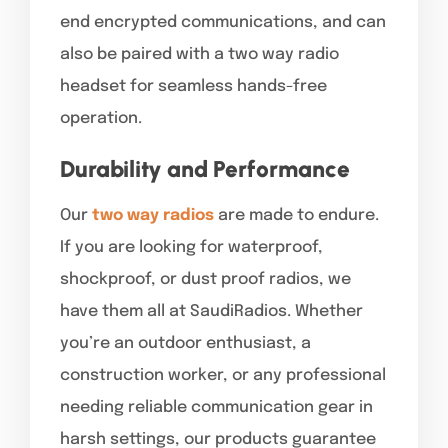
end encrypted communications, and can
also be paired with a two way radio
headset for seamless hands-free
operation.
Durability and Performance
Our
two way radios
are made to endure.
If you are looking for waterproof,
shockproof, or dust proof radios, we
have them all at SaudiRadios. Whether
you’re an outdoor enthusiast, a
construction worker, or any professional
needing reliable communication gear in
harsh settings, our products guarantee