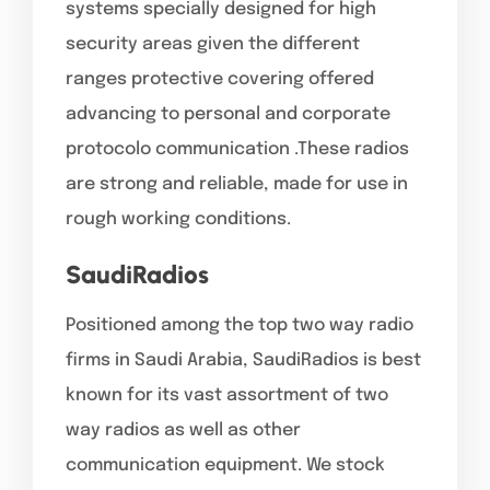
systems specially designed for high
security areas given the different
ranges protective covering offered
advancing to personal and corporate
protocolo communication .These radios
are strong and reliable, made for use in
rough working conditions.
SaudiRadios
Positioned among the top two way radio
firms in Saudi Arabia, SaudiRadios is best
known for its vast assortment of two
way radios as well as other
communication equipment. We stock