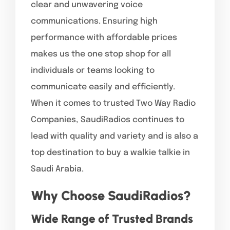
clear and unwavering voice
communications. Ensuring high
performance with affordable prices
makes us the one stop shop for all
individuals or teams looking to
communicate easily and efficiently.
When it comes to trusted Two Way Radio
Companies, SaudiRadios continues to
lead with quality and variety and is also a
top destination to buy a walkie talkie in
Saudi Arabia.
Why Choose SaudiRadios?
Wide Range of Trusted Brands