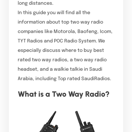
long distances.
In this guide you will find all the
information about top two way radio
companies like Motorola, Baofeng, Icom,
TYT Radios and POC Radio System. We
especially discuss where to buy best
rated two way radios, a two way radio
headset, and a walkie talkie in Saudi
Arabia, including Top rated SaudiRadios.
What is a Two Way Radio?