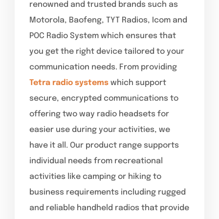
renowned and trusted brands such as
Motorola, Baofeng, TYT Radios, Icom and
POC Radio System which ensures that
you get the right device tailored to your
communication needs. From providing
Tetra radio systems
which support
secure, encrypted communications to
offering two way radio headsets for
easier use during your activities, we
have it all. Our product range supports
individual needs from recreational
activities like camping or hiking to
business requirements including rugged
and reliable handheld radios that provide