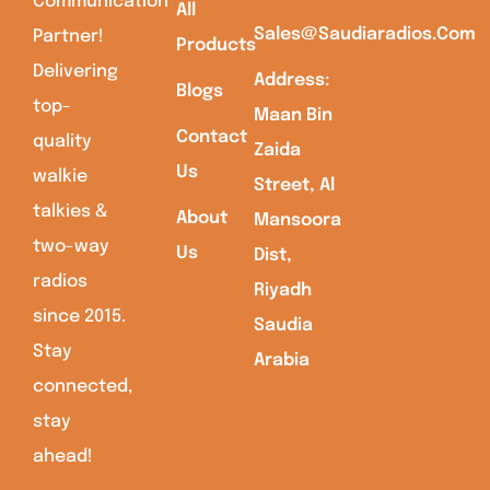
Communication
All
Sales@saudiaradios.com
Partner!
Products
Delivering
Address:
Blogs
top-
Maan Bin
Contact
quality
Zaida
Us
walkie
Street, Al
talkies &
About
Mansoora
two-way
Us
Dist,
radios
Riyadh
since 2015.
Saudia
Stay
Arabia
connected,
stay
ahead!