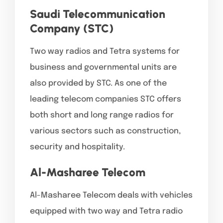
Saudi Telecommunication
Company (STC)
Two way radios and Tetra systems for
business and governmental units are
also provided by STC. As one of the
leading telecom companies STC offers
both short and long range radios for
various sectors such as construction,
security and hospitality.
Al-Masharee Telecom
Al-Masharee Telecom deals with vehicles
equipped with two way and Tetra radio