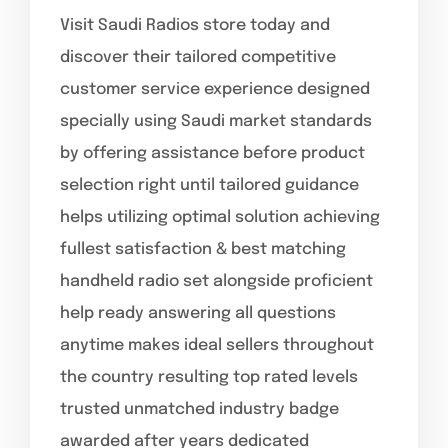
Visit Saudi Radios store today and
discover their tailored competitive
customer service experience designed
specially using Saudi market standards
by offering assistance before product
selection right until tailored guidance
helps utilizing optimal solution achieving
fullest satisfaction & best matching
handheld radio set alongside proficient
help ready answering all questions
anytime makes ideal sellers throughout
the country resulting top rated levels
trusted unmatched industry badge
awarded after years dedicated