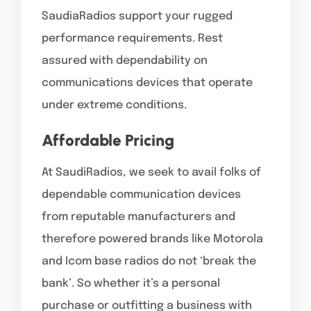
SaudiaRadios support your rugged
performance requirements. Rest
assured with dependability on
communications devices that operate
under extreme conditions.
Affordable Pricing
At SaudiRadios, we seek to avail folks of
dependable communication devices
from reputable manufacturers and
therefore powered brands like Motorola
and Icom base radios do not ‘break the
bank’. So whether it’s a personal
purchase or outfitting a business with