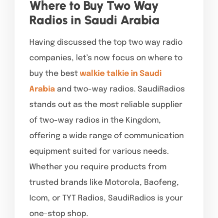
Where to Buy Two Way
Radios in Saudi Arabia
Having discussed the top two way radio
companies, let’s now focus on where to
buy the best
walkie talkie in Saudi
Arabia
and two-way radios. SaudiRadios
stands out as the most reliable supplier
of two-way radios in the Kingdom,
offering a wide range of communication
equipment suited for various needs.
Whether you require products from
trusted brands like Motorola, Baofeng,
Icom, or TYT Radios, SaudiRadios is your
one-stop shop.