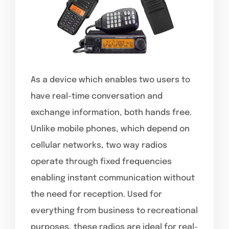
As a device which enables two users to
have real-time conversation and
exchange information, both hands free.
Unlike mobile phones, which depend on
cellular networks, two way radios
operate through fixed frequencies
enabling instant communication without
the need for reception. Used for
everything from business to recreational
purposes, these radios are ideal for real-