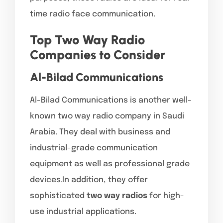
time radio face communication.
Top Two Way Radio
Companies to Consider
Al-Bilad Communications
Al-Bilad Communications is another well-
known two way radio company in Saudi
Arabia. They deal with business and
industrial-grade communication
equipment as well as professional grade
devices.In addition, they offer
sophisticated
two way radios
for high-
use industrial applications.