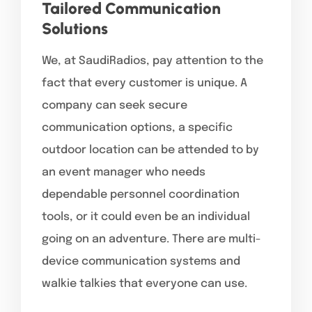
Tailored Communication
Solutions
We, at SaudiRadios, pay attention to the
fact that every customer is unique. A
company can seek secure
communication options, a specific
outdoor location can be attended to by
an event manager who needs
dependable personnel coordination
tools, or it could even be an individual
going on an adventure. There are multi-
device communication systems and
walkie talkies that everyone can use.