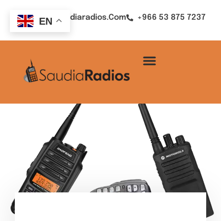
Sales@saudiaradios.com
+966 53 875 7237
EN