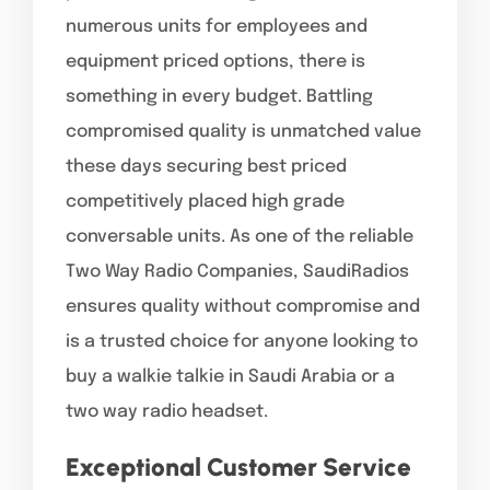
numerous units for employees and
equipment priced options, there is
something in every budget. Battling
compromised quality is unmatched value
these days securing best priced
competitively placed high grade
conversable units. As one of the reliable
Two Way Radio Companies, SaudiRadios
ensures quality without compromise and
is a trusted choice for anyone looking to
buy a walkie talkie in Saudi Arabia or a
two way radio headset.
Exceptional Customer Service