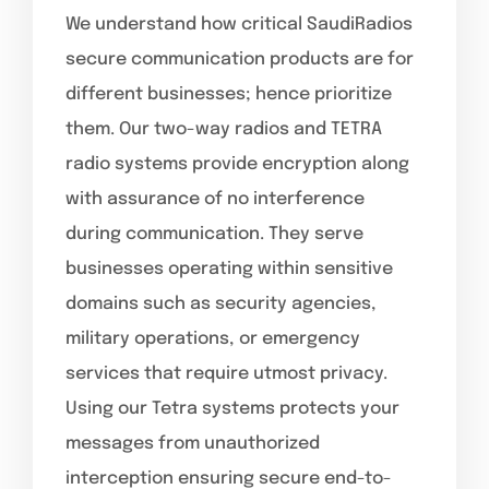
We understand how critical SaudiRadios
secure communication products are for
different businesses; hence prioritize
them. Our two-way radios and TETRA
radio systems provide encryption along
with assurance of no interference
during communication. They serve
businesses operating within sensitive
domains such as security agencies,
military operations, or emergency
services that require utmost privacy.
Using our Tetra systems protects your
messages from unauthorized
interception ensuring secure end-to-