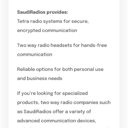
SaudiRadios provides:
Tetra radio systems for secure,
encrypted communication
Two way radio headsets for hands-free
communication
Reliable options for both personal use
and business needs
If you’re looking for specialized
products, two way radio companies such
as SaudiRadios offer a variety of
advanced communication devices,