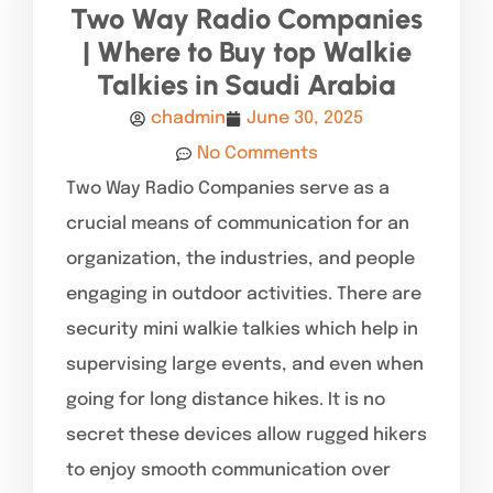
Two Way Radio Companies
| Where to Buy top Walkie
Talkies in Saudi Arabia
chadmin
June 30, 2025
No Comments
Two Way Radio Companies serve as a
crucial means of communication for an
organization, the industries, and people
engaging in outdoor activities. There are
security mini walkie talkies which help in
supervising large events, and even when
going for long distance hikes. It is no
secret these devices allow rugged hikers
to enjoy smooth communication over