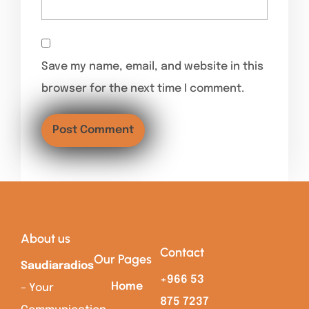
Save my name, email, and website in this
browser for the next time I comment.
About us
Contact
Our Pages
Saudiaradios
+966 53
Home
– Your
875 7237