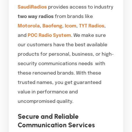
SaudiRadios
provides access to industry
two way radios
from brands like
Motorola
,
Baofeng
,
Icom
,
TYT Radios
,
and
POC Radio System
. We make sure
our customers have the best available
products for personal, business, or high-
security communications needs with
these renowned brands. With these
trusted names, you get guaranteed
value in performance and
uncompromised quality.
Secure and Reliable
Communication Services