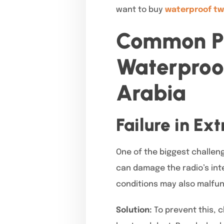
want to buy
waterproof tw
Common Pr
Waterproo
Arabia
Failure in Ex
One of the biggest challeng
can damage the radio’s int
conditions may also malfun
Solution:
To prevent this, 