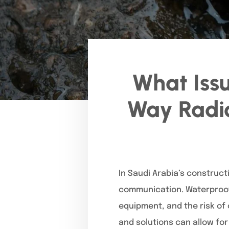
What Iss
Way Radio
In Saudi Arabia’s constructi
communication. Waterproof
equipment, and the risk of
and solutions can allow fo