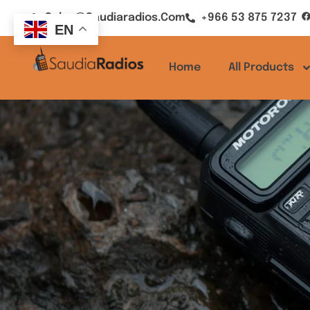
Sales@saudiaradios.com
+966 53 875 7237
EN
Home
All Products