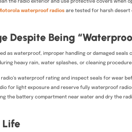
lean the radio exterior and use protective covers when o
Motorola waterproof radios
are tested for harsh desert 
 Despite Being “Waterproo
eled as waterproof, improper handling or damaged seals c
during heavy rain, water splashes, or cleaning procedure
radio’s waterproof rating and inspect seals for wear bef
dio for light exposure and reserve fully waterproof radi
ing the battery compartment near water and dry the radio
 Life