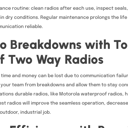
nce routine: clean radios after each use, inspect seal
 in dry conditions. Regular maintenance prolongs the lif
unication reliable.
io Breakdowns with T
f Two Way Radios
, time and money can be lost due to communication failu
t your team from breakdowns and allow them to stay con
ions durable radios, like Motorola waterproof radios, ha
best radios will improve the seamless operation, decrea
outdoor, industrial job.