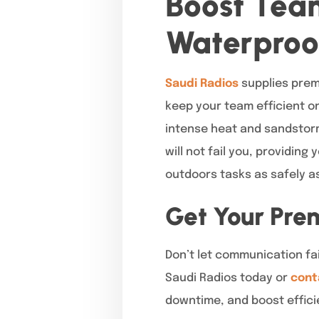
Boost Tea
Waterproo
Saudi Radios
supplies prem
keep your team efficient o
intense heat and sandstorm
will not fail you, providing
outdoors tasks as safely a
Get Your Pre
Don’t let communication f
Saudi Radios today or
cont
downtime, and boost effici