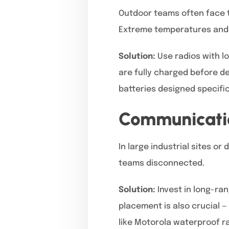
Outdoor teams often face 
Extreme temperatures and 
Solution:
Use radios with lo
are fully charged before 
batteries designed specific
Communicatio
In large industrial sites o
teams disconnected.
Solution:
Invest in long-ra
placement is also crucial —
like Motorola waterproof r