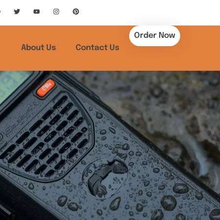
Order Now
About Us
Contact Us