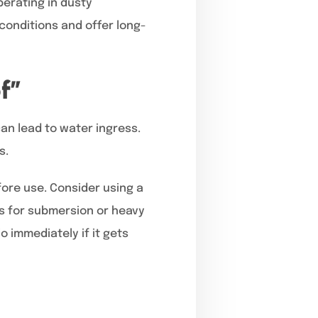
perating in dusty
conditions and offer long-
f”
an lead to water ingress.
s.
ore use. Consider using a
os for submersion or heavy
 immediately if it gets