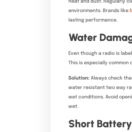
heat and dust. Regularly c
environments. Brands like
lasting performance.
Water Damage
Even though a radio is lab
This is especially common 
Solution:
Always check the 
water resistant two way ra
wet conditions. Avoid open
wet.
Short Battery