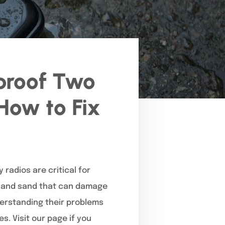
proof Two
How to Fix
 radios are critical for
, and sand that can damage
derstanding their problems
. Visit our page if you