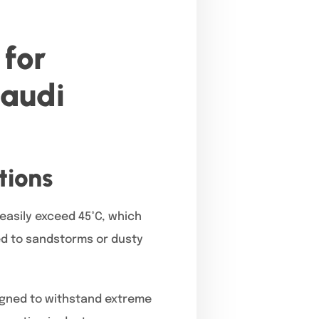
for
Saudi
tions
easily exceed 45°C, which
ed to sandstorms or dusty
igned to withstand extreme