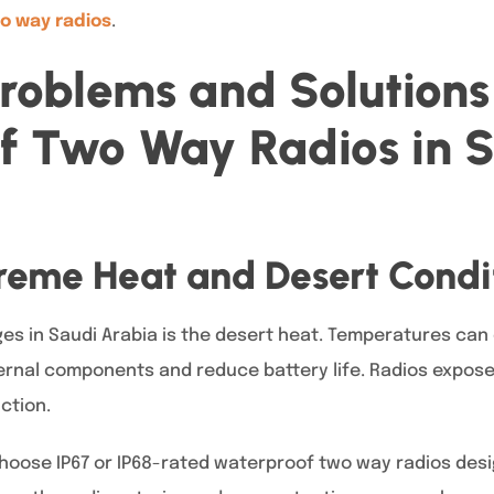
o way radios
.
oblems and Solutions 
f Two Way Radios in 
treme Heat and Desert Condi
es in Saudi Arabia is the desert heat. Temperatures can 
ernal components and reduce battery life. Radios expos
ction.
choose IP67 or IP68-rated waterproof two way radios des