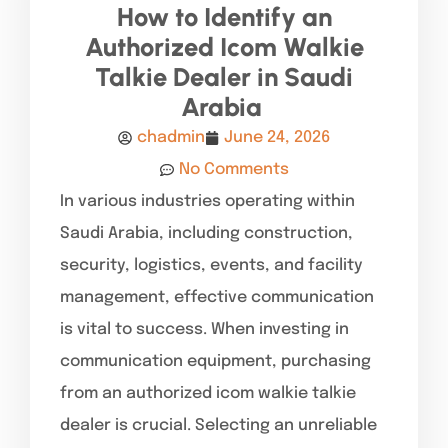
How to Identify an
Authorized Icom Walkie
Talkie Dealer in Saudi
Arabia
chadmin
June 24, 2026
No Comments
In various industries operating within
Saudi Arabia, including construction,
security, logistics, events, and facility
management, effective communication
is vital to success. When investing in
communication equipment, purchasing
from an authorized icom walkie talkie
dealer is crucial. Selecting an unreliable