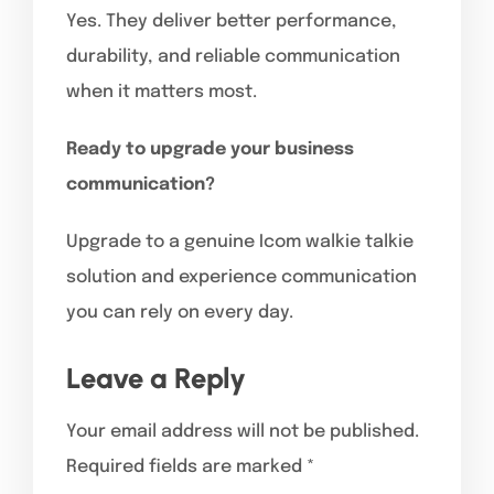
Yes. They deliver better performance,
durability, and reliable communication
when it matters most.
Ready to upgrade your business
communication?
Upgrade to a genuine Icom walkie talkie
solution and experience communication
you can rely on every day.
Leave a Reply
Your email address will not be published.
Required fields are marked
*