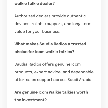
walkie talkie dealer?
Authorized dealers provide authentic
devices, reliable support, and long-term
value for your business.
What makes Saudia Radios a trusted
choice for Icom walkie talkies?
Saudia Radios offers genuine Icom
products, expert advice, and dependable
after-sales support across Saudi Arabia.
Are genuine Icom walkie talkies worth
the investment?