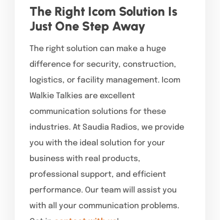
The Right Icom Solution Is
Just One Step Away
The right solution can make a huge
difference for security, construction,
logistics, or facility management. Icom
Walkie Talkies are excellent
communication solutions for these
industries. At Saudia Radios, we provide
you with the ideal solution for your
business with real products,
professional support, and efficient
performance. Our team will assist you
with all your communication problems.