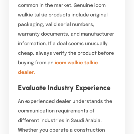
common in the market. Genuine icom
walkie talkie products include original
packaging, valid serial numbers,
warranty documents, and manufacturer
information. If a deal seems unusually
cheap, always verify the product before
buying from an
icom walkie talkie
dealer
.
Evaluate Industry Experience
An experienced dealer understands the
communication requirements of
different industries in Saudi Arabia.
Whether you operate a construction