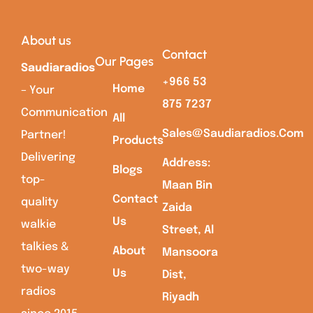
About us
Contact
Our Pages
Saudiaradios
+966 53
Home
– Your
875 7237
Communication
All
Sales@saudiaradios.com
Partner!
Products
Delivering
Address:
Blogs
top-
Maan Bin
Contact
quality
Zaida
Us
walkie
Street, Al
talkies &
About
Mansoora
two-way
Us
Dist,
radios
Riyadh