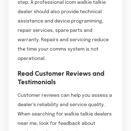
step. A professional icom walkie talkie
dealer should also provide technical
assistance and device programming,
repair services, spare parts and
warranty. Repairs and servicing reduce
the time your comms system is not
operational.
Read Customer Reviews and
Testimonials
Customer reviews can help you assess a
dealer’s reliability and service quality.
When searching for walkie talkie dealers
near me, look for feedback about