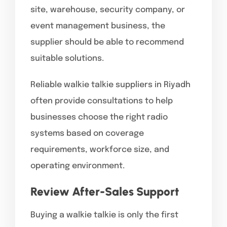
site, warehouse, security company, or
event management business, the
supplier should be able to recommend
suitable solutions.
Reliable walkie talkie suppliers in Riyadh
often provide consultations to help
businesses choose the right radio
systems based on coverage
requirements, workforce size, and
operating environment.
Review After-Sales Support
Buying a walkie talkie is only the first