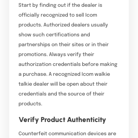
Start by finding out if the dealer is
officially recognized to sell Icom
products. Authorized dealers usually
show such certifications and
partnerships on their sites or in their
promotions. Always verify their
authorization credentials before making
a purchase. A recognized Icom walkie
talkie dealer will be open about their
credentials and the source of their
products.
Verify Product Authenticity
Counterfeit communication devices are