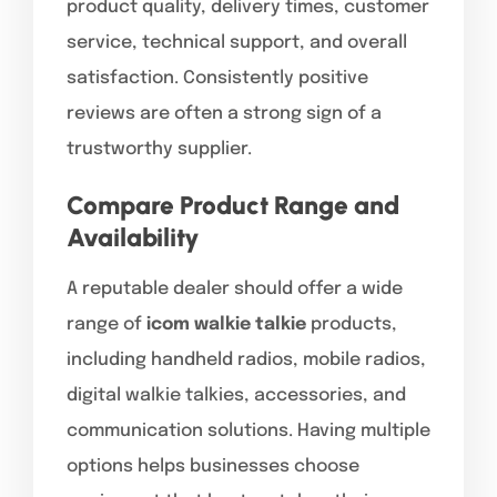
product quality, delivery times, customer
service, technical support, and overall
satisfaction. Consistently positive
reviews are often a strong sign of a
trustworthy supplier.
Compare Product Range and
Availability
A reputable dealer should offer a wide
range of
icom walkie talkie
products,
including handheld radios, mobile radios,
digital walkie talkies, accessories, and
communication solutions. Having multiple
options helps businesses choose