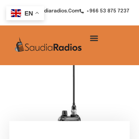
Sales@saudiaradios.com
+966 53 875 7237
EN