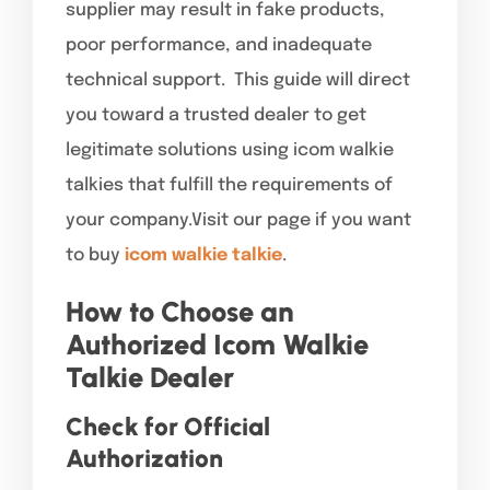
supplier may result in fake products,
poor performance, and inadequate
technical support. This guide will direct
you toward a trusted dealer to get
legitimate solutions using icom walkie
talkies that fulfill the requirements of
your company.Visit our page if you want
to buy
icom walkie talkie
.
How to Choose an
Authorized Icom Walkie
Talkie Dealer
Check for Official
Authorization