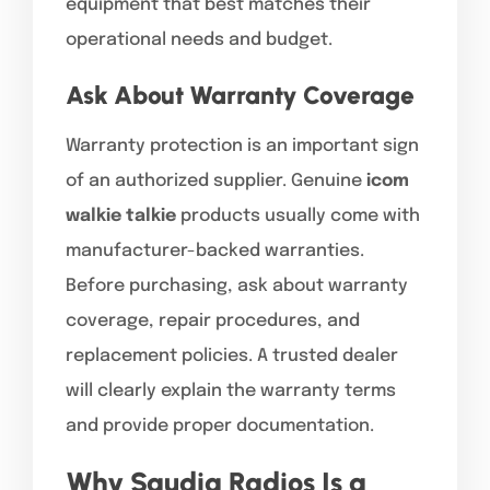
equipment that best matches their
operational needs and budget.
Ask About Warranty Coverage
Warranty protection is an important sign
of an authorized supplier. Genuine
icom
walkie talkie
products usually come with
manufacturer-backed warranties.
Before purchasing, ask about warranty
coverage, repair procedures, and
replacement policies. A trusted dealer
will clearly explain the warranty terms
and provide proper documentation.
Why Saudia Radios Is a