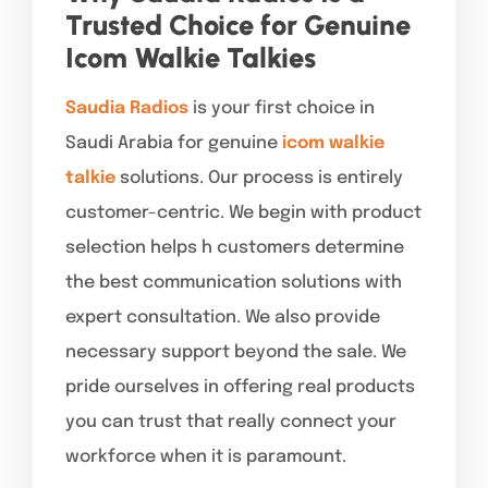
Trusted Choice for Genuine
Icom Walkie Talkies
Saudia Radios
is your first choice in
Saudi Arabia for genuine
icom walkie
talkie
solutions. Our process is entirely
customer-centric. We begin with product
selection helps h customers determine
the best communication solutions with
expert consultation. We also provide
necessary support beyond the sale. We
pride ourselves in offering real products
you can trust that really connect your
workforce when it is paramount.