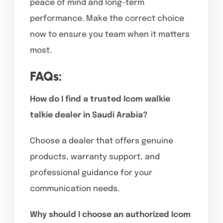
peace of mind and long-term
performance. Make the correct choice
now to ensure you team when it matters
most.
FAQs:
How do I find a trusted Icom walkie
talkie dealer in Saudi Arabia?
Choose a dealer that offers genuine
products, warranty support, and
professional guidance for your
communication needs.
Why should I choose an authorized Icom