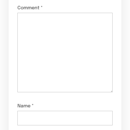
Comment
*
Name
*