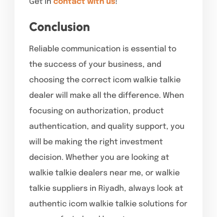
Get in
contact with us
!
Conclusion
Reliable communication is essential to
the success of your business, and
choosing the correct icom walkie talkie
dealer will make all the difference. When
focusing on authorization, product
authentication, and quality support, you
will be making the right investment
decision. Whether you are looking at
walkie talkie dealers near me, or walkie
talkie suppliers in Riyadh, always look at
authentic icom walkie talkie solutions for