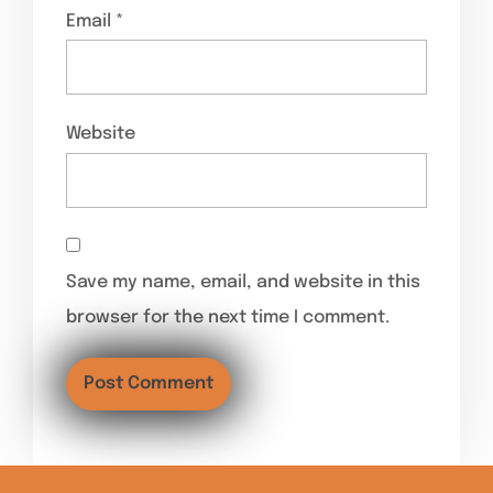
Email
*
Website
Save my name, email, and website in this
browser for the next time I comment.