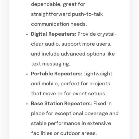
dependable, great for
straightforward push-to-talk
communication needs.
Digital Repeaters:
Provide crystal-
clear audio, support more users,
and include advanced options like
text messaging.
Portable Repeaters:
Lightweight
and mobile, perfect for projects
that move or for event setups.
Base Station Repeaters:
Fixed in
place for exceptional coverage and
stable performance in extensive
facilities or outdoor areas.