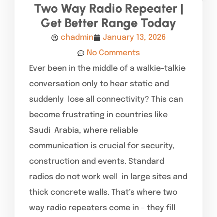
Two Way Radio Repeater |
Get Better Range Today
chadmin
January 13, 2026
No Comments
Ever been in the middle of a walkie-talkie
conversation only to hear static and
suddenly lose all connectivity? This can
become frustrating in countries like
Saudi Arabia, where reliable
communication is crucial for security,
construction and events. Standard
radios do not work well in large sites and
thick concrete walls. That’s where two
way radio repeaters come in – they fill