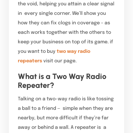
the void, helping you attain a clear signal
in every single corner. We’ll show you
how they can fix clogs in coverage – as
each works together with the others to
keep your business on top of its game. if
you want to buy
two way radio
repeaters
visit our page.
What is a Two Way Radio
Repeater?
Talking on a two-way radio is like tossing
a ball to a friend — simple when they are
nearby, but more difficult if they’re far
away or behind a wall. A repeater is a