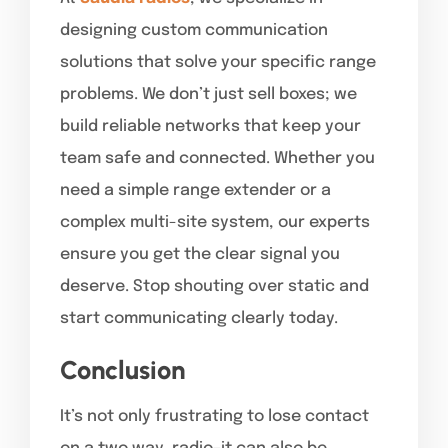
designing custom communication
solutions that solve your specific range
problems. We don’t just sell boxes; we
build reliable networks that keep your
team safe and connected. Whether you
need a simple range extender or a
complex multi-site system, our experts
ensure you get the clear signal you
deserve. Stop shouting over static and
start communicating clearly today.
Conclusion
It’s not only frustrating to lose contact