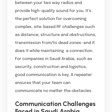
between your two way radios and
provide high-quality sound for you. It’s
the perfect solution for overcoming
complex, site-based RF challenges such
as distance, structure and obstructions,
transmission from/to dead zones—and it
does it while maintaining a connection.
For companies in Saudi Arabia, such as
security, construction and logistics,
good communication is key. A repeater
ensures that your team can
communicate no matter the obstacles.
Communication Challenges
Faced in Saudi Arabia