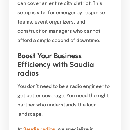
can cover an entire city district. This
setup is vital for emergency response
teams, event organizers, and
construction managers who cannot
afford a single second of downtime.
Boost Your Business
Efficiency with Saudia
radios
You don’t need to be a radio engineer to
get better coverage. You need the right
partner who understands the local
landscape.
At
Saudia radios
, we specialize in