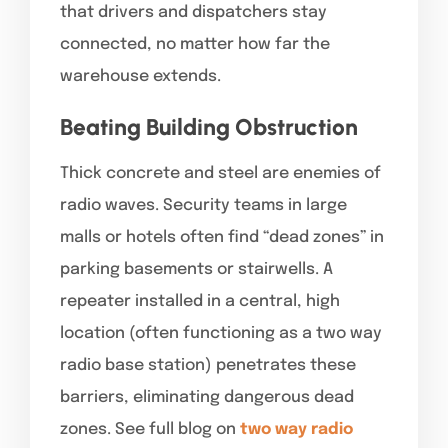
that drivers and dispatchers stay
connected, no matter how far the
warehouse extends.
Beating Building Obstruction
Thick concrete and steel are enemies of
radio waves. Security teams in large
malls or hotels often find “dead zones” in
parking basements or stairwells. A
repeater installed in a central, high
location (often functioning as a two way
radio base station) penetrates these
barriers, eliminating dangerous dead
zones. See full blog on
two way radio