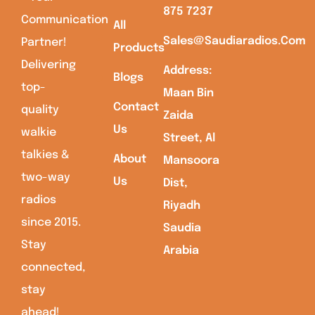
875 7237
Communication
All
Sales@saudiaradios.com
Partner!
Products
Delivering
Address:
Blogs
top-
Maan Bin
Contact
quality
Zaida
Us
walkie
Street, Al
talkies &
About
Mansoora
two-way
Us
Dist,
radios
Riyadh
since 2015.
Saudia
Stay
Arabia
connected,
stay
ahead!