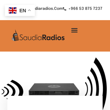
Sales@saudiaradios.com
+966 53 875 7237
EN