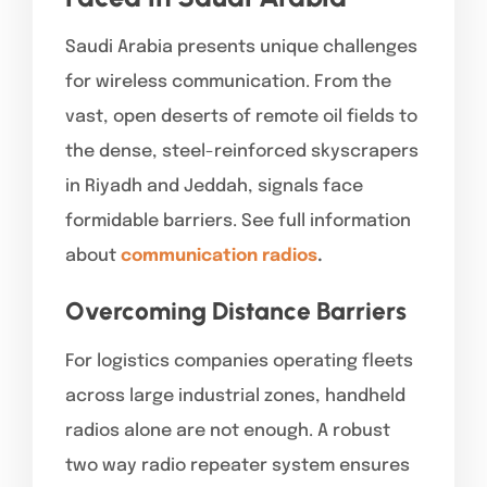
Saudi Arabia presents unique challenges
for wireless communication. From the
vast, open deserts of remote oil fields to
the dense, steel-reinforced skyscrapers
in Riyadh and Jeddah, signals face
formidable barriers. See full information
about
communication radios
.
Overcoming Distance Barriers
For logistics companies operating fleets
across large industrial zones, handheld
radios alone are not enough. A robust
two way radio repeater system ensures