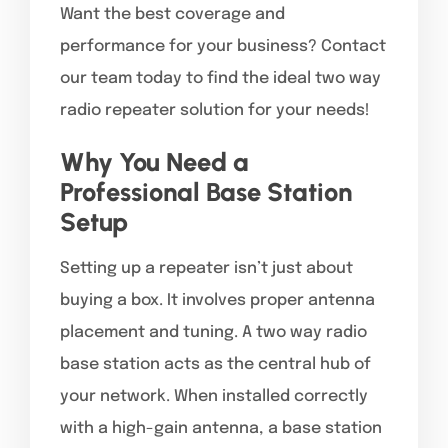
Want the best coverage and
performance for your business? Contact
our team today to find the ideal two way
radio repeater solution for your needs!
Why You Need a
Professional Base Station
Setup
Setting up a repeater isn’t just about
buying a box. It involves proper antenna
placement and tuning. A two way radio
base station acts as the central hub of
your network. When installed correctly
with a high-gain antenna, a base station