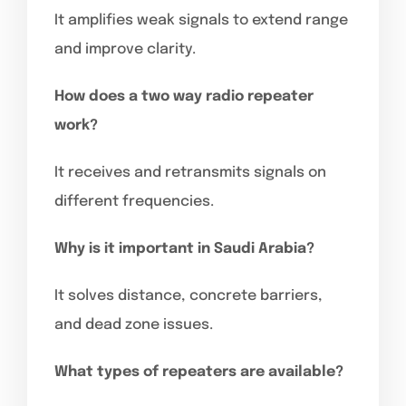
It amplifies weak signals to extend range
and improve clarity.
How does a two way radio repeater
work?
It receives and retransmits signals on
different frequencies.
Why is it important in Saudi Arabia?
It solves distance, concrete barriers,
and dead zone issues.
What types of repeaters are available?