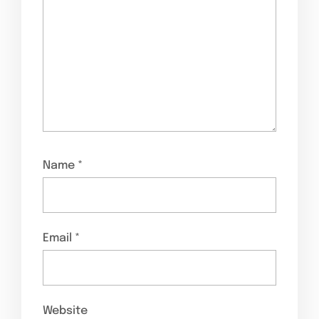
Name
*
Email
*
Website