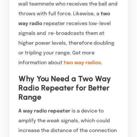
wall teammate who receives the ball and
throws with full force. Likewise, a
two
way radio
repeater receives low-level
signals and re-broadcasts them at
higher power levels, therefore doubling
or tripling your range. Get more
information about
two way radios
.
Why You Need a Two Way
Radio Repeater for Better
Range
A way radio repeater
is a device to
amplify the weak signals, which could
increase the distance of the connection