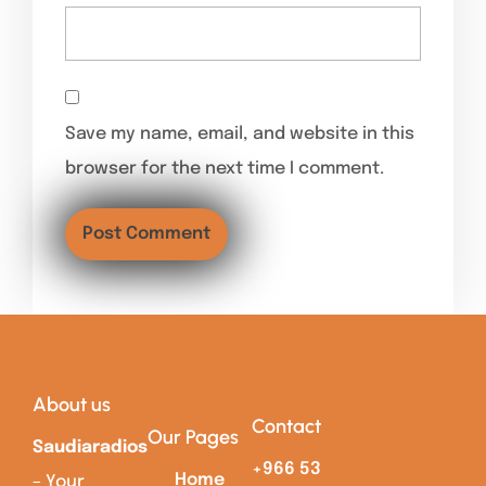
Save my name, email, and website in this
browser for the next time I comment.
About us
Contact
Our Pages
Saudiaradios
+966 53
Home
– Your