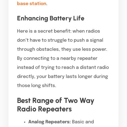
base station
.
Enhancing Battery Life
Here is a secret benefit: when radios
don’t have to struggle to push a signal
through obstacles, they use less power.
By connecting to a nearby repeater
instead of trying to reach a distant radio
directly, your battery lasts longer during
those long shifts.
Best Range of Two Way
Radio Repeaters
Analog Repeaters:
Basic and