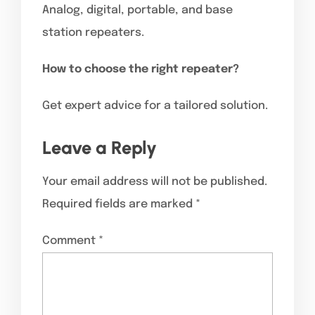
Analog, digital, portable, and base
station repeaters.
How to choose the right repeater?
Get expert advice for a tailored solution.
Leave a Reply
Your email address will not be published.
Required fields are marked
*
Comment
*