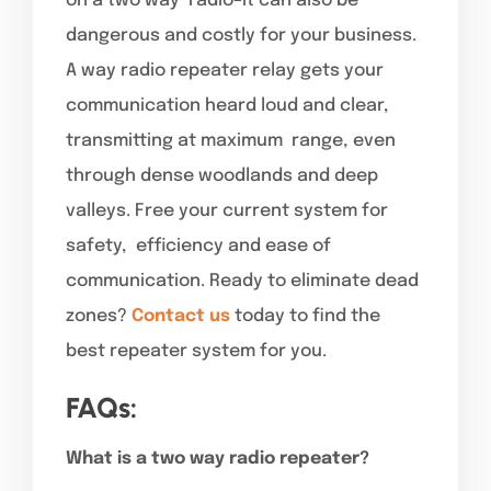
on a two way radio–it can also be
dangerous and costly for your business.
A way radio repeater relay gets your
communication heard loud and clear,
transmitting at maximum range, even
through dense woodlands and deep
valleys. Free your current system for
safety, efficiency and ease of
communication. Ready to eliminate dead
zones?
Contact us
today to find the
best repeater system for you.
FAQs:
What is a two way radio repeater?