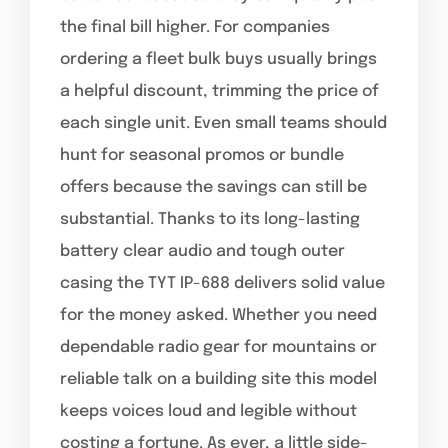
the final bill higher. For companies
ordering a fleet bulk buys usually brings
a helpful discount, trimming the price of
each single unit. Even small teams should
hunt for seasonal promos or bundle
offers because the savings can still be
substantial. Thanks to its long-lasting
battery clear audio and tough outer
casing the TYT IP-688 delivers solid value
for the money asked. Whether you need
dependable radio gear for mountains or
reliable talk on a building site this model
keeps voices loud and legible without
costing a fortune. As ever, a little side-