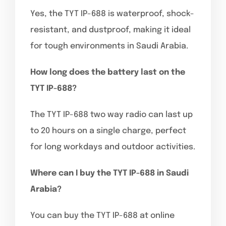
Yes, the TYT IP-688 is waterproof, shock-
resistant, and dustproof, making it ideal
for tough environments in Saudi Arabia.
How long does the battery last on the
TYT IP-688?
The TYT IP-688 two way radio can last up
to 20 hours on a single charge, perfect
for long workdays and outdoor activities.
Where can I buy the TYT IP-688 in Saudi
Arabia?
You can buy the TYT IP-688 at online