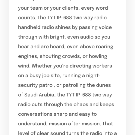
your team or your clients, every word
counts. The TYT IP-688 two way radio
handheld radio shines by passing voice
through with bright, even audio so you
hear and are heard, even above roaring
engines, shouting crowds, or howling
wind. Whether you’re directing workers
on a busy job site, running a night-
security patrol, or patrolling the dunes
of Saudi Arabia, the TYT IP-688 two way
radio cuts through the chaos and keeps
conversations sharp and easy to
understand, mission after mission. That
level of clear sound turns the radio into a