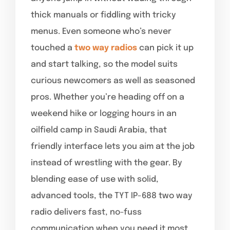
thick manuals or fiddling with tricky
menus. Even someone who’s never
touched a
two way radios
can pick it up
and start talking, so the model suits
curious newcomers as well as seasoned
pros. Whether you’re heading off on a
weekend hike or logging hours in an
oilfield camp in Saudi Arabia, that
friendly interface lets you aim at the job
instead of wrestling with the gear. By
blending ease of use with solid,
advanced tools, the TYT IP-688 two way
radio delivers fast, no-fuss
communication when you need it most