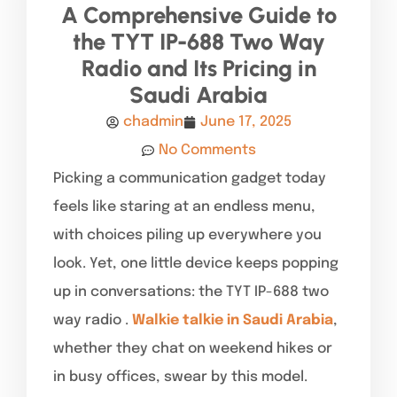
A Comprehensive Guide to
the TYT IP-688 Two Way
Radio and Its Pricing in
Saudi Arabia
chadmin
June 17, 2025
No Comments
Picking a communication gadget today
feels like staring at an endless menu,
with choices piling up everywhere you
look. Yet, one little device keeps popping
up in conversations: the TYT IP-688 two
way radio .
Walkie talkie in Saudi Arabia
,
whether they chat on weekend hikes or
in busy offices, swear by this model.