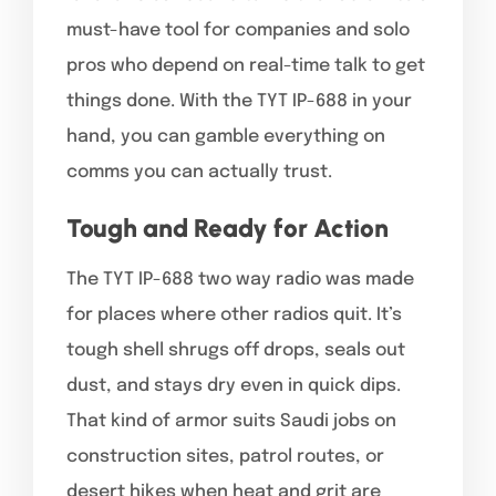
must-have tool for companies and solo
pros who depend on real-time talk to get
things done. With the TYT IP-688 in your
hand, you can gamble everything on
comms you can actually trust.
Tough and Ready for Action
The TYT IP-688 two way radio was made
for places where other radios quit. It’s
tough shell shrugs off drops, seals out
dust, and stays dry even in quick dips.
That kind of armor suits Saudi jobs on
construction sites, patrol routes, or
desert hikes when heat and grit are