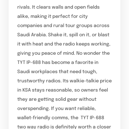
rivals. It clears walls and open fields
alike, making it perfect for city
companies and rural tour groups across
Saudi Arabia. Shake it, spill on it, or blast
it with heat and the radio keeps working,
giving you peace of mind. No wonder the
TYT IP-688 has become a favorite in
Saudi workplaces that need tough,
trustworthy radios. Its walkie-talkie price
in KSA stays reasonable, so owners feel
they are getting solid gear without
overspending. If you want reliable,
wallet-friendly comms, the TYT IP-688
two way radio is definitely worth a closer