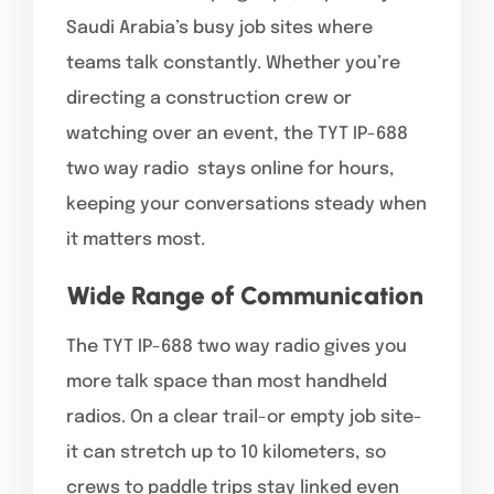
Saudi Arabia’s busy job sites where
teams talk constantly. Whether you’re
directing a construction crew or
watching over an event, the TYT IP-688
two way radio stays online for hours,
keeping your conversations steady when
it matters most.
Wide Range of Communication
The TYT IP-688 two way radio gives you
more talk space than most handheld
radios. On a clear trail-or empty job site-
it can stretch up to 10 kilometers, so
crews to paddle trips stay linked even