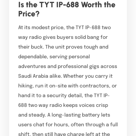
Is the TYT IP-688 Worth the
Price?
At its modest price, the TYT IP-688 two
way radio gives buyers solid bang for
their buck. The unit proves tough and
dependable, serving personal
adventures and professional gigs across
Saudi Arabia alike. Whether you carry it
hiking, run it on-site with contractors, or
hand it to a security detail, the TYT IP-
688 two way radio keeps voices crisp
and steady. A long-lasting battery lets
users chat for hours, often through a full
shift, then still have charge left at the