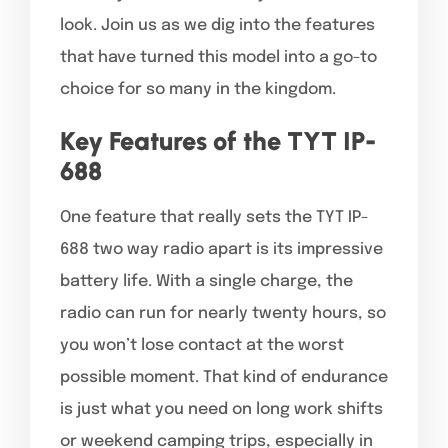
look. Join us as we dig into the features
that have turned this model into a go-to
choice for so many in the kingdom.
Key Features of the TYT IP-
688
One feature that really sets the TYT IP-
688 two way radio apart is its impressive
battery life. With a single charge, the
radio can run for nearly twenty hours, so
you won’t lose contact at the worst
possible moment. That kind of endurance
is just what you need on long work shifts
or weekend camping trips, especially in