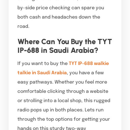
by-side price checking can spare you
both cash and headaches down the
road.
Where Can You Buy the TYT
IP-688 in Saudi Arabia?
If you want to buy the
TYT IP-688 walkie
talkie in Saudi Arabia
, you have a few
easy pathways. Whether you feel more
comfortable clicking through a website
or strolling into a local shop, this rugged
radio pops up in both places. Lets run
through the top options for getting your
hands on this sturdy two-way