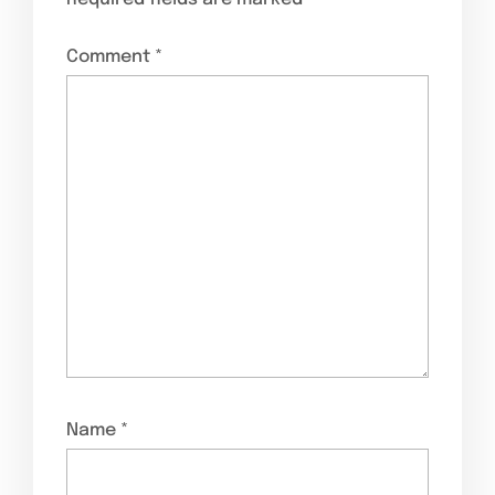
Comment
*
Name
*