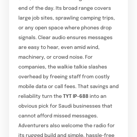
end of the day. Its broad range covers
large job sites, sprawling camping trips,
or any open space where phones drop
signals. Clear audio ensures messages
are easy to hear, even amid wind,
machinery, or crowd noise. For
companies, the walkie talkie slashes
overhead by freeing staff from costly
mobile data or call fees. That savings and
reliability turn the
TYT IP-688
into an
obvious pick for Saudi businesses that
cannot afford missed messages.
Adventurers also welcome the radio for
its rugged build and simple, hassle-free