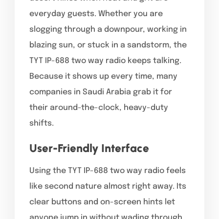
everyday guests. Whether you are
slogging through a downpour, working in
blazing sun, or stuck in a sandstorm, the
TYT IP-688 two way radio keeps talking.
Because it shows up every time, many
companies in Saudi Arabia grab it for
their around-the-clock, heavy-duty
shifts.
User-Friendly Interface
Using the TYT IP-688 two way radio feels
like second nature almost right away. Its
clear buttons and on-screen hints let
anyone jump in without wading through