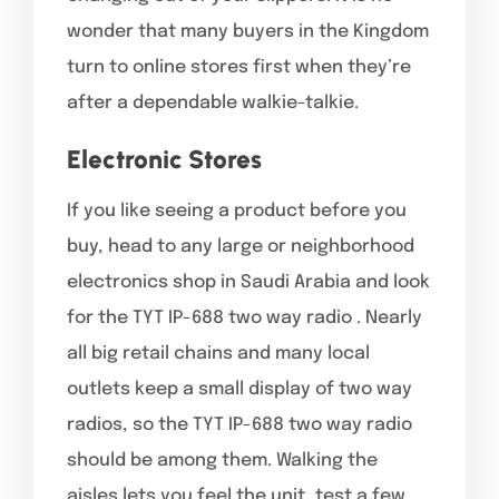
wonder that many buyers in the Kingdom
turn to online stores first when they’re
after a dependable walkie-talkie.
Electronic Stores
If you like seeing a product before you
buy, head to any large or neighborhood
electronics shop in Saudi Arabia and look
for the TYT IP-688 two way radio . Nearly
all big retail chains and many local
outlets keep a small display of two way
radios, so the TYT IP-688 two way radio
should be among them. Walking the
aisles lets you feel the unit, test a few