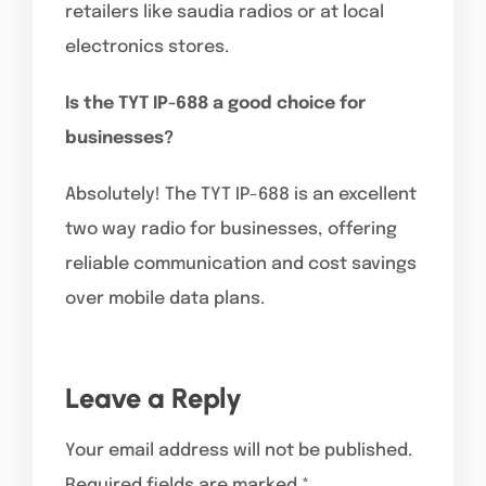
retailers like saudia radios or at local
electronics stores.
Is the TYT IP-688 a good choice for
businesses?
Absolutely! The TYT IP-688 is an excellent
two way radio for businesses, offering
reliable communication and cost savings
over mobile data plans.
Leave a Reply
Your email address will not be published.
Required fields are marked
*