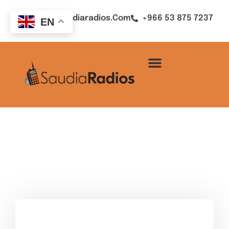
Sales@saudiaradios.com
+966 53 875 7237
EN