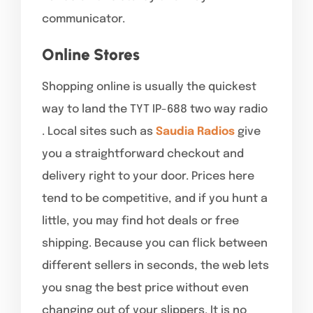
communicator.
Online Stores
Shopping online is usually the quickest
way to land the TYT IP-688 two way radio
. Local sites such as
Saudia Radios
give
you a straightforward checkout and
delivery right to your door. Prices here
tend to be competitive, and if you hunt a
little, you may find hot deals or free
shipping. Because you can flick between
different sellers in seconds, the web lets
you snag the best price without even
changing out of your slippers. It is no