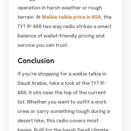
operation in harsh weather or rough
terrain. At
Walkie talkie price in KSA
, the
TYT IP-688 two way radio strikes a smart
balance of wallet-friendly pricing and
service you can trust.
Conclusion
If you’re shopping for a walkie talkie in
Saudi Arabia, take a look at the TYT IP-
688; it sits near the top of the current
list. Whether you want to outfit a work
crew or carry something tough during a
desert hike, this radio covers most
bases. Built for the harsh Saudi climate,