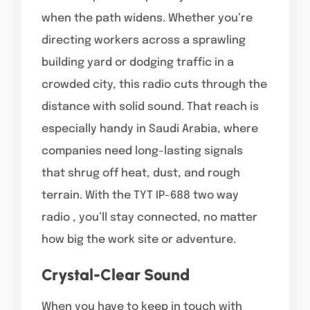
when the path widens. Whether you’re
directing workers across a sprawling
building yard or dodging traffic in a
crowded city, this radio cuts through the
distance with solid sound. That reach is
especially handy in Saudi Arabia, where
companies need long-lasting signals
that shrug off heat, dust, and rough
terrain. With the TYT IP-688 two way
radio , you’ll stay connected, no matter
how big the work site or adventure.
Crystal-Clear Sound
When you have to keep in touch with