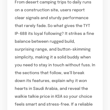
From desert camping trips to daily runs
on a construction site, users report
clear signals and sturdy performance
that rarely fade. So what gives the TYT
IP-688 its loyal following? It strikes a fine
balance between rugged build,
surprising range, and button-skimming
simplicity, making it a solid buddy when
you need to stay in touch without fuss. In
the sections that follow, we’ll break
down its features, explain why it won
hearts in Saudi Arabia, and reveal the
walkie talkie price in KSA so your choice
feels smart and stress-free. If a reliable