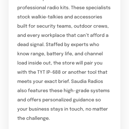
professional radio kits. These specialists
stock walkie-talkies and accessories
built for security teams, outdoor crews,
and every workplace that can’t afford a
dead signal. Staffed by experts who
know range, battery life, and channel
load inside out, the store will pair you
with the TYT IP-688 or another tool that
meets your exact brief. Saudia Radios
also features these high-grade systems
and offers personalized guidance so
your business stays in touch, no matter
the challenge.