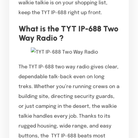
walkie talkie is on your shopping list,
keep the TYT IP-688 right up front.
What is the TYT IP-688 Two
Way Radio ?
The TYT IP-688 two way radio gives clear,
dependable talk-back even on long
treks. Whether you’re running crews on a
building site, directing security guards,
or just camping in the desert, the walkie
talkie handles every job. Thanks to its
rugged housing, wide range, and easy
buttons, the TYT IP-688 beats most