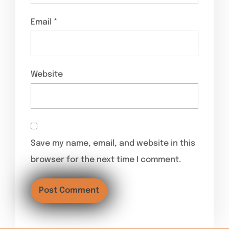
Email
*
Website
Save my name, email, and website in this
browser for the next time I comment.