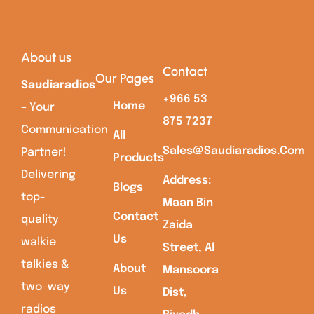
About us
Contact
Our Pages
Saudiaradios
+966 53
Home
– Your
875 7237
Communication
All
Sales@saudiaradios.com
Partner!
Products
Delivering
Address:
Blogs
top-
Maan Bin
Contact
quality
Zaida
Us
walkie
Street, Al
talkies &
About
Mansoora
two-way
Us
Dist,
radios