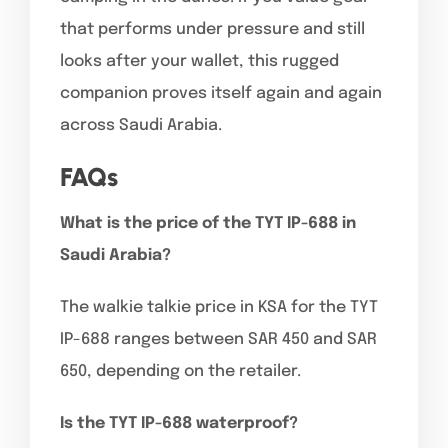
that performs under pressure and still
looks after your wallet, this rugged
companion proves itself again and again
across Saudi Arabia.
FAQs
What is the price of the TYT IP-688 in
Saudi Arabia?
The walkie talkie price in KSA for the TYT
IP-688 ranges between SAR 450 and SAR
650, depending on the retailer.
Is the TYT IP-688 waterproof?