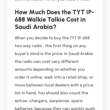
How Much Does the TYT IP-
688 Walkie Talkie Cost in
Saudi Arabia?
When you decide to buy the TYT IP-688
two way radio , the first thing on any
buyer’s mind is the price. In Saudi Arabia
the radio can cost very different
amounts depending on whether you
order it online, walk into a retail shop, or
move between local dealers with a price
list in hand. You should also count the
extras-chargers, earpieces, spare
batteries-because they can quickly push