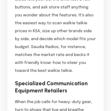
buttons, and ask store staff anything
you wonder about the features. It’s also
the easiest way to scan walkie talkie
prices in KSA, size up other brands side
by side, and decide which model fits your
budget. Saudia Radios, for instance,
matches the market rate and backs it
with friendly know-how to steer you
toward the best walkie talkie.
Specialized Communication
Equipment Retailers
When the job calls for heavy-duty gear,
turn to shops that live and breathe