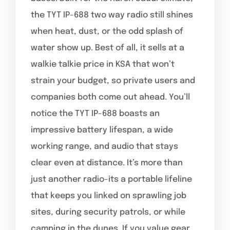
the TYT IP-688 two way radio still shines
when heat, dust, or the odd splash of
water show up. Best of all, it sells at a
walkie talkie price in KSA that won’t
strain your budget, so private users and
companies both come out ahead. You’ll
notice the TYT IP-688 boasts an
impressive battery lifespan, a wide
working range, and audio that stays
clear even at distance. It’s more than
just another radio-its a portable lifeline
that keeps you linked on sprawling job
sites, during security patrols, or while
camping in the dunes. If you value gear