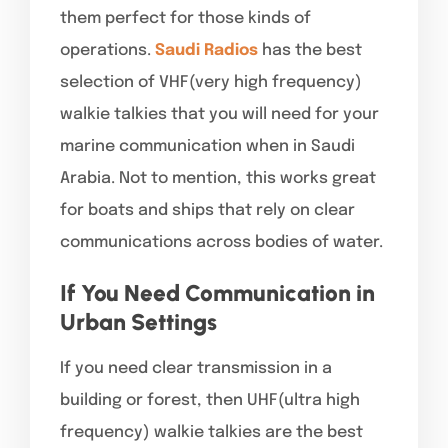
them perfect for those kinds of
operations.
Saudi Radios
has the best
selection of VHF(very high frequency)
walkie talkies that you will need for your
marine communication when in Saudi
Arabia. Not to mention, this works great
for boats and ships that rely on clear
communications across bodies of water.
If You Need Communication in
Urban Settings
If you need clear transmission in a
building or forest, then UHF(ultra high
frequency) walkie talkies are the best