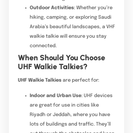
Outdoor Activities
: Whether you’re
hiking, camping, or exploring Saudi
Arabia’s beautiful landscapes, a VHF
walkie talkie will ensure you stay
connected.
When Should You Choose
UHF Walkie Talkies?
UHF Walkie Talkies
are perfect for:
Indoor and Urban Use
: UHF devices
are great for use in cities like
Riyadh or Jeddah, where you have
lots of buildings and traffic. They’ll