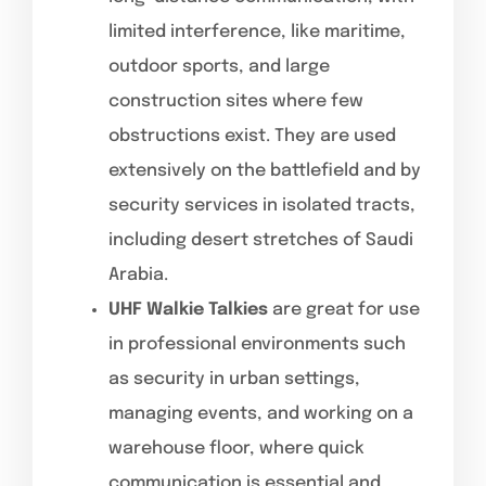
limited interference, like maritime,
outdoor sports, and large
construction sites where few
obstructions exist. They are used
extensively on the battlefield and by
security services in isolated tracts,
including desert stretches of Saudi
Arabia.
UHF Walkie Talkies
are great for use
in professional environments such
as security in urban settings,
managing events, and working on a
warehouse floor, where quick
communication is essential and