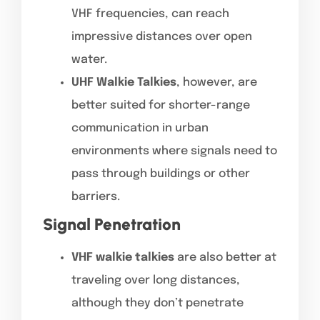
VHF frequencies, can reach
impressive distances over open
water.
UHF Walkie Talkies
, however, are
better suited for shorter-range
communication in urban
environments where signals need to
pass through buildings or other
barriers.
Signal Penetration
VHF walkie talkies
are also better at
traveling over long distances,
although they don’t penetrate