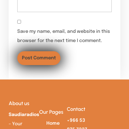
Save my name, email, and website in this
browser for the next time I comment.
About us
Contact
Our Pages
Saudiaradios
+966 53
Home
– Your