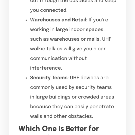
cut through the obstacles and keep
you connected.
Warehouses and Retail
: If you’re
working in large indoor spaces,
such as warehouses or malls, UHF
walkie talkies will give you clear
communication without
interference.
Security Teams
: UHF devices are
commonly used by security teams
in large buildings or crowded areas
because they can easily penetrate
walls and other obstacles.
Which One is Better for