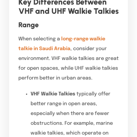
Key Differences Between
VHF and UHF Walkie Talkies
Range
When selecting a
long-range walkie
talkie in Saudi Arabia
, consider your
environment. VHF walkie talkies are great
for open spaces, while UHF walkie talkies
perform better in urban areas.
VHF Walkie Talkies
typically offer
better range in open areas,
especially when there are fewer
obstructions. For example, marine
walkie talkies, which operate on