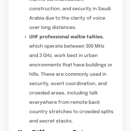
construction, and security in Saudi
Arabia due to the clarity of voice
over long distances.
UHF professional walkie talkies
,
which operate between 300 MHz
and 3 GHz, work best in urban
environments that have buildings or
hills. These are commonly used in
security, event coordination, and
crowded areas, including talk
everywhere from remote back
country stretches to crowded splits
and secret stacks.