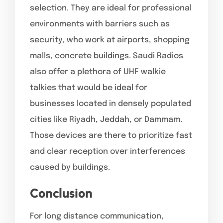
selection. They are ideal for professional
environments with barriers such as
security, who work at airports, shopping
malls, concrete buildings. Saudi Radios
also offer a plethora of UHF walkie
talkies that would be ideal for
businesses located in densely populated
cities like Riyadh, Jeddah, or Dammam.
Those devices are there to prioritize fast
and clear reception over interferences
caused by buildings.
Conclusion
For long distance communication,