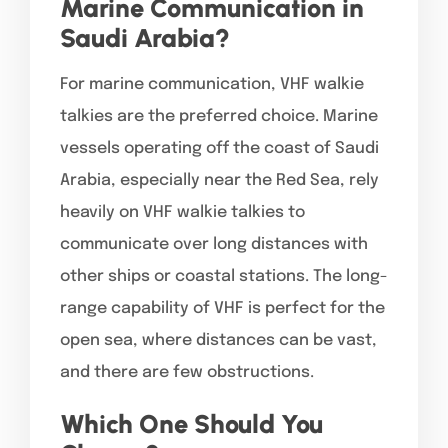
Marine Communication in
Saudi Arabia?
For marine communication, VHF walkie
talkies are the preferred choice. Marine
vessels operating off the coast of Saudi
Arabia, especially near the Red Sea, rely
heavily on VHF walkie talkies to
communicate over long distances with
other ships or coastal stations. The long-
range capability of VHF is perfect for the
open sea, where distances can be vast,
and there are few obstructions.
Which One Should You