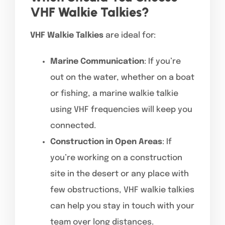
VHF Walkie Talkies?
VHF Walkie Talkies
are ideal for:
Marine Communication
: If you’re
out on the water, whether on a boat
or fishing, a marine walkie talkie
using VHF frequencies will keep you
connected.
Construction in Open Areas
: If
you’re working on a construction
site in the desert or any place with
few obstructions, VHF walkie talkies
can help you stay in touch with your
team over long distances.