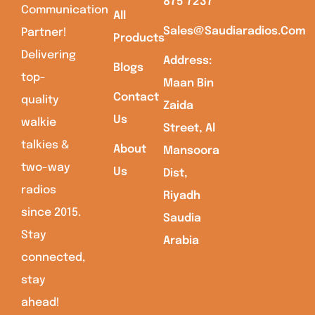
875 7237
Communication
All
Sales@saudiaradios.com
Partner!
Products
Delivering
Address:
Blogs
top-
Maan Bin
Contact
quality
Zaida
Us
walkie
Street, Al
talkies &
About
Mansoora
two-way
Us
Dist,
radios
Riyadh
since 2015.
Saudia
Stay
Arabia
connected,
stay
ahead!