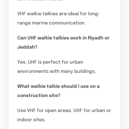
VHF walkie talkies are ideal for long-
range marine communication.
Can UHF walkie talkies work in Riyadh or
Jeddah?
Yes, UHF is perfect for urban
environments with many buildings.
What walkie talkie should I use on a
construction site?
Use VHF for open areas, UHF for urban or
indoor sites.