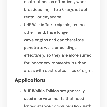
obstructions as effectively when
broadcasting into a Craigslist apt.,
rental, or cityscape.
UHF Walkie Talkie signals, on the
other hand, have longer
wavelengths and can therefore
penetrate walls or buildings
effectively, so they are more suited
for indoor environments in urban
areas with obstructed lines of sight.
Applications
VHF Walkie Talkies
are generally
used in environments that need
long-distance communication, with