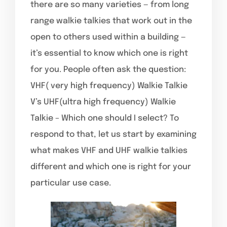
there are so many varieties — from long
range walkie talkies that work out in the
open to others used within a building —
it’s essential to know which one is right
for you. People often ask the question:
VHF( very high frequency) Walkie Talkie
V’s UHF(ultra high frequency) Walkie
Talkie – Which one should I select? To
respond to that, let us start by examining
what makes VHF and UHF walkie talkies
different and which one is right for your
particular use case.