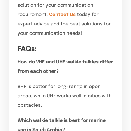
solution for your communication
requirement,
Contact Us
today for
expert advice and the best solutions for
your communication needs!
FAQs:
How do VHF and UHF walkie talkies differ
from each other?
VHF is better for long-range in open
areas, while UHF works well in cities with
obstacles.
Which walkie talkie is best for marine
use in Saudi Arabia?