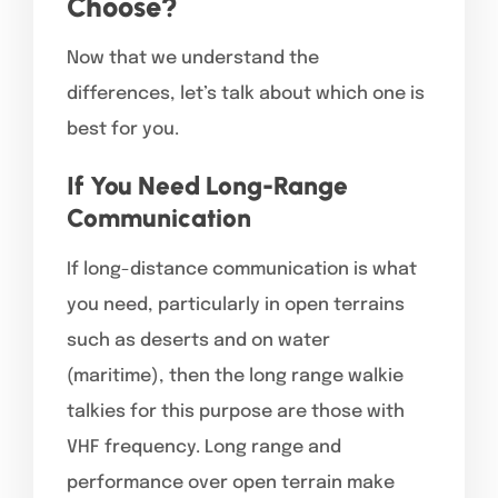
Choose?
Now that we understand the
differences, let’s talk about which one is
best for you.
If You Need Long-Range
Communication
If long-distance communication is what
you need, particularly in open terrains
such as deserts and on water
(maritime), then the long range walkie
talkies for this purpose are those with
VHF frequency. Long range and
performance over open terrain make