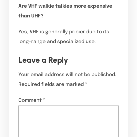
Are VHF walkie talkies more expensive
than UHF?
Yes, VHF is generally pricier due to its
long-range and specialized use.
Leave a Reply
Your email address will not be published.
Required fields are marked
*
Comment
*