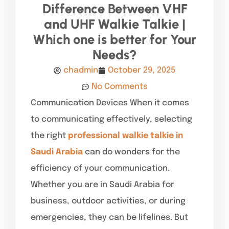
Difference Between VHF
and UHF Walkie Talkie |
Which one is better for Your
Needs?
chadmin
October 29, 2025
No Comments
Communication Devices When it comes
to communicating effectively, selecting
the right
professional walkie talkie in
Saudi Arabia
can do wonders for the
efficiency of your communication.
Whether you are in Saudi Arabia for
business, outdoor activities, or during
emergencies, they can be lifelines. But