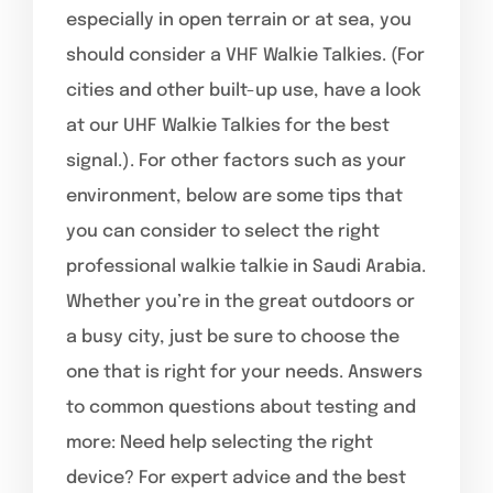
especially in open terrain or at sea, you
should consider a VHF Walkie Talkies. (For
cities and other built-up use, have a look
at our UHF Walkie Talkies for the best
signal.). For other factors such as your
environment, below are some tips that
you can consider to select the right
professional walkie talkie in Saudi Arabia.
Whether you’re in the great outdoors or
a busy city, just be sure to choose the
one that is right for your needs. Answers
to common questions about testing and
more: Need help selecting the right
device? For expert advice and the best