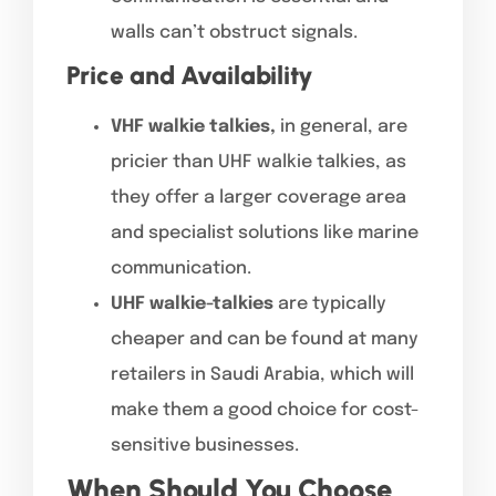
walls can’t obstruct signals.
Price and Availability
VHF walkie talkies,
in general, are
pricier than UHF walkie talkies, as
they offer a larger coverage area
and specialist solutions like marine
communication.
UHF walkie-talkies
are typically
cheaper and can be found at many
retailers in Saudi Arabia, which will
make them a good choice for cost-
sensitive businesses.
When Should You Choose