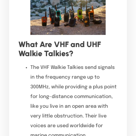
What Are VHF and UHF
Walkie Talkies?
The VHF Walkie Talkies send signals
in the frequency range up to
300MHz, while providing a plus point
for long-distance communication,
like you live in an open area with
very little obstruction. Their live
voices are used worldwide for
marine communication,