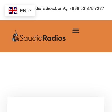
Sales@saudiaradios.com
+966 53 875 7237
EN