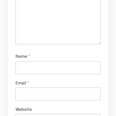
Name
*
Email
*
Website