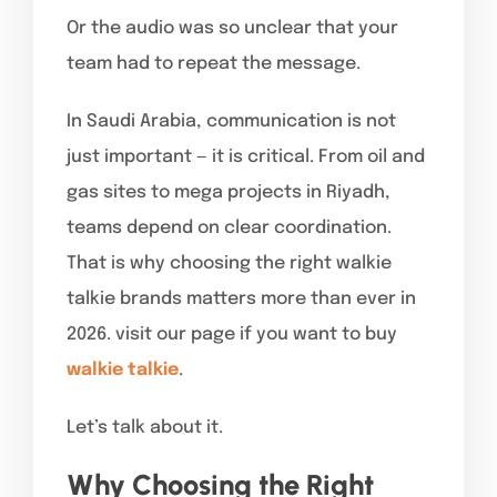
Or the audio was so unclear that your
team had to repeat the message.
In Saudi Arabia, communication is not
just important — it is critical. From oil and
gas sites to mega projects in Riyadh,
teams depend on clear coordination.
That is why choosing the right walkie
talkie brands matters more than ever in
2026. visit our page if you want to buy
walkie talkie
.
Let’s talk about it.
Why Choosing the Right