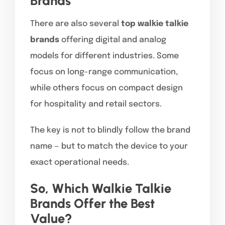
Brands
There are also several
top walkie talkie
brands
offering digital and analog
models for different industries. Some
focus on long-range communication,
while others focus on compact design
for hospitality and retail sectors.
The key is not to blindly follow the brand
name — but to match the device to your
exact operational needs.
So, Which Walkie Talkie
Brands Offer the Best
Value?