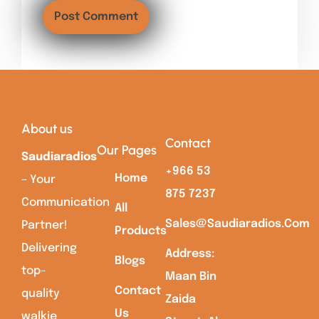
About us
Contact
Our Pages
Saudiaradios
+966 53
Home
– Your
875 7237
Communication
All
Sales@saudiaradios.com
Partner!
Products
Delivering
Address:
Blogs
top-
Maan Bin
Contact
quality
Zaida
Us
walkie