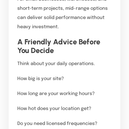
short-term projects, mid-range options
can deliver solid performance without
heavy investment.
A Friendly Advice Before
You Decide
Think about your daily operations.
How big is your site?
How long are your working hours?
How hot does your location get?
Do you need licensed frequencies?