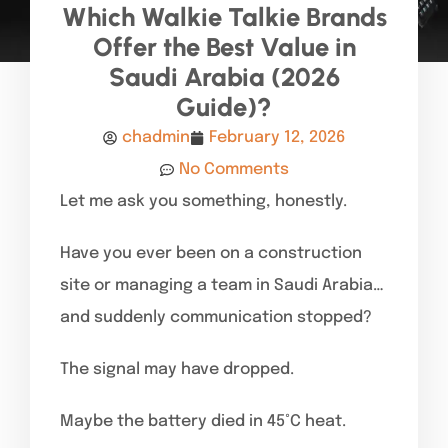
Which Walkie Talkie Brands
Offer the Best Value in
Saudi Arabia (2026
Guide)?
chadmin
February 12, 2026
No Comments
Let me ask you something, honestly.
Have you ever been on a construction
site or managing a team in Saudi Arabia…
and suddenly communication stopped?
The signal may have dropped.
Maybe the battery died in 45°C heat.