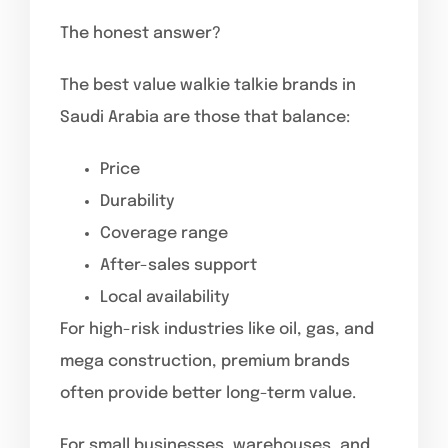
The honest answer?
The best value walkie talkie brands in
Saudi Arabia are those that balance:
Price
Durability
Coverage range
After-sales support
Local availability
For high-risk industries like oil, gas, and
mega construction, premium brands
often provide better long-term value.
For small businesses, warehouses, and