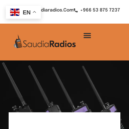
Sales@saudiaradios.com
+966 53 875 7237
EN