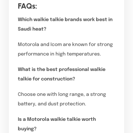
FAQs:
Which walkie talkie brands work best in
Saudi heat?
Motorola and Icom are known for strong
performance in high temperatures.
What is the best professional walkie
talkie for construction?
Choose one with long range, a strong
battery, and dust protection.
Is a Motorola walkie talkie worth
buying?