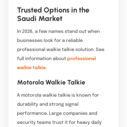
Trusted Options in the
Saudi Market
In 2026, a few names stand out when
businesses look for a reliable
professional walkie talkie solution. See
full information about
professional
walkie talkie
.
Motorola Walkie Talkie
A motorola walkie talkie is known for
durability and strong signal
performance. Large companies and
security teams trust it for heavy daily