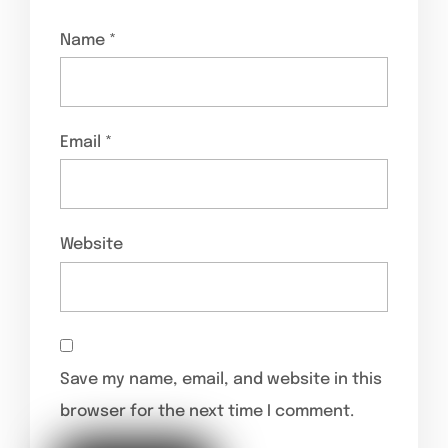
Name
*
Email
*
Website
Save my name, email, and website in this
browser for the next time I comment.