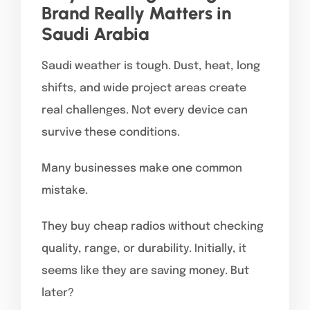
Brand Really Matters in
Saudi Arabia
Saudi weather is tough. Dust, heat, long
shifts, and wide project areas create
real challenges. Not every device can
survive these conditions.
Many businesses make one common
mistake.
They buy cheap radios without checking
quality, range, or durability. Initially, it
seems like they are saving money. But
later?