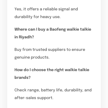
Yes, it offers a reliable signal and
durability for heavy use.
Where can I buy a Baofeng walkie talkie
in Riyadh?
Buy from trusted suppliers to ensure
genuine products.
How do I choose the right walkie talkie
brands?
Check range, battery life, durability, and
after-sales support.