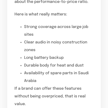
about the performance-to-price ratio.
Here is what really matters:
Strong coverage across large job
sites
Clear audio in noisy construction
zones
Long battery backup
Durable body for heat and dust
Availability of spare parts in Saudi
Arabia
If a brand can offer these features
without being overpriced, that is real
value.