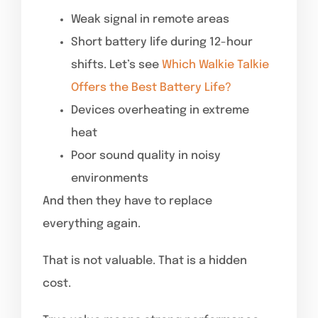
Weak signal in remote areas
Short battery life during 12-hour
shifts. Let’s see
Which Walkie Talkie
Offers the Best Battery Life?
Devices overheating in extreme
heat
Poor sound quality in noisy
environments
And then they have to replace
everything again.
That is not valuable. That is a hidden
cost.