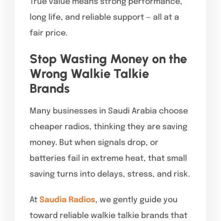
True value means strong performance,
long life, and reliable support — all at a
fair price.
Stop Wasting Money on the
Wrong Walkie Talkie
Brands
Many businesses in Saudi Arabia choose
cheaper radios, thinking they are saving
money. But when signals drop, or
batteries fail in extreme heat, that small
saving turns into delays, stress, and risk.
At
Saudia Radios
, we gently guide you
toward reliable walkie talkie brands that