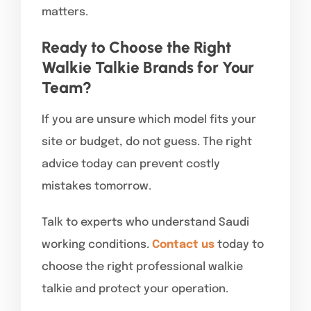
matters.
Ready to Choose the Right
Walkie Talkie Brands for Your
Team?
If you are unsure which model fits your
site or budget, do not guess. The right
advice today can prevent costly
mistakes tomorrow.
Talk to experts who understand Saudi
working conditions.
Contact us
today to
choose the right professional walkie
talkie and protect your operation.