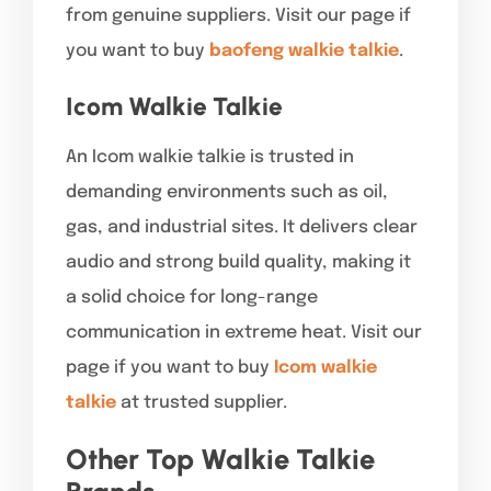
from genuine suppliers. Visit our page if
you want to buy
baofeng walkie talkie
.
Icom Walkie Talkie
An Icom walkie talkie is trusted in
demanding environments such as oil,
gas, and industrial sites. It delivers clear
audio and strong build quality, making it
a solid choice for long-range
communication in extreme heat. Visit our
page if you want to buy
Icom walkie
talkie
at trusted supplier.
Other Top Walkie Talkie