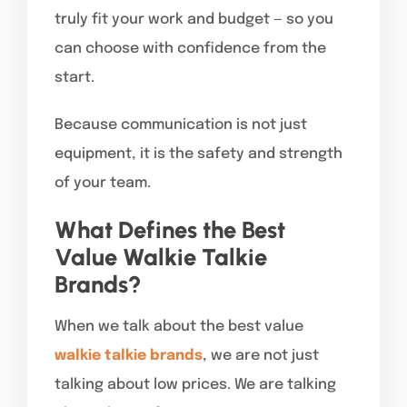
truly fit your work and budget — so you
can choose with confidence from the
start.
Because communication is not just
equipment, it is the safety and strength
of your team.
What Defines the Best
Value Walkie Talkie
Brands?
When we talk about the best value
walkie talkie brands
, we are not just
talking about low prices. We are talking