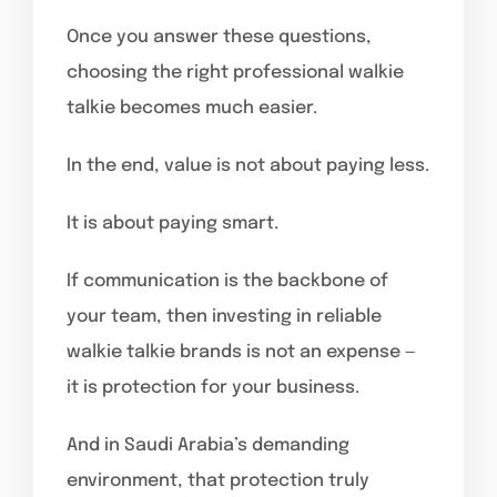
Once you answer these questions,
choosing the right professional walkie
talkie becomes much easier.
In the end, value is not about paying less.
It is about paying smart.
If communication is the backbone of
your team, then investing in reliable
walkie talkie brands is not an expense —
it is protection for your business.
And in Saudi Arabia’s demanding
environment, that protection truly