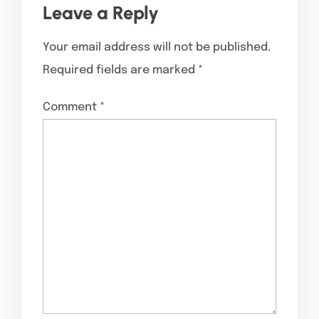
Leave a Reply
Your email address will not be published.
Required fields are marked
*
Comment
*