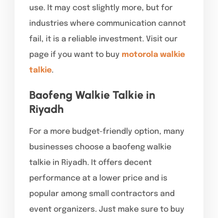
use. It may cost slightly more, but for
industries where communication cannot
fail, it is a reliable investment. Visit our
page if you want to buy
motorola walkie
talkie
.
Baofeng Walkie Talkie in
Riyadh
For a more budget-friendly option, many
businesses choose a baofeng walkie
talkie in Riyadh. It offers decent
performance at a lower price and is
popular among small contractors and
event organizers. Just make sure to buy