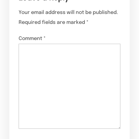
Your email address will not be published.
Required fields are marked
*
Comment
*