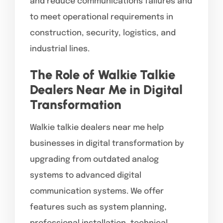
and reduce communications failures and
to meet operational requirements in
construction, security, logistics, and
industrial lines.
The Role of Walkie Talkie
Dealers Near Me in Digital
Transformation
Walkie talkie dealers near me help
businesses in digital transformation by
upgrading from outdated analog
systems to advanced digital
communication systems. We offer
features such as system planning,