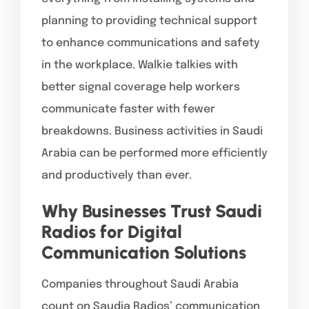
planning to providing technical support
to enhance communications and safety
in the workplace. Walkie talkies with
better signal coverage help workers
communicate faster with fewer
breakdowns. Business activities in Saudi
Arabia can be performed more efficiently
and productively than ever.
Why Businesses Trust Saudi
Radios for Digital
Communication Solutions
Companies throughout Saudi Arabia
count on Saudia Radios’ communication