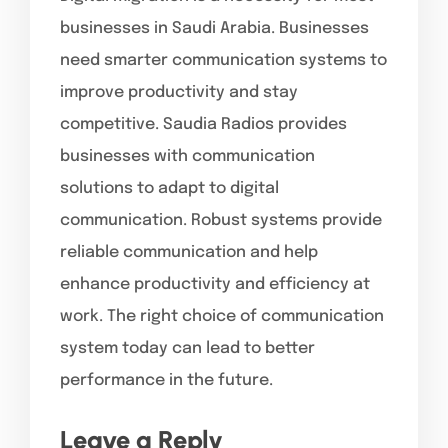
businesses in Saudi Arabia. Businesses
need smarter communication systems to
improve productivity and stay
competitive. Saudia Radios provides
businesses with communication
solutions to adapt to digital
communication. Robust systems provide
reliable communication and help
enhance productivity and efficiency at
work. The right choice of communication
system today can lead to better
performance in the future.
Leave a Reply