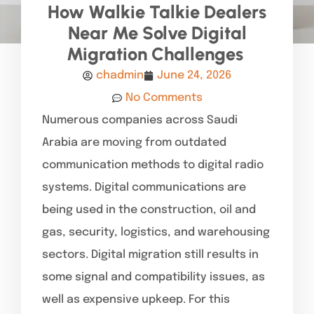
How Walkie Talkie Dealers
Near Me Solve Digital
Migration Challenges
chadmin
June 24, 2026
No Comments
Numerous companies across Saudi
Arabia are moving from outdated
communication methods to digital radio
systems. Digital communications are
being used in the construction, oil and
gas, security, logistics, and warehousing
sectors. Digital migration still results in
some signal and compatibility issues, as
well as expensive upkeep. For this