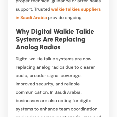
proper technical guidance or after-sales
support. Trusted
walkie talkies suppliers
in Saudi Arabia
provide ongoing
Why Digital Walkie Talkie
Systems Are Replacing
Analog Radios
Digital walkie talkie systems are now
replacing analog radios due to clearer
audio, broader signal coverage,
improved security, and reliable
communication. In Saudi Arabia,
businesses are also opting for digital
systems to enhance team coordination