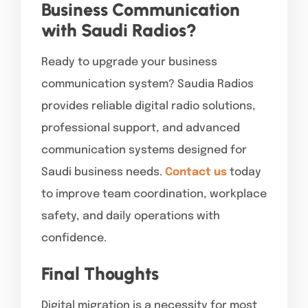
Business Communication
with Saudi Radios?
Ready to upgrade your business
communication system? Saudia Radios
provides reliable digital radio solutions,
professional support, and advanced
communication systems designed for
Saudi business needs.
Contact us
today
to improve team coordination, workplace
safety, and daily operations with
confidence.
Final Thoughts
Digital migration is a necessity for most