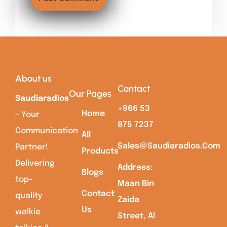
About us
Contact
Our Pages
Saudiaradios
+966 53
Home
– Your
875 7237
Communication
All
Sales@saudiaradios.com
Partner!
Products
Delivering
Address:
Blogs
top-
Maan Bin
Contact
quality
Zaida
Us
walkie
Street, Al