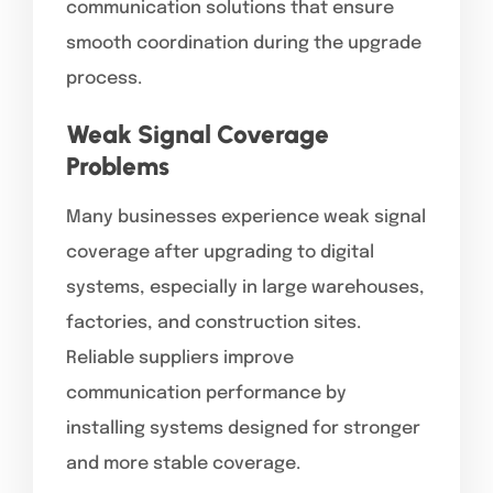
communication solutions that ensure
smooth coordination during the upgrade
process.
Weak Signal Coverage
Problems
Many businesses experience weak signal
coverage after upgrading to digital
systems, especially in large warehouses,
factories, and construction sites.
Reliable suppliers improve
communication performance by
installing systems designed for stronger
and more stable coverage.