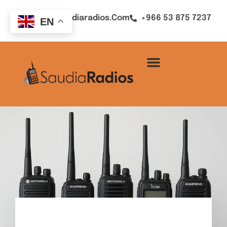
Sales@saudiaradios.com
+966 53 875 7237
EN