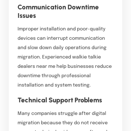
Communication Downtime
Issues
Improper installation and poor-quality
devices can interrupt communication
and slow down daily operations during
migration. Experienced walkie talkie
dealers near me help businesses reduce
downtime through professional
installation and system testing.
Technical Support Problems
Many companies struggle after digital
migration because they do not receive