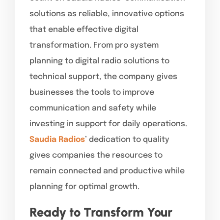
solutions as reliable, innovative options
that enable effective digital
transformation. From pro system
planning to digital radio solutions to
technical support, the company gives
businesses the tools to improve
communication and safety while
investing in support for daily operations.
Saudia Radios
’ dedication to quality
gives companies the resources to
remain connected and productive while
planning for optimal growth.
Ready to Transform Your