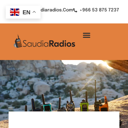
Sales@saudiaradios.com
+966 53 875 7237
EN