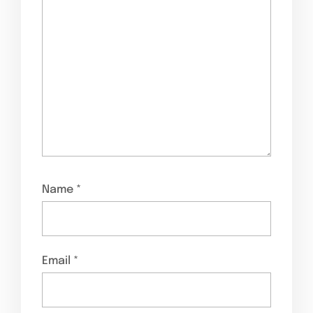
Name
*
Email
*