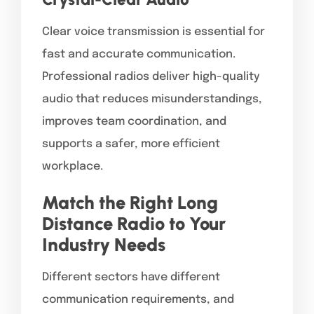
Clear voice transmission is essential for
fast and accurate communication.
Professional radios deliver high-quality
audio that reduces misunderstandings,
improves team coordination, and
supports a safer, more efficient
workplace.
Match the Right Long
Distance Radio to Your
Industry Needs
Different sectors have different
communication requirements, and