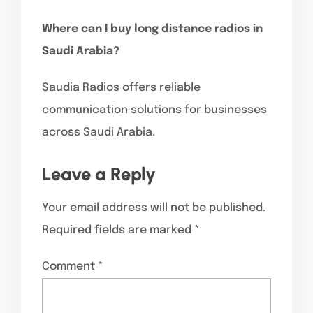
Where can I buy long distance radios in
Saudi Arabia?
Saudia Radios offers reliable
communication solutions for businesses
across Saudi Arabia.
Leave a Reply
Your email address will not be published.
Required fields are marked
*
Comment
*