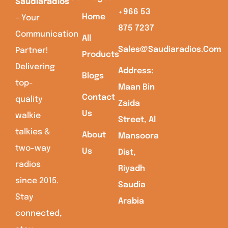
Saudiaradios
+966 53
Home
– Your
875 7237
Communication
All
Sales@saudiaradios.com
Partner!
Products
Delivering
Address:
Blogs
top-
Maan Bin
Contact
quality
Zaida
Us
walkie
Street, Al
talkies &
About
Mansoora
two-way
Us
Dist,
radios
Riyadh
since 2015.
Saudia
Stay
Arabia
connected,