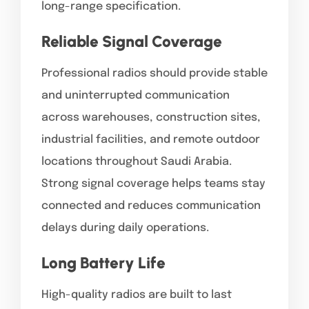
long-range specification.
Reliable Signal Coverage
Professional radios should provide stable
and uninterrupted communication
across warehouses, construction sites,
industrial facilities, and remote outdoor
locations throughout Saudi Arabia.
Strong signal coverage helps teams stay
connected and reduces communication
delays during daily operations.
Long Battery Life
High-quality radios are built to last