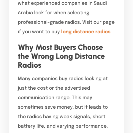
what experienced companies in Saudi
Arabia look for when selecting
professional-grade radios. Visit our page
if you want to buy
long distance radios
.
Why Most Buyers Choose
the Wrong Long Distance
Radios
Many companies buy radios looking at
just the cost or the advertised
communication range. This may
sometimes save money, but it leads to
the radios having weak signals, short
battery life, and varying performance.