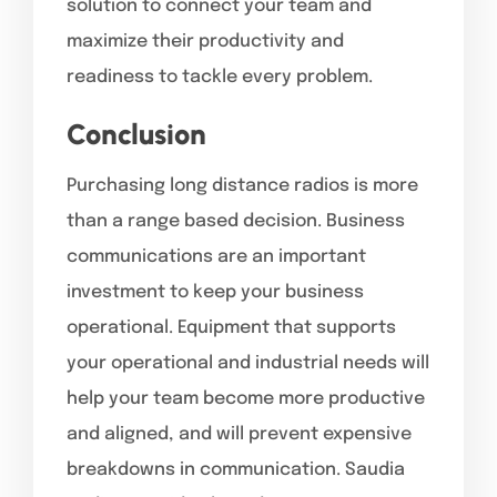
solution to connect your team and
maximize their productivity and
readiness to tackle every problem.
Conclusion
Purchasing long distance radios is more
than a range based decision. Business
communications are an important
investment to keep your business
operational. Equipment that supports
your operational and industrial needs will
help your team become more productive
and aligned, and will prevent expensive
breakdowns in communication. Saudia