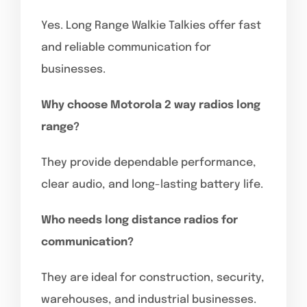
Yes. Long Range Walkie Talkies offer fast
and reliable communication for
businesses.
Why choose Motorola 2 way radios long
range?
They provide dependable performance,
clear audio, and long-lasting battery life.
Who needs long distance radios for
communication?
They are ideal for construction, security,
warehouses, and industrial businesses.