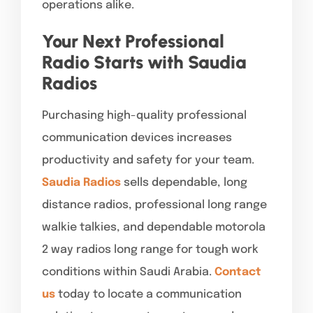
operations alike.
Your Next Professional
Radio Starts with Saudia
Radios
Purchasing high-quality professional
communication devices increases
productivity and safety for your team.
Saudia Radios
sells dependable, long
distance radios, professional long range
walkie talkies, and dependable motorola
2 way radios long range for tough work
conditions within Saudi Arabia.
Contact
us
today to locate a communication