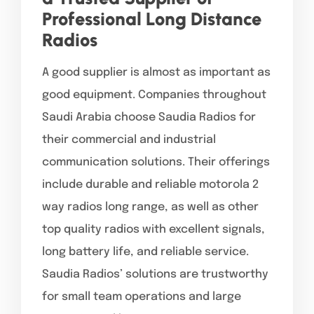
Professional Long Distance
Radios
A good supplier is almost as important as
good equipment. Companies throughout
Saudi Arabia choose Saudia Radios for
their commercial and industrial
communication solutions. Their offerings
include durable and reliable motorola 2
way radios long range, as well as other
top quality radios with excellent signals,
long battery life, and reliable service.
Saudia Radios’ solutions are trustworthy
for small team operations and large