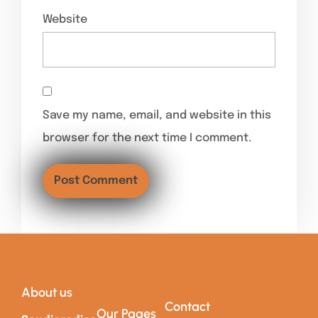
Website
Save my name, email, and website in this
browser for the next time I comment.
About us
Contact
Our Pages