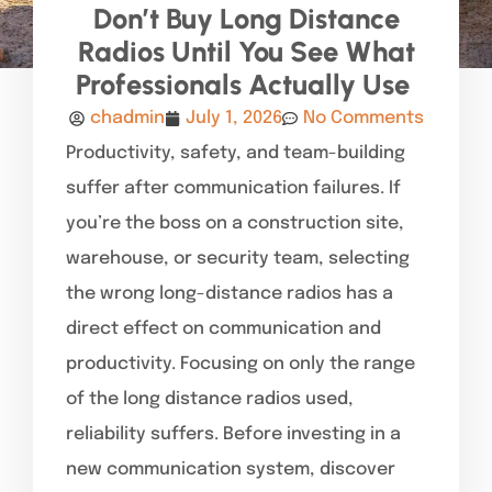
Don’t Buy Long Distance
Radios Until You See What
Professionals Actually Use
chadmin
July 1, 2026
No Comments
Productivity, safety, and team-building
suffer after communication failures. If
you’re the boss on a construction site,
warehouse, or security team, selecting
the wrong long-distance radios has a
direct effect on communication and
productivity. Focusing on only the range
of the long distance radios used,
reliability suffers. Before investing in a
new communication system, discover