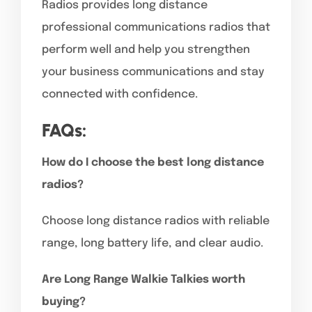
Radios provides long distance
professional communications radios that
perform well and help you strengthen
your business communications and stay
connected with confidence.
FAQs:
How do I choose the best long distance
radios?
Choose long distance radios with reliable
range, long battery life, and clear audio.
Are Long Range Walkie Talkies worth
buying?