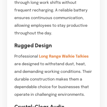
through long work shifts without
frequent recharging. A reliable battery
ensures continuous communication,
allowing employees to stay productive
throughout the day.
Rugged Design
Professional
Long Range Walkie Talkies
are designed to withstand dust, heat,
and demanding working conditions. Their
durable construction makes them a
dependable choice for businesses that
operate in challenging environments.
Crystal-Clear Audio