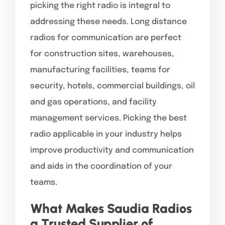
picking the right radio is integral to
addressing these needs. Long distance
radios for communication are perfect
for construction sites, warehouses,
manufacturing facilities, teams for
security, hotels, commercial buildings, oil
and gas operations, and facility
management services. Picking the best
radio applicable in your industry helps
improve productivity and communication
and aids in the coordination of your
teams.
What Makes Saudia Radios
a Trusted Supplier of