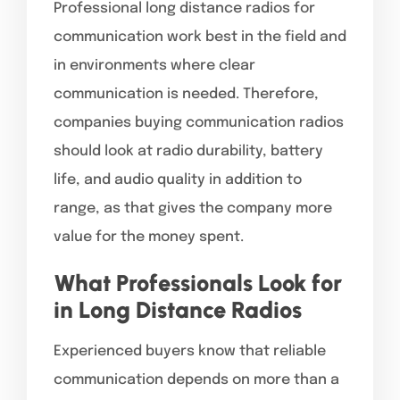
Professional long distance radios for
communication work best in the field and
in environments where clear
communication is needed. Therefore,
companies buying communication radios
should look at radio durability, battery
life, and audio quality in addition to
range, as that gives the company more
value for the money spent.
What Professionals Look for
in Long Distance Radios
Experienced buyers know that reliable
communication depends on more than a