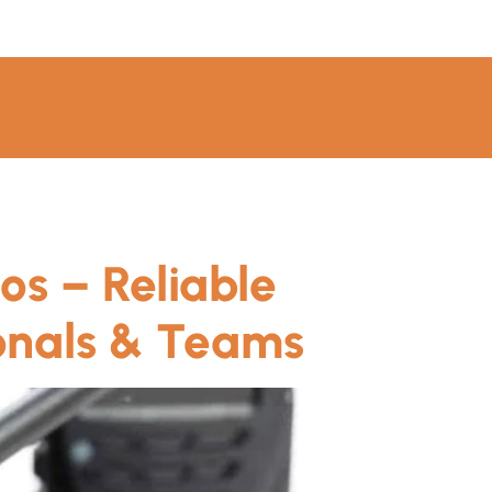
os – Reliable
onals & Teams