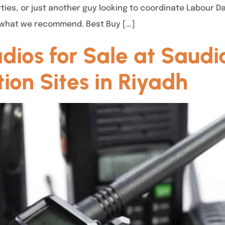
ties, or just another guy looking to coordinate Labour D
’s what we recommend. Best Buy […]
os for Sale at Saudi
tion Sites in Riyadh