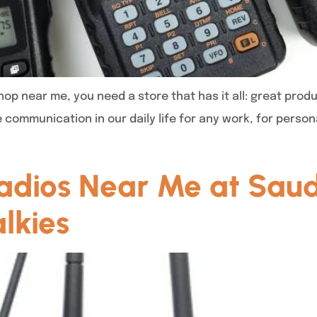
op near me, you need a store that has it all: great produ
e communication in our daily life for any work, for pers
dios Near Me at Saud
lkies