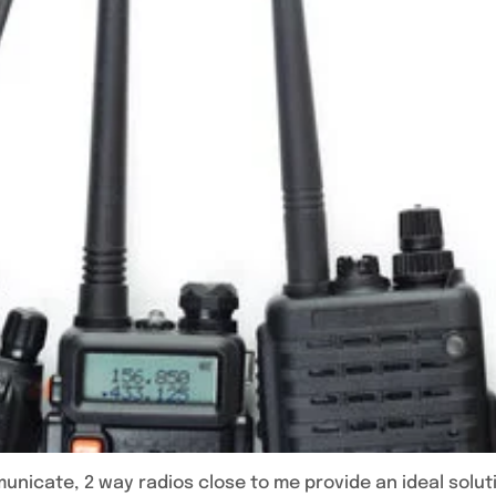
icate, 2 way radios close to me provide an ideal solut