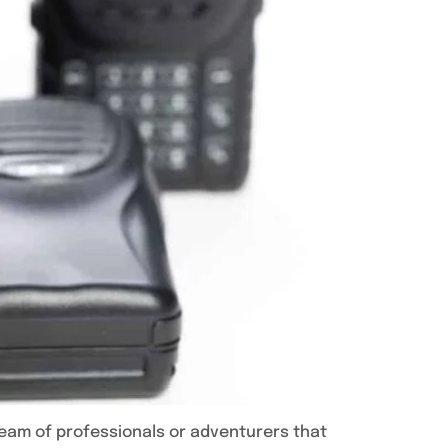
team of professionals or adventurers that