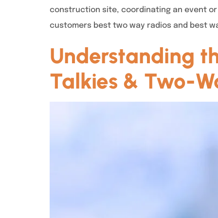
construction site, coordinating an event or 
customers best two way radios and best wa
Understanding the
Talkies & Two-Wa