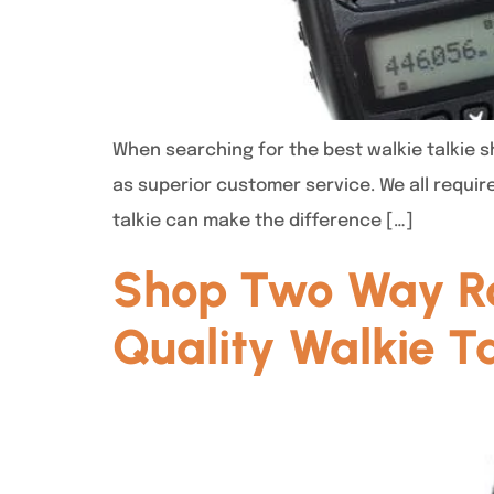
When searching for the best walkie talkie sh
as superior customer service. We all requir
talkie can make the difference […]
Shop Two Way Ra
Quality Walkie Ta