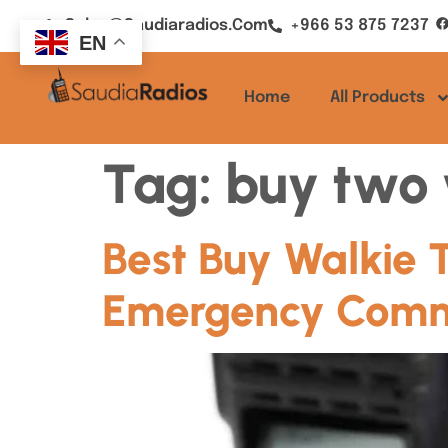
Sales@saudiaradios.com
+966 53 875 7237
EN
Home
All Products
Tag:
buy two 
Best Buy Walkie 
Emergency Commu