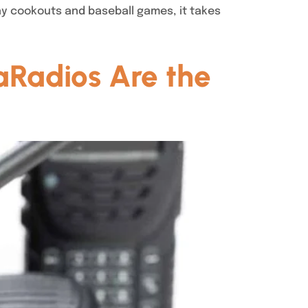
ay cookouts and baseball games, it takes
aRadios Are the