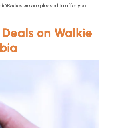
audiARadios we are pleased to offer you
 Deals on Walkie
bia