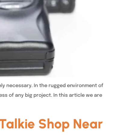
ely necessary. In the rugged environment of
s of any big project. In this article we are
Talkie Shop Near