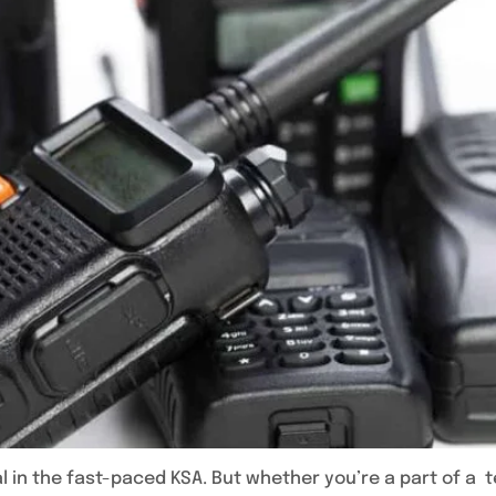
l in the fast-paced KSA. But whether you’re a part of a 