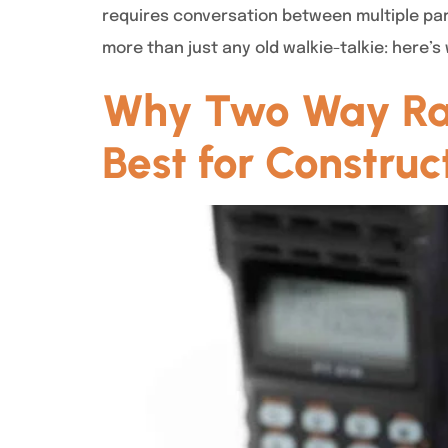
requires conversation between multiple par
more than just any old walkie-talkie: here
Why Two Way Radi
Best for Construc