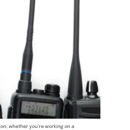
ion, whether you’re working on a