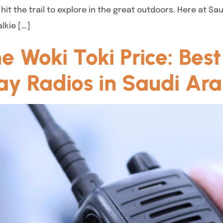
hit the trail to explore in the great outdoors. Here at S
lkie […]
 Woki Toki Price: Best
y Radios in Saudi Ara