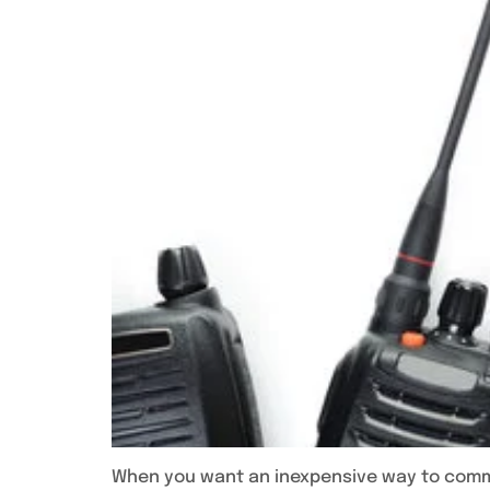
When you want an inexpensive way to commun