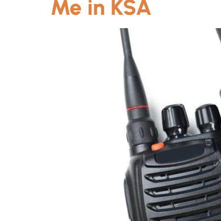
Me in KSA