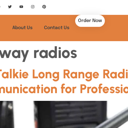
Order Now
About Us
Contact Us
way radios
Talkie Long Range Radi
nication for Professi