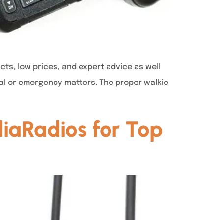
cts, low prices, and expert advice as well
onal or emergency matters. The proper walkie
iaRadios for Top