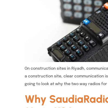
On construction sites in Riyadh, communica
a construction site, clear communication is 
going to look at why the two way radios for
Why SaudiaRadios