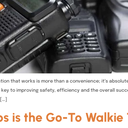
tion that works is more than a convenience; it’s absolut
key to improving safety, efficiency and the overall succes
 […]
 is the Go-To Walkie 