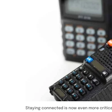
Staying connected is now even more critica