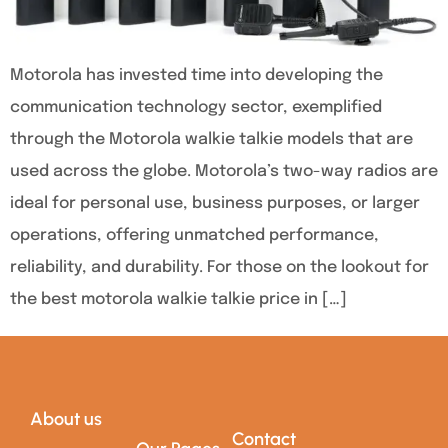
Motorola has invested time into developing the
communication technology sector, exemplified
through the Motorola walkie talkie models that are
used across the globe. Motorola’s two-way radios are
ideal for personal use, business purposes, or larger
operations, offering unmatched performance,
reliability, and durability. For those on the lookout for
the best motorola walkie talkie price in […]
About us
Contact