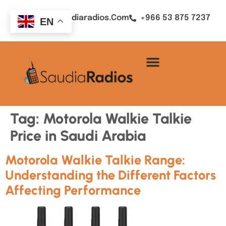
Sales@saudiaradios.com
+966 53 875 7237
EN
Tag:
Motorola Walkie Talkie
Price in Saudi Arabia
Motorola Walkie Talkie Range:
Understanding the Different Factors
Affecting Performance