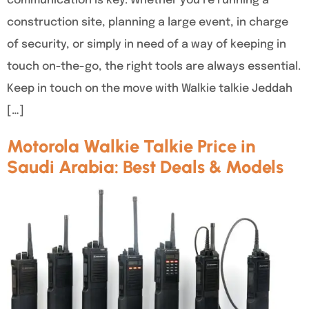
communication is key. Whether you’re running a
construction site, planning a large event, in charge
of security, or simply in need of a way of keeping in
touch on-the-go, the right tools are always essential.
Keep in touch on the move with Walkie talkie Jeddah
[…]
Motorola Walkie Talkie Price in
Saudi Arabia: Best Deals & Models