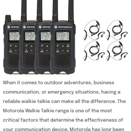
When it comes to outdoor adventures, business
communication, or emergency situations, having a
reliable walkie talkie can make all the difference. The
Motorola Walkie Talkie range is one of the most
critical factors that determine the effectiveness of
your communication device. Motorola has long been