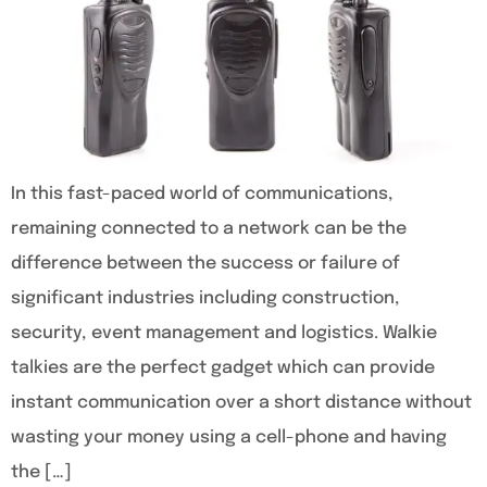
In this fast-paced world of communications,
remaining connected to a network can be the
difference between the success or failure of
significant industries including construction,
security, event management and logistics. Walkie
talkies are the perfect gadget which can provide
instant communication over a short distance without
wasting your money using a cell-phone and having
the […]