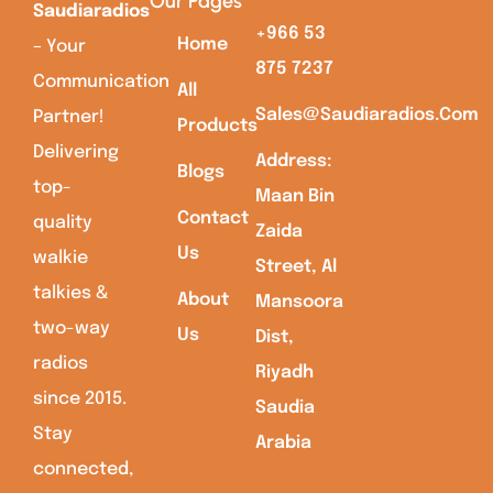
Our Pages
Saudiaradios
+966 53
Home
– Your
875 7237
Communication
All
Sales@saudiaradios.com
Partner!
Products
Delivering
Address:
Blogs
top-
Maan Bin
Contact
quality
Zaida
Us
walkie
Street, Al
talkies &
About
Mansoora
two-way
Us
Dist,
radios
Riyadh
since 2015.
Saudia
Stay
Arabia
connected,