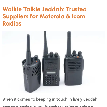
Walkie Talkie Jeddah: Trusted
Suppliers for Motorola & Icom
Radios
When it comes to keeping in touch in lively Jeddah,