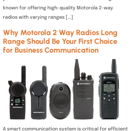
known for offering high-quality Motorola 2-way
radios with varying ranges […]
Why Motorola 2 Way Radios Long
Range Should Be Your First Choice
for Business Communication
A smart communication system is critical for efficient