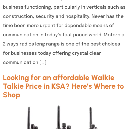
business functioning, particularly in verticals such as
construction, security and hospitality. Never has the
time been more urgent for dependable means of
communication in today’s fast paced world. Motorola
2 ways radios long range is one of the best choices
for businesses today offering crystal clear
communication […]
Looking for an affordable Walkie
Talkie Price in KSA? Here’s Where to
Shop