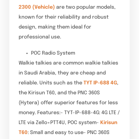
2300 (Vehicle)
are two popular models,
known for their reliability and robust
design, making them ideal for
professional use.
POC Radio System
Walkie talkies are common walkie talkies
in Saudi Arabia, they are cheap and
reliable. Units such as the
TYT IP-688 4G
,
the Kirisun T60, and the PNC 360S
(Hytera) offer superior features for less
money. Features:- TYT-IP-688-4G: 4G LTE /
LTE via Zello+PTT4U, POC system-
Kirisun
T60
: Small and easy to use- PNC 360S