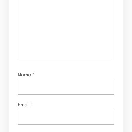
Name
*
Email
*