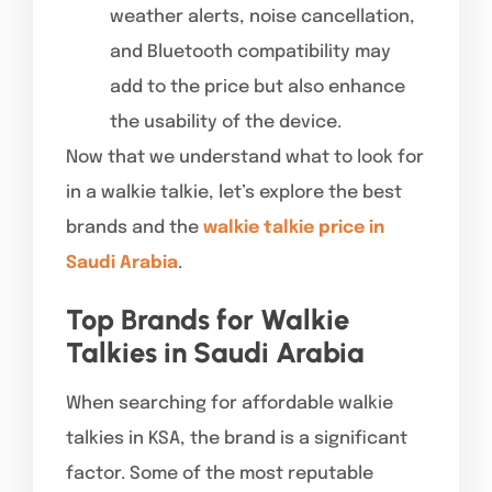
weather alerts, noise cancellation,
and Bluetooth compatibility may
add to the price but also enhance
the usability of the device.
Now that we understand what to look for
in a walkie talkie, let’s explore the best
brands and the
walkie talkie price in
Saudi Arabia
.
Top Brands for Walkie
Talkies in Saudi Arabia
When searching for affordable walkie
talkies in KSA, the brand is a significant
factor. Some of the most reputable