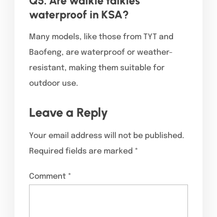
Q5. Are walkie talkies
waterproof in KSA?
Many models, like those from TYT and
Baofeng, are waterproof or weather-
resistant, making them suitable for
outdoor use.
Leave a Reply
Your email address will not be published.
Required fields are marked
*
Comment
*