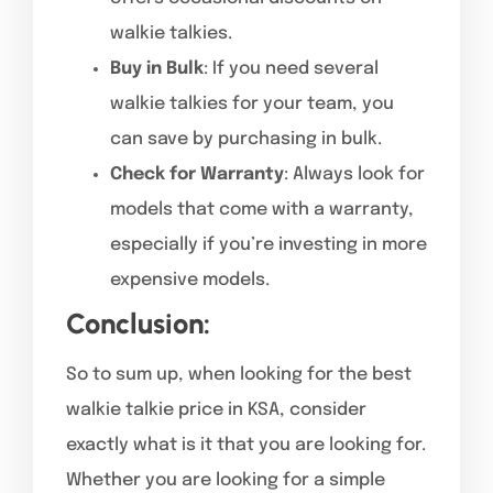
walkie talkies.
Buy in Bulk
: If you need several
walkie talkies for your team, you
can save by purchasing in bulk.
Check for Warranty
: Always look for
models that come with a warranty,
especially if you’re investing in more
expensive models.
Conclusion:
So to sum up, when looking for the best
walkie talkie price in KSA, consider
exactly what is it that you are looking for.
Whether you are looking for a simple