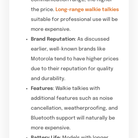
the price.
Long-range walkie talkies
suitable for professional use will be
more expensive.
Brand Reputation
: As discussed
earlier, well-known brands like
Motorola tend to have higher prices
due to their reputation for quality
and durability.
Features
: Walkie talkies with
additional features such as noise
cancellation, weatherproofing, and
Bluetooth support will naturally be
more expensive.
Battery Life
: Models with longer