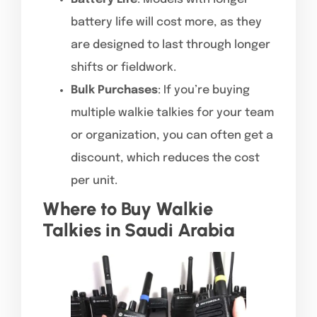
battery life will cost more, as they
are designed to last through longer
shifts or fieldwork.
Bulk Purchases
: If you’re buying
multiple walkie talkies for your team
or organization, you can often get a
discount, which reduces the cost
per unit.
Where to Buy Walkie
Talkies in Saudi Arabia