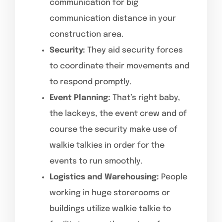
communication for big
communication distance in your
construction area.
Security:
They aid security forces
to coordinate their movements and
to respond promptly.
Event Planning:
That’s right baby,
the lackeys, the event crew and of
course the security make use of
walkie talkies in order for the
events to run smoothly.
Logistics and Warehousing:
People
working in huge storerooms or
buildings utilize walkie talkie to