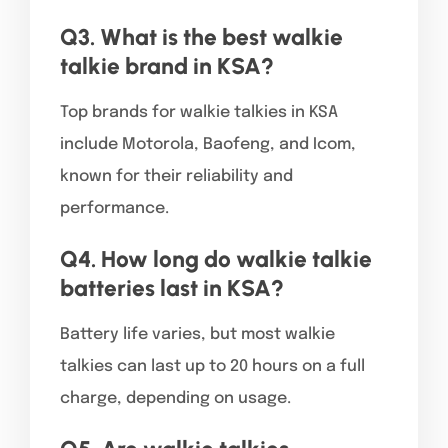
Q3. What is the best walkie
talkie brand in KSA?
Top brands for walkie talkies in KSA
include Motorola, Baofeng, and Icom,
known for their reliability and
performance.
Q4. How long do walkie talkie
batteries last in KSA?
Battery life varies, but most walkie
talkies can last up to 20 hours on a full
charge, depending on usage.