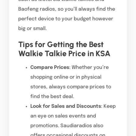
Baofeng radios, so you’ll always find the
perfect device to your budget however
big or small.
Tips for Getting the Best
Walkie Talkie Price in KSA
Compare Prices
: Whether you’re
shopping online or in physical
stores, always compare prices to
find the best deal.
Look for Sales and Discounts
: Keep
an eye on sales events and
promotions. Saudiaradios also
offers occasional discounts on