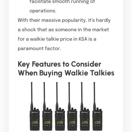
facilitate smooth running of
operations.
With their massive popularity, it’s hardly
a shock that as someone in the market
for a walkie talkie price in KSA is a
paramount factor.
Key Features to Consider
When Buying Walkie Talkies