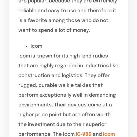
are popular, because they are extremely
reliable and easy to use and therefore it
is a favorite among those who do not
want to spend a lot of money.
Icom
Icom is known for its high-end radios
that are highly regarded in industries like
construction and logistics. They offer
rugged, durable walkie talkies that
perform exceptionally well in demanding
environments. Their devices come at a
higher price point but are often worth
the investment due to their superior
performance. The Icom
IC-V86
and
Icom