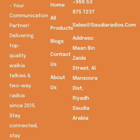
+966 53
Home
– Your
875 7237
Communication
All
Sales@saudiaradios.com
Partner!
Products
Delivering
Address:
Blogs
top-
Maan Bin
Contact
quality
Zaida
Us
walkie
Street, Al
talkies &
About
Mansoora
two-way
Us
Dist,
radios
Riyadh
since 2015.
Saudia
Stay
Arabia
connected,
stay