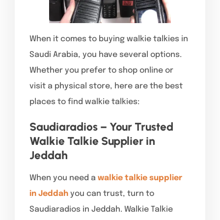
When it comes to buying walkie talkies in
Saudi Arabia, you have several options.
Whether you prefer to shop online or
visit a physical store, here are the best
places to find walkie talkies:
Saudiaradios – Your Trusted
Walkie Talkie Supplier in
Jeddah
When you need a
walkie talkie supplier
in Jeddah
you can trust, turn to
Saudiaradios in Jeddah. Walkie Talkie