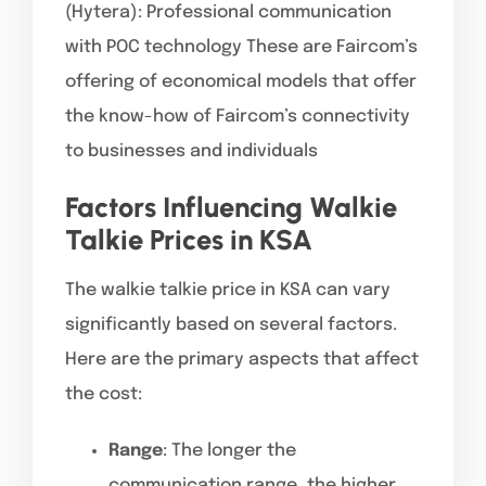
(Hytera): Professional communication
with POC technology These are Faircom’s
offering of economical models that offer
the know-how of Faircom’s connectivity
to businesses and individuals
Factors Influencing Walkie
Talkie Prices in KSA
The walkie talkie price in KSA can vary
significantly based on several factors.
Here are the primary aspects that affect
the cost:
Range
: The longer the
communication range, the higher