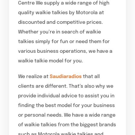
Centre We supply a wide range of high
quality walkie talkies by Motorola at
discounted and competitive prices.
Whether you’re in search of walkie
talkies simply for fun or need them for
various business operations, we have a
walkie talkie model for you.
We realize at
Saudiaradios
that all
clients are different. That’s also why we
provide individual advice to assist you in
finding the best model for your business
or personal needs. We have a wide range
of walkie talkies from the biggest brands
such as Motorola walkie talkies and