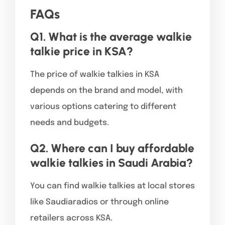
FAQs
Q1. What is the average walkie
talkie price in KSA?
The price of walkie talkies in KSA
depends on the brand and model, with
various options catering to different
needs and budgets.
Q2. Where can I buy affordable
walkie talkies in Saudi Arabia?
You can find walkie talkies at local stores
like Saudiaradios or through online
retailers across KSA.