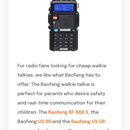
For radio fans looking for cheap walkie
talkies, we like what Baofeng has to
offer. The Baofeng walkie talkie is
perfect for parents who desire safety
and real-time communication for their
children. The
Baofeng BF 888 S
, the
Baofeng
UV 9R
and the
Baofeng UV 5R