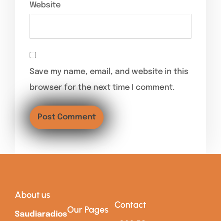
Website
Save my name, email, and website in this
browser for the next time I comment.
About us
Contact
Our Pages
Saudiaradios