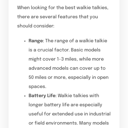
When looking for the best walkie talkies,
there are several features that you
should consider:
Range
: The range of a walkie talkie
is a crucial factor. Basic models
might cover 1-3 miles, while more
advanced models can cover up to
50 miles or more, especially in open
spaces.
Battery Life
: Walkie talkies with
longer battery life are especially
useful for extended use in industrial
or field environments. Many models