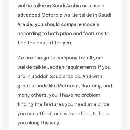
walkie talkie in Saudi Arabia or a more
advanced Motorola walkie talkie in Saudi
Arabia, you should compare models
according to both price and features to
find the best fit for you.
We are the go to company for all your
walkie talkie Jeddah requirements if you
are in Jeddah Saudiaradios. And with
great brands like Motorola, Baofeng, and
many others, you’ll have no problem
finding the features you need at a price
you can afford, and we are here to help
you along the way.