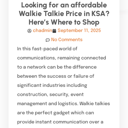
Looking for an affordable
Walkie Talkie Price in KSA?
Here’s Where to Shop
chadmin
September 11, 2025
No Comments
In this fast-paced world of
communications, remaining connected
to a network can be the difference
between the success or failure of
significant industries including
construction, security, event
management and logistics. Walkie talkies
are the perfect gadget which can
provide instant communication over a