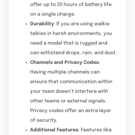
offer up to 20 hours of battery life
on a single charge.
Durability
: If you are using walkie
talkies in harsh environments, you
need a model that is rugged and
can withstand drops, rain, and dust.
Channels and Privacy Codes
:
Having multiple channels can
ensure that communication within
your team doesn’t interfere with
other teams or external signals.
Privacy codes offer an extra layer
of security.
Additional Features
: Features like