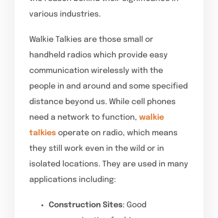
various industries.
Walkie Talkies are those small or
handheld radios which provide easy
communication wirelessly with the
people in and around and some specified
distance beyond us. While cell phones
need a network to function,
walkie
talkies
operate on radio, which means
they still work even in the wild or in
isolated locations. They are used in many
applications including:
Construction Sites
: Good