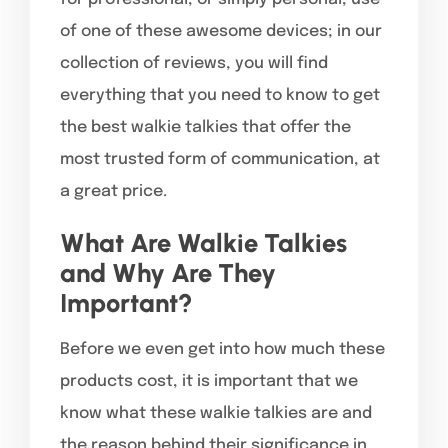
of one of these awesome devices; in our
collection of reviews, you will find
everything that you need to know to get
the best walkie talkies that offer the
most trusted form of communication, at
a great price.
What Are Walkie Talkies
and Why Are They
Important?
Before we even get into how much these
products cost, it is important that we
know what these walkie talkies are and
the reason behind their significance in