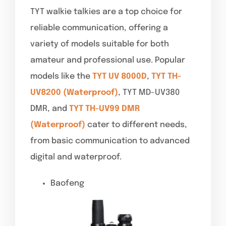
TYT walkie talkies are a top choice for
reliable communication, offering a
variety of models suitable for both
amateur and professional use. Popular
models like the
TYT UV 8000D
,
TYT TH-
UV8200 (Waterproof)
, TYT MD-UV380
DMR, and
TYT TH-UV99 DMR
(Waterproof)
cater to different needs,
from basic communication to advanced
digital and waterproof.
Baofeng