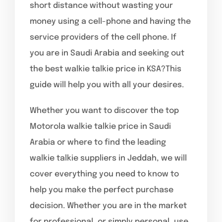
short distance without wasting your
money using a cell-phone and having the
service providers of the cell phone. If
you are in Saudi Arabia and seeking out
the best walkie talkie price in KSA?This
guide will help you with all your desires.
Whether you want to discover the top
Motorola walkie talkie price in Saudi
Arabia or where to find the leading
walkie talkie suppliers in Jeddah, we will
cover everything you need to know to
help you make the perfect purchase
decision. Whether you are in the market
for professional, or simply personal, use