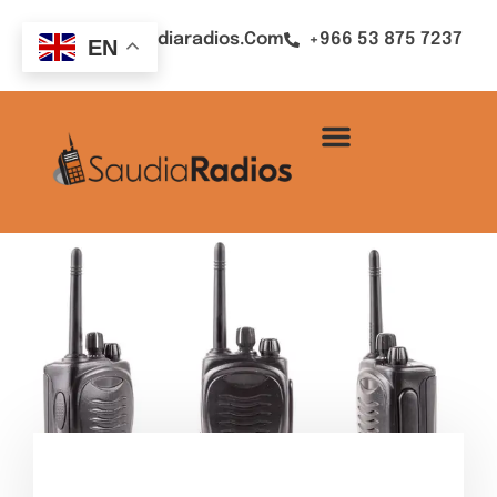
Sales@saudiaradios.com
+966 53 875 7237
EN