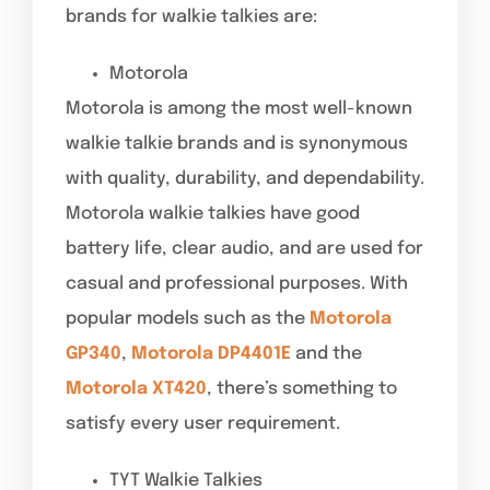
brands for walkie talkies are:
Motorola
Motorola is among the most well-known
walkie talkie brands and is synonymous
with quality, durability, and dependability.
Motorola walkie talkies have good
battery life, clear audio, and are used for
casual and professional purposes. With
popular models such as the
Motorola
GP340
,
Motorola DP4401E
and the
Motorola XT420
, there’s something to
satisfy every user requirement.
TYT Walkie Talkies