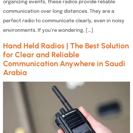
organizing events, these radios provide reliable
communication over long distances. They are a
perfect radio to communicate clearly, even in noisy
environments. If you’re wondering, […]
Hand Held Radios | The Best Solution
for Clear and Reliable
Communication Anywhere in Saudi
Arabia