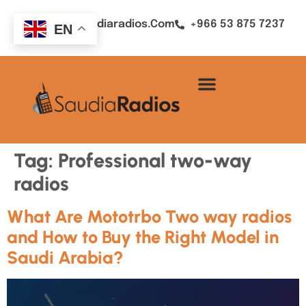
Sales@saudiaradios.com
+966 53 875 7237
EN
Tag:
Professional two-way
radios
What Are Mototrbo Two way radios
and How to Buy the Right Model in
Saudi Arabia?