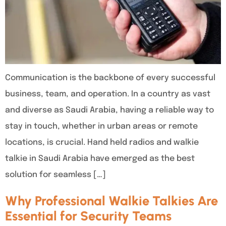
Communication is the backbone of every successful
business, team, and operation. In a country as vast
and diverse as Saudi Arabia, having a reliable way to
stay in touch, whether in urban areas or remote
locations, is crucial. Hand held radios and walkie
talkie in Saudi Arabia have emerged as the best
solution for seamless […]
Why Professional Walkie Talkies Are
Essential for Security Teams