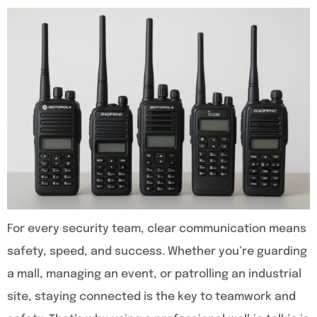
For every security team, clear communication means
safety, speed, and success. Whether you’re guarding
a mall, managing an event, or patrolling an industrial
site, staying connected is the key to teamwork and