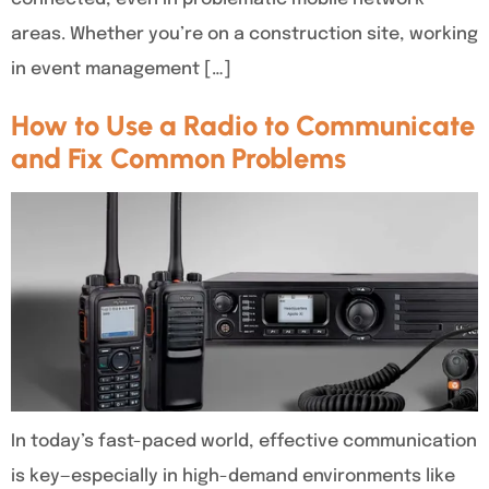
areas. Whether you’re on a construction site, working
in event management […]
How to Use a Radio to Communicate
and Fix Common Problems
In today’s fast-paced world, effective communication
is key—especially in high-demand environments like