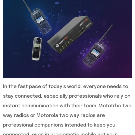
In the fast pace of today’s world, everyone needs to
stay connected, especially professionals who rely on
instant communication with their team. Mototrbo two
way radios or Motorola two way radios are
professional companions intended to keep you
connected, even in problematic mobile network