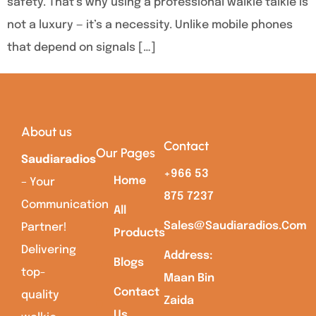
safety. That’s why using a professional walkie talkie is
not a luxury — it’s a necessity. Unlike mobile phones
that depend on signals […]
About us
Contact
Our Pages
Saudiaradios
+966 53
Home
– Your
875 7237
Communication
All
Sales@saudiaradios.com
Partner!
Products
Delivering
Address:
Blogs
top-
Maan Bin
Contact
quality
Zaida
Us