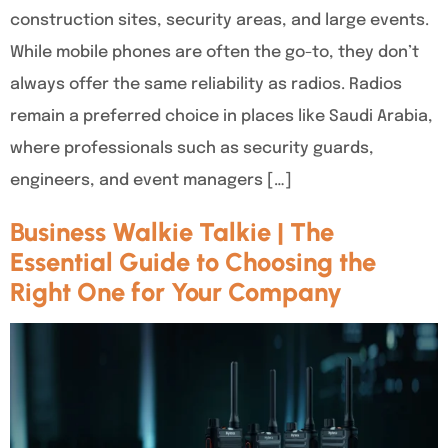
construction sites, security areas, and large events.
While mobile phones are often the go-to, they don’t
always offer the same reliability as radios. Radios
remain a preferred choice in places like Saudi Arabia,
where professionals such as security guards,
engineers, and event managers […]
Business Walkie Talkie | The
Essential Guide to Choosing the
Right One for Your Company