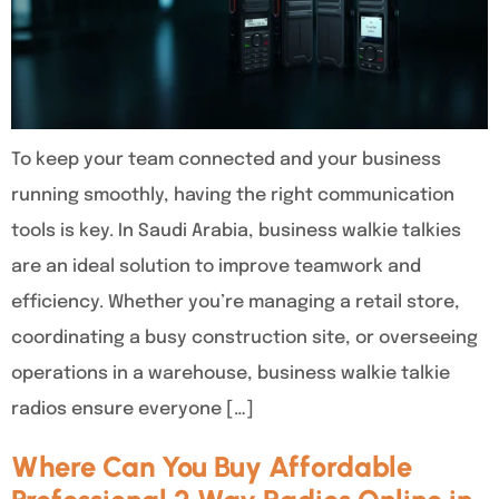
To keep your team connected and your business
running smoothly, having the right communication
tools is key. In Saudi Arabia, business walkie talkies
are an ideal solution to improve teamwork and
efficiency. Whether you’re managing a retail store,
coordinating a busy construction site, or overseeing
operations in a warehouse, business walkie talkie
radios ensure everyone […]
Where Can You Buy Affordable