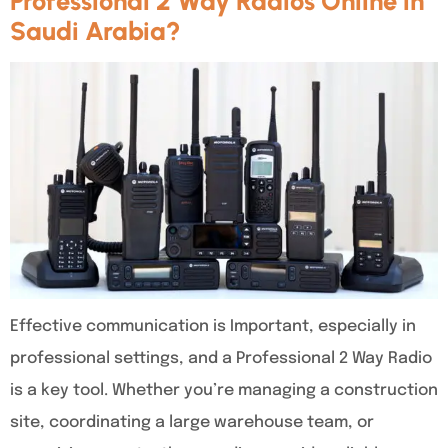
Professional 2 Way Radios Online in
Saudi Arabia?
Effective communication is Important, especially in
professional settings, and a Professional 2 Way Radio
is a key tool. Whether you’re managing a construction
site, coordinating a large warehouse team, or