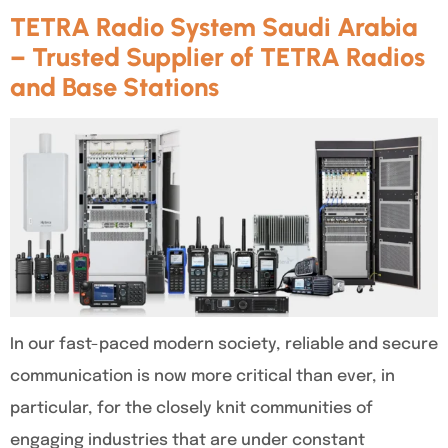
TETRA Radio System Saudi Arabia
– Trusted Supplier of TETRA Radios
and Base Stations
In our fast-paced modern society, reliable and secure
communication is now more critical than ever, in
particular, for the closely knit communities of
engaging industries that are under constant