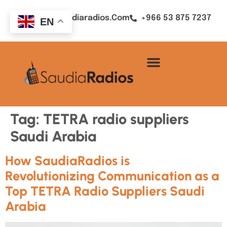
Sales@saudiaradios.com
+966 53 875 7237
EN
Tag:
TETRA radio suppliers
Saudi Arabia
How SaudiaRadios is
Revolutionizing Communication as a
Top TETRA Radio Suppliers Saudi
Arabia