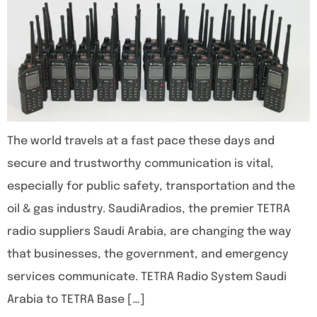
The world travels at a fast pace these days and
secure and trustworthy communication is vital,
especially for public safety, transportation and the
oil & gas industry. SaudiAradios, the premier TETRA
radio suppliers Saudi Arabia, are changing the way
that businesses, the government, and emergency
services communicate. TETRA Radio System Saudi
Arabia to TETRA Base […]