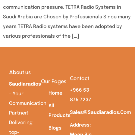
communication pressure. TETRA Radio Systems in
Saudi Arabia are Chosen by Professionals Since many
years TETRA Radio systems have been adopted by
various professionals of the […]
About us
Contact
Our Pages
Saudiaradios
+966 53
Home
– Your
875 7237
Communication
All
Sales@saudiaradios.com
Partner!
Products
Delivering
Address:
Blogs
top-
Maan Bin