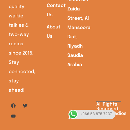
Contact
quality
Zaida
Us
walkie
Street, Al
talkies &
About
Mansoora
two-way
Us
Dist,
radios
Riyadh
since 2015.
Saudia
Stay
Arabia
connected,
stay
ahead!
All Rights
Reserved,
Saudiaradios
+966 53 875 7237