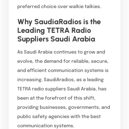
preferred choice over walkie talkies.
Why SaudiaRadios is the
Leading TETRA Radio
Suppliers Saudi Arabia
As Saudi Arabia continues to grow and
evolve, the demand for reliable, secure,
and efficient communication systems is
increasing. SaudiAradios, as a leading
TETRA radio suppliers Saudi Arabia, has
been at the forefront of this shift,
providing businesses, governments, and
public safety agencies with the best
communication systems.