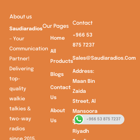
About us
Contact
Our Pages
Saudiaradios
+966 53
Home
– Your
875 7237
Communication
All
Sales@saudiaradios.com
Partner!
Products
Delivering
Address:
Blogs
top-
Maan Bin
Contact
quality
Zaida
Us
walkie
Street, Al
talkies &
About
Mansoora
two-way
+966 53 875 7237
Us
Dist,
radios
Riyadh
since 2015.