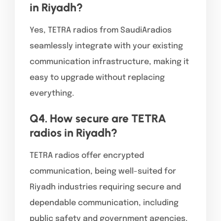
in Riyadh?
Yes, TETRA radios from SaudiAradios
seamlessly integrate with your existing
communication infrastructure, making it
easy to upgrade without replacing
everything.
Q4. How secure are TETRA
radios in Riyadh?
TETRA radios offer encrypted
communication, being well-suited for
Riyadh industries requiring secure and
dependable communication, including
public safety and government agencies.