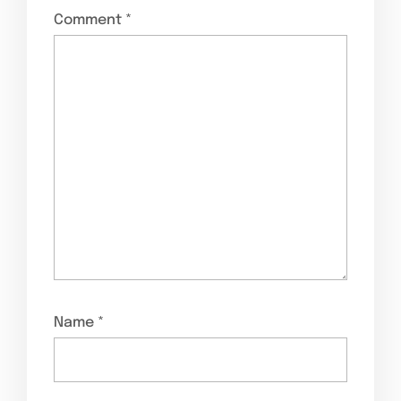
Comment
*
Name
*