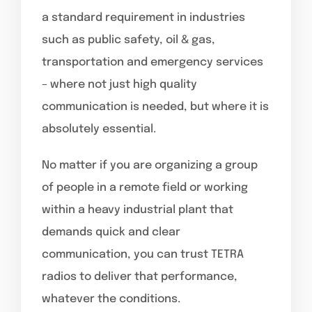
a standard requirement in industries
such as public safety, oil & gas,
transportation and emergency services
– where not just high quality
communication is needed, but where it is
absolutely essential.
No matter if you are organizing a group
of people in a remote field or working
within a heavy industrial plant that
demands quick and clear
communication, you can trust TETRA
radios to deliver that performance,
whatever the conditions.