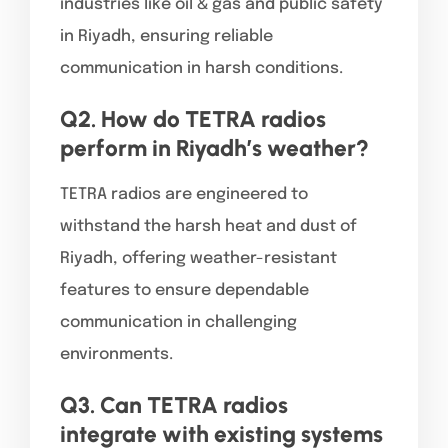
industries like oil & gas and public safety
in Riyadh, ensuring reliable
communication in harsh conditions.
Q2. How do TETRA radios
perform in Riyadh’s weather?
TETRA radios are engineered to
withstand the harsh heat and dust of
Riyadh, offering weather-resistant
features to ensure dependable
communication in challenging
environments.
Q3. Can TETRA radios
integrate with existing systems