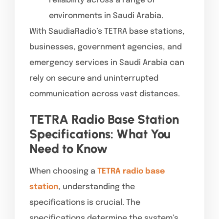
reliability across a range of
environments in Saudi Arabia.
With SaudiaRadio’s TETRA base stations,
businesses, government agencies, and
emergency services in Saudi Arabia can
rely on secure and uninterrupted
communication across vast distances.
TETRA Radio Base Station
Specifications: What You
Need to Know
When choosing a
TETRA radio base
station
, understanding the
specifications is crucial. The
specifications determine the system’s