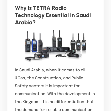
Why is TETRA Radio
Technology Essential in Saudi
Arabia?
In Saudi Arabia, when it comes to oil
&Gas, the Construction, and Public
Safety sectors it is important for
communication. With the development in
the Kingdom, it is no differentiation that
the demand for reliable communication