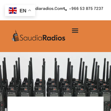
Sales@saudiaradios.com
+966 53 875 7237
EN