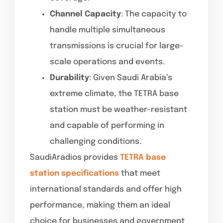
Channel Capacity
: The capacity to
handle multiple simultaneous
transmissions is crucial for large-
scale operations and events.
Durability
: Given Saudi Arabia’s
extreme climate, the TETRA base
station must be weather-resistant
and capable of performing in
challenging conditions.
SaudiAradios provides
TETRA base
station specifications
that meet
international standards and offer high
performance, making them an ideal
choice for businesses and government