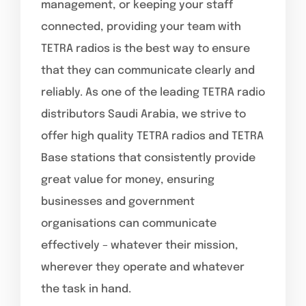
management, or keeping your staff
connected, providing your team with
TETRA radios is the best way to ensure
that they can communicate clearly and
reliably. As one of the leading TETRA radio
distributors Saudi Arabia, we strive to
offer high quality TETRA radios and TETRA
Base stations that consistently provide
great value for money, ensuring
businesses and government
organisations can communicate
effectively – whatever their mission,
wherever they operate and whatever
the task in hand.