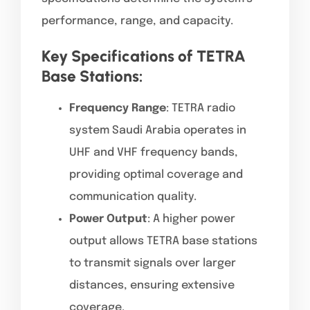
performance, range, and capacity.
Key Specifications of TETRA
Base Stations:
Frequency Range
: TETRA radio
system Saudi Arabia operates in
UHF and VHF frequency bands,
providing optimal coverage and
communication quality.
Power Output
: A higher power
output allows TETRA base stations
to transmit signals over larger
distances, ensuring extensive
coverage.