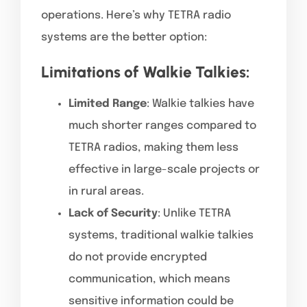
operations. Here’s why TETRA radio
systems are the better option:
Limitations of Walkie Talkies:
Limited Range
: Walkie talkies have
much shorter ranges compared to
TETRA radios, making them less
effective in large-scale projects or
in rural areas.
Lack of Security
: Unlike TETRA
systems, traditional walkie talkies
do not provide encrypted
communication, which means
sensitive information could be