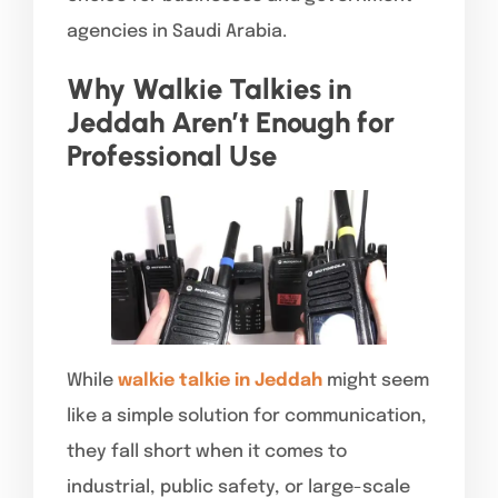
agencies in Saudi Arabia.
Why Walkie Talkies in
Jeddah Aren’t Enough for
Professional Use
While
walkie talkie in Jeddah
might seem
like a simple solution for communication,
they fall short when it comes to
industrial, public safety, or large-scale