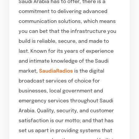
Saudi Arabia has to offer, there is a
commitment to delivering advanced
communication solutions, which means
you can bet that the infrastructure you
build is reliable, secure, and made to
last. Known for its years of experience
and intimate knowledge of the Saudi
market,
SaudiaRadios
is the digital
broadcast services of choice for
businesses, local government and
emergency services throughout Saudi
Arabia. Quality, security, and customer
satisfaction is our motto; and that has
set us apart in providing systems that