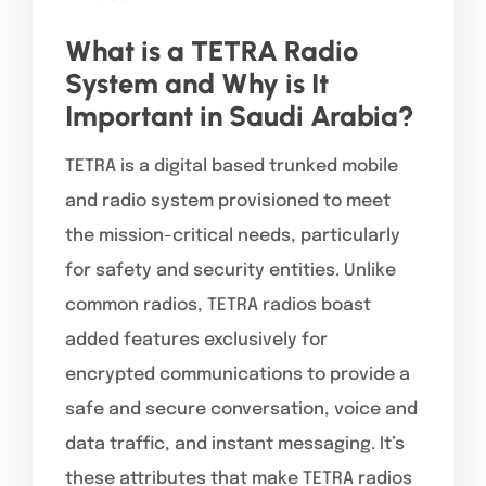
What is a TETRA Radio
System and Why is It
Important in Saudi Arabia?
TETRA is a digital based trunked mobile
and radio system provisioned to meet
the mission-critical needs, particularly
for safety and security entities. Unlike
common radios, TETRA radios boast
added features exclusively for
encrypted communications to provide a
safe and secure conversation, voice and
data traffic, and instant messaging. It’s
these attributes that make TETRA radios