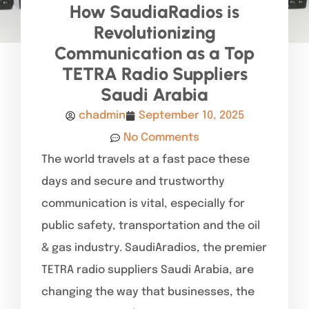
How SaudiaRadios is
Revolutionizing
Communication as a Top
TETRA Radio Suppliers
Saudi Arabia
chadmin
September 10, 2025
No Comments
The world travels at a fast pace these
days and secure and trustworthy
communication is vital, especially for
public safety, transportation and the oil
& gas industry. SaudiAradios, the premier
TETRA radio suppliers Saudi Arabia, are
changing the way that businesses, the