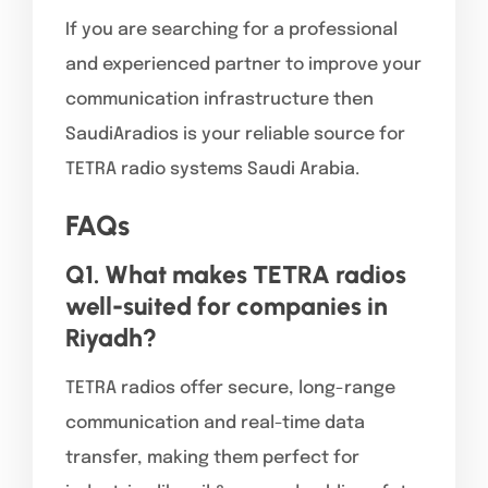
If you are searching for a professional
and experienced partner to improve your
communication infrastructure then
SaudiAradios is your reliable source for
TETRA radio systems Saudi Arabia.
FAQs
Q1. What makes TETRA radios
well-suited for companies in
Riyadh?
TETRA radios offer secure, long-range
communication and real-time data
transfer, making them perfect for