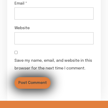
Email
*
Website
Save my name, email, and website in this
browser for the next time I comment.