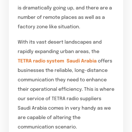
is dramatically going up, and there are a
number of remote places as well as a
factory zone like situation.
With its vast desert landscapes and
rapidly expanding urban areas, the
TETRA radio system
Saudi Arabia
offers
businesses the reliable, long-distance
communication they need to enhance
their operational efficiency. This is where
our service of TETRA radio suppliers
Saudi Arabia comes in very handy as we
are capable of altering the
communication scenario.