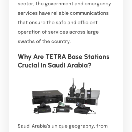
sector, the government and emergency
services have reliable communications
that ensure the safe and efficient
operation of services across large
swaths of the country.
Why Are TETRA Base Stations
Crucial in Saudi Arabia?
Saudi Arabia’s unique geography, from