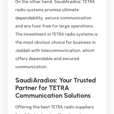
On the other hand, SaudiAradios’ TETRA
radio systems promise ultimate
dependability, secure communication
and are fuss-free for large operations.
The investment in TETRA radio systems is
the most obvious choice for business in
Jeddah with telecommunication, which
offers dependable and secured
communication.
SaudiAradios: Your Trusted
Partner for TETRA
Communication Solutions
Offering the best TETRA radio suppliers