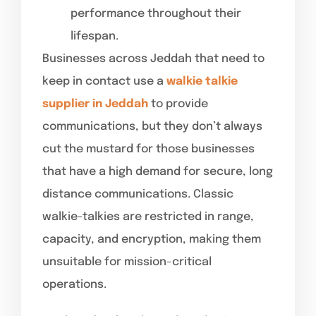
performance throughout their
lifespan.
Businesses across Jeddah that need to
keep in contact use a
walkie talkie
supplier in Jeddah
to provide
communications, but they don’t always
cut the mustard for those businesses
that have a high demand for secure, long
distance communications. Classic
walkie-talkies are restricted in range,
capacity, and encryption, making them
unsuitable for mission-critical
operations.