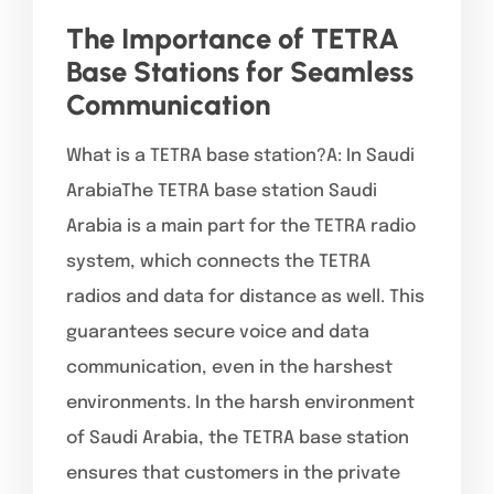
The Importance of TETRA
Base Stations for Seamless
Communication
What is a TETRA base station?A: In Saudi
ArabiaThe TETRA base station Saudi
Arabia is a main part for the TETRA radio
system, which connects the TETRA
radios and data for distance as well. This
guarantees secure voice and data
communication, even in the harshest
environments. In the harsh environment
of Saudi Arabia, the TETRA base station
ensures that customers in the private