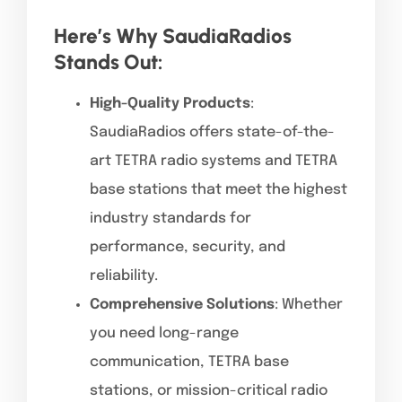
Here’s Why SaudiaRadios
Stands Out:
High-Quality Products
:
SaudiaRadios offers state-of-the-
art TETRA radio systems and TETRA
base stations that meet the highest
industry standards for
performance, security, and
reliability.
Comprehensive Solutions
: Whether
you need long-range
communication, TETRA base
stations, or mission-critical radio