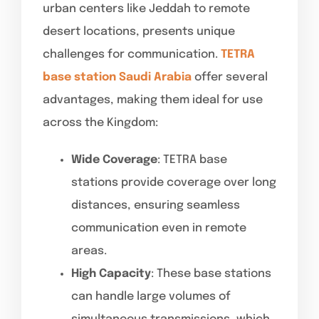
urban centers like Jeddah to remote
desert locations, presents unique
challenges for communication.
TETRA
base station Saudi Arabia
offer several
advantages, making them ideal for use
across the Kingdom:
Wide Coverage
: TETRA base
stations provide coverage over long
distances, ensuring seamless
communication even in remote
areas.
High Capacity
: These base stations
can handle large volumes of