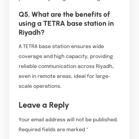
Q5. What are the benefits of
using a TETRA base station in
Riyadh?
A TETRA base station ensures wide
coverage and high capacity, providing
reliable communication across Riyadh,
even in remote areas, ideal for large-
scale operations.
Leave a Reply
Your email address will not be published.
Required fields are marked
*