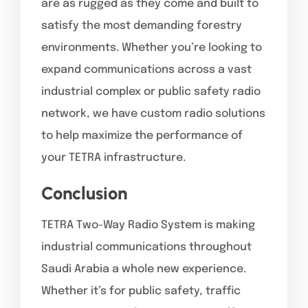
are as rugged as they come and built to
satisfy the most demanding forestry
environments. Whether you’re looking to
expand communications across a vast
industrial complex or public safety radio
network, we have custom radio solutions
to help maximize the performance of
your TETRA infrastructure.
Conclusion
TETRA Two-Way Radio System is making
industrial communications throughout
Saudi Arabia a whole new experience.
Whether it’s for public safety, traffic