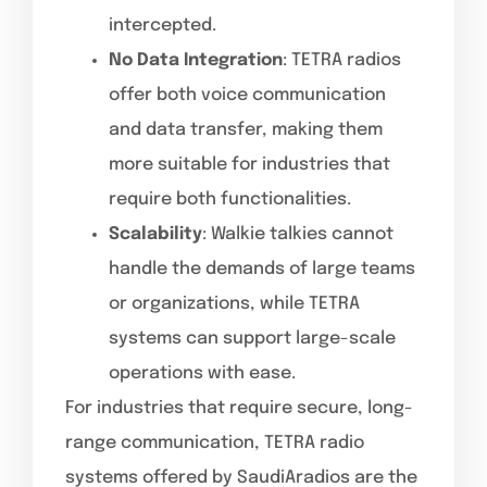
intercepted.
No Data Integration
: TETRA radios
offer both voice communication
and data transfer, making them
more suitable for industries that
require both functionalities.
Scalability
: Walkie talkies cannot
handle the demands of large teams
or organizations, while TETRA
systems can support large-scale
operations with ease.
For industries that require secure, long-
range communication, TETRA radio
systems offered by SaudiAradios are the