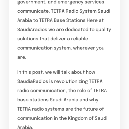
government, and emergency services
communicate. TETRA Radio System Saudi
Arabia to TETRA Base Stations Here at
SaudiAradios we are dedicated to quality
solutions that deliver a reliable
communication system, wherever you
are.
In this post, we will talk about how
SaudiaRadios is revolutionizing TETRA
radio communication, the role of TETRA
base stations Saudi Arabia and why
TETRA radio systems are the future of
communication in the Kingdom of Saudi
Arabia.