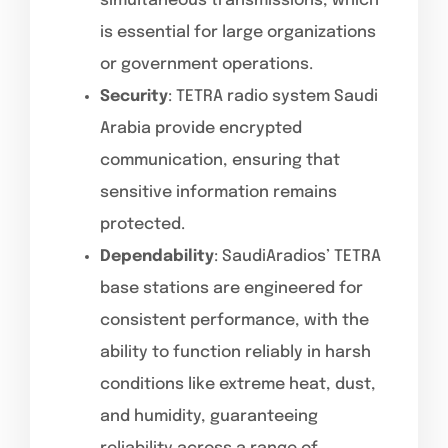
simultaneous transmissions, which
is essential for large organizations
or government operations.
Security
: TETRA radio system Saudi
Arabia provide encrypted
communication, ensuring that
sensitive information remains
protected.
Dependability
: SaudiAradios’ TETRA
base stations are engineered for
consistent performance, with the
ability to function reliably in harsh
conditions like extreme heat, dust,
and humidity, guaranteeing