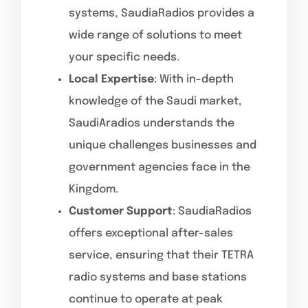
systems, SaudiaRadios provides a
wide range of solutions to meet
your specific needs.
Local Expertise
: With in-depth
knowledge of the Saudi market,
SaudiAradios understands the
unique challenges businesses and
government agencies face in the
Kingdom.
Customer Support
: SaudiaRadios
offers exceptional after-sales
service, ensuring that their TETRA
radio systems and base stations
continue to operate at peak