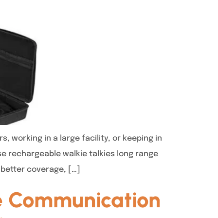
working in a large facility, or keeping in
se rechargeable walkie talkies long range
 better coverage, […]
te Communication