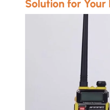
Solution for Your