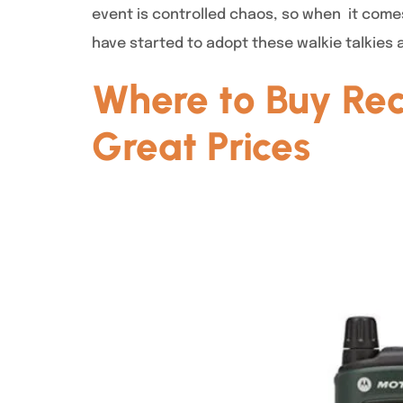
event is controlled chaos, so when it come
have started to adopt these walkie talkies 
Where to Buy Rec
Great Prices