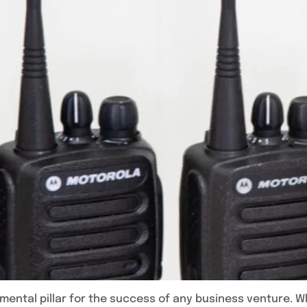
ental pillar for the success of any business venture. 