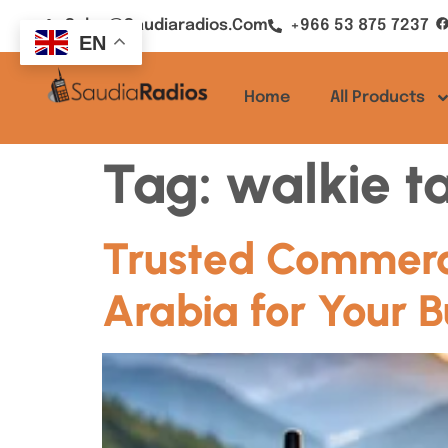
Sales@saudiaradios.com
+966 53 875 7237
EN
Home
All Products
Tag:
walkie ta
Trusted Commerci
Arabia for Your B