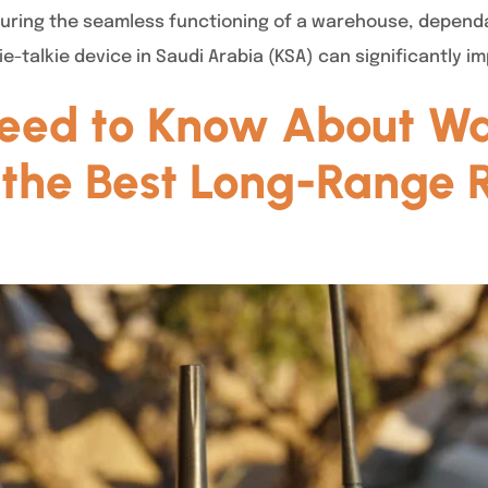
suring the seamless functioning of a warehouse, depend
-talkie device in Saudi Arabia (KSA) can significantly i
eed to Know About Wal
the Best Long-Range R