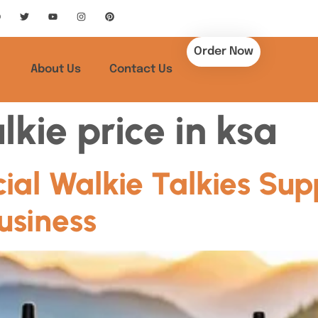
Order Now
About Us
Contact Us
lkie price in ksa
al Walkie Talkies Supp
usiness