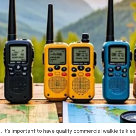
 it’s important to have quality commercial walkie talkies.