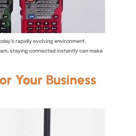
oday’s rapidly evolving environment.
team, staying connected instantly can make
or Your Business