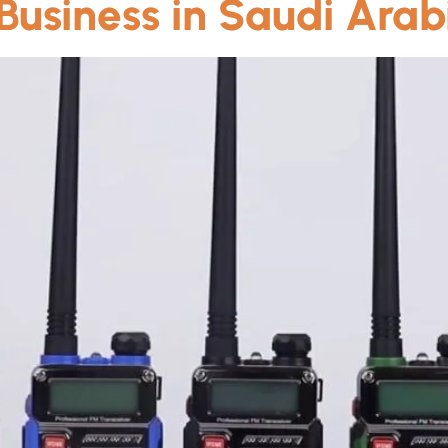
 Business in Saudi Arab