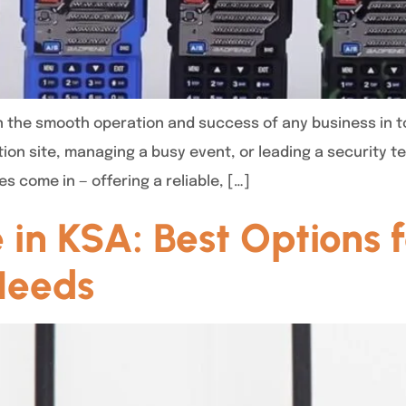
in the smooth operation and success of any business in t
tion site, managing a busy event, or leading a security 
s come in — offering a reliable, […]
 in KSA: Best Options f
Needs