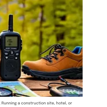
 Running a construction site, hotel, or