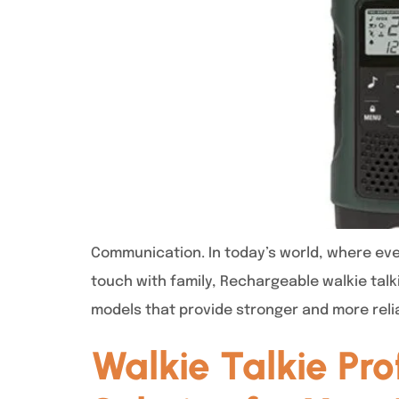
Communication. In today’s world, where ever
touch with family, Rechargeable walkie talk
models that provide stronger and more reli
Walkie Talkie Pr