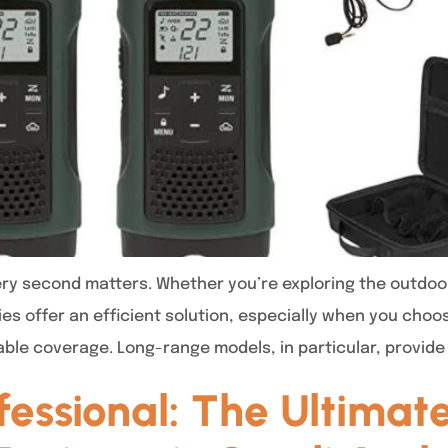
y second matters. Whether you’re exploring the outdoors, 
ies offer an efficient solution, especially when you choo
able coverage. Long-range models, in particular, provide
ofessional: The Ultima