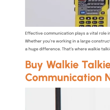
Effective communication plays a vital role 
Whether you’re working in a large construc
a huge difference. That’s where walkie talkie
Buy Walkie Talkie
Communication 