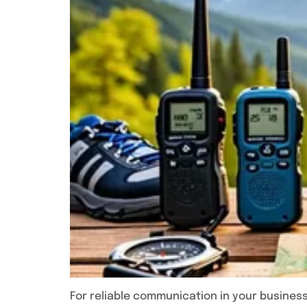
For reliable communication in your business,