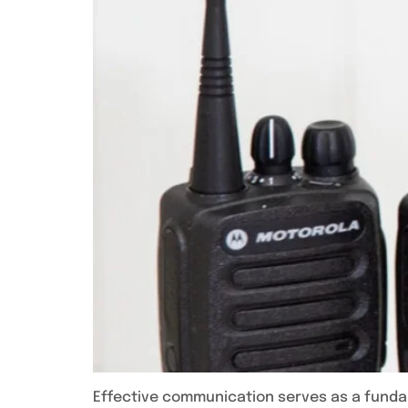
Effective communication serves as a fundam