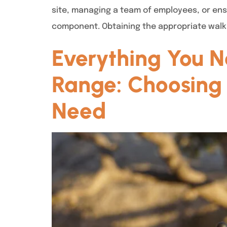
site, managing a team of employees, or en
component. Obtaining the appropriate walkie
Everything You N
Range: Choosing 
Need