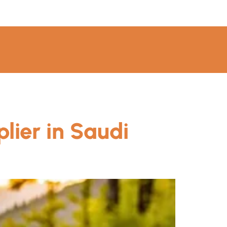
lier in Saudi