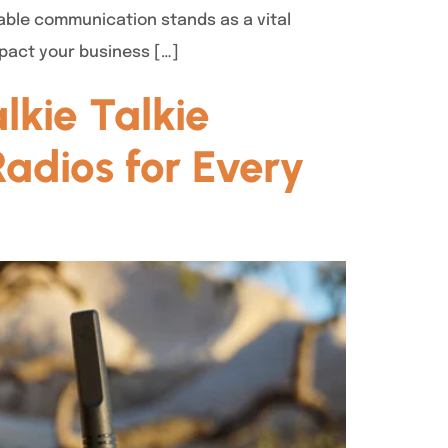
able communication stands as a vital
mpact your business […]
kie Talkie
adios for Every