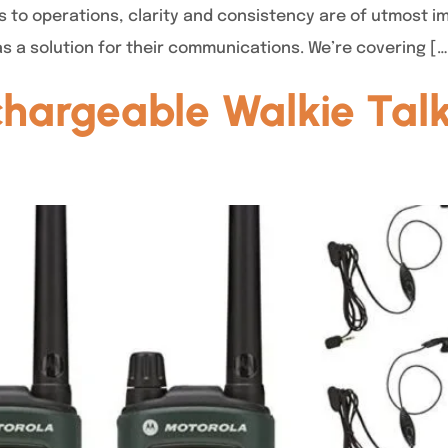
s to operations, clarity and consistency are of utmost i
as a solution for their communications. We’re covering […
hargeable Walkie Talk