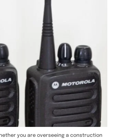
Whether you are overseeing a construction