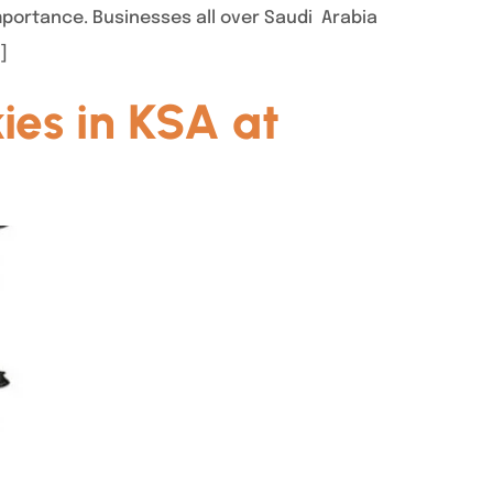
mportance. Businesses all over Saudi Arabia
]
ies in KSA at