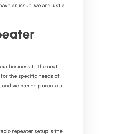
have an issue, we are just a
peater
our business to the next
 for the specific needs of
, and we can help create a
radio repeater setup is the