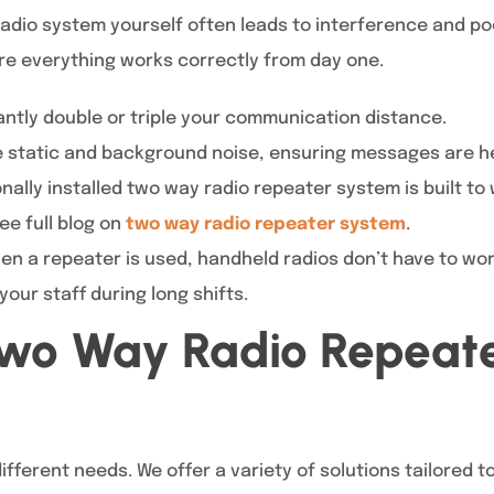
x radio system yourself often leads to interference and p
re everything works correctly from day one.
antly double or triple your communication distance.
static and background noise, ensuring messages are he
nally installed two way radio repeater system is built t
ee full blog on
two way radio repeater system
.
n a repeater is used, handheld radios don’t have to wor
 your staff during long shifts.
Two Way Radio Repeat
ifferent needs. We offer a variety of solutions tailored t