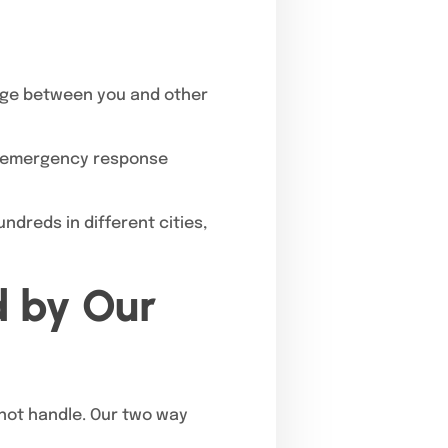
age between you and other
to emergency response
dreds in different cities,
d by Our
not handle. Our two way