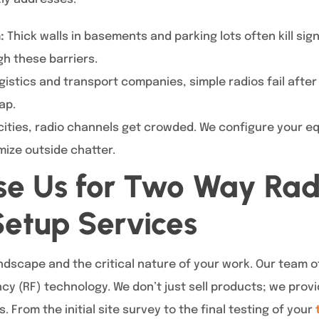
:
Thick walls in basements and parking lots often kill sig
h these barriers.
gistics and transport companies, simple radios fail after
ap.
cities, radio channels get crowded. We configure your e
mize outside chatter.
e Us for Two Way Rad
etup Services
ndscape and the critical nature of your work. Our team of
ncy (RF) technology. We don’t just sell products; we pro
rom the initial site survey to the final testing of your