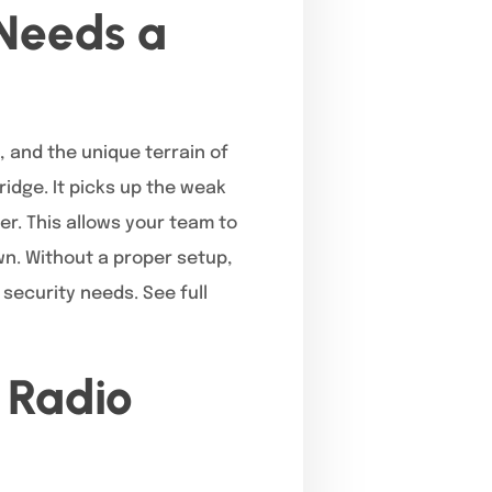
Needs a
, and the unique terrain of
ridge. It picks up the weak
er. This allows your team to
n. Without a proper setup,
 security needs. See full
 Radio