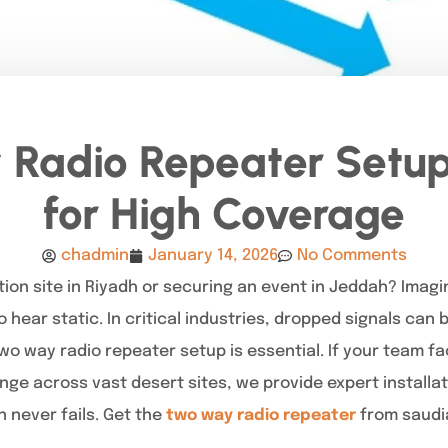
Radio Repeater Setup
for High Coverage
chadmin
January 14, 2026
No Comments
ion site in Riyadh or securing an event in Jeddah? Imagi
hear static. In critical industries, dropped signals can
two way radio repeater setup is essential. If your team 
range across vast desert sites, we provide expert installa
never fails. Get the
two way radio repeater
from saudia