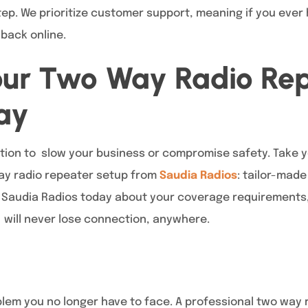
tep. We prioritize customer support, meaning if you ever 
back online.
our Two Way Radio Re
ay
ion to slow your business or compromise safety. Take y
ay radio repeater setup from
Saudia Radios
: tailor-made
 Saudia Radios today about your coverage requirements
will never lose connection, anywhere.
oblem you no longer have to face. A professional two way 