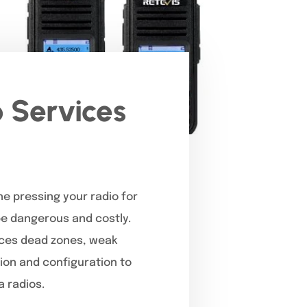
 Services
ne pressing your radio for
 be dangerous and costly.
faces dead zones, weak
tion and configuration to
 radios.