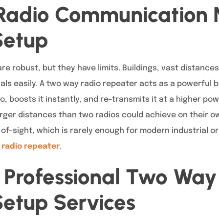
Radio Communication 
Setup
e robust, but they have limits. Buildings, vast distances
als easily. A two way radio repeater acts as a powerful b
o, boosts it instantly, and re-transmits it at a higher pow
er distances than two radios could achieve on their ow
-of-sight, which is rarely enough for modern industrial or
 radio repeater
.
f Professional Two Way
etup Services