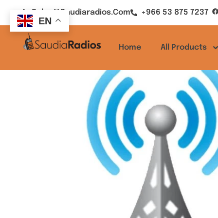
Sales@saudiaradios.com
+966 53 875 7237
EN
Home
All Products