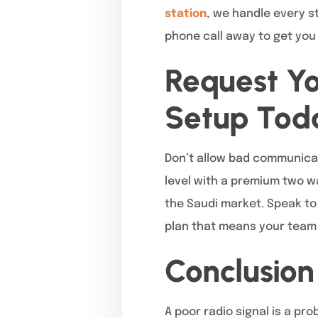
station
, we handle every s
phone call away to get you 
Request Y
Setup Tod
Don’t allow bad communicat
level with a premium two w
the Saudi market. Speak to
plan that means your team 
Conclusion
A poor radio signal is a pr