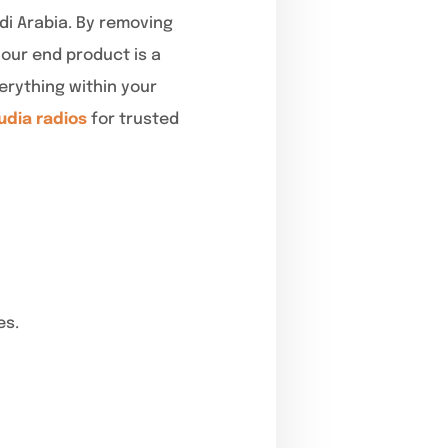
udi Arabia. By removing
our end product is a
erything within your
udia radios
for trusted
es.