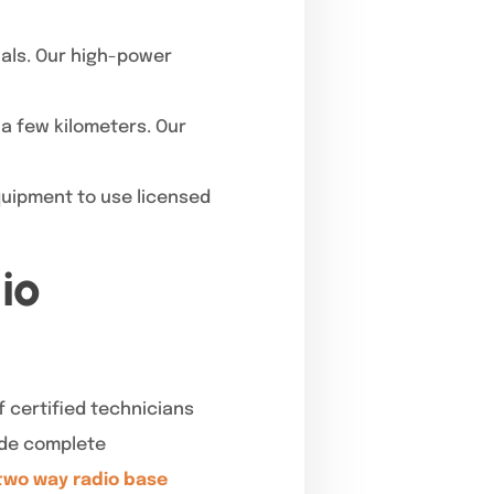
nals. Our high-power
 a few kilometers. Our
quipment to use licensed
io
 certified technicians
vide complete
two way radio base