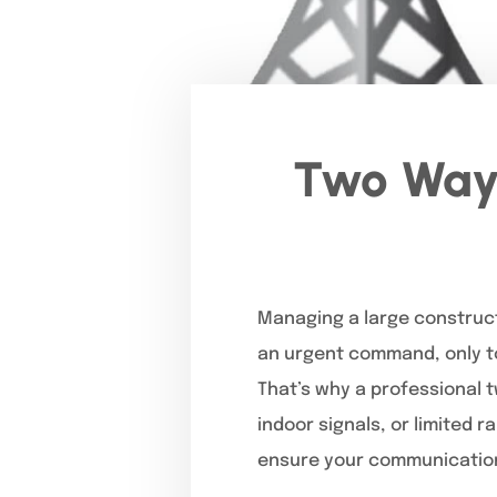
Two Way 
Managing a large construct
an urgent command, only to 
That’s why a professional 
indoor signals, or limited 
ensure your communication 