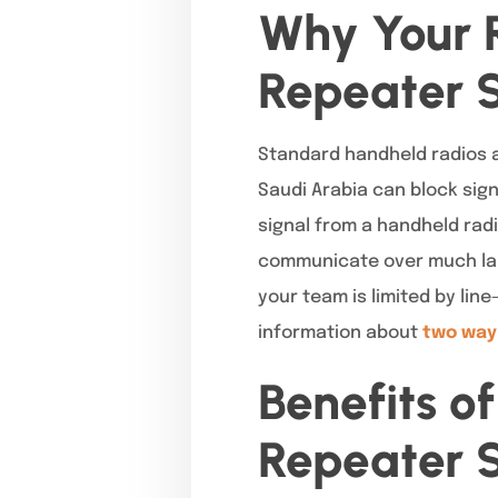
Why Your 
Repeater 
Standard handheld radios ar
Saudi Arabia can block sign
signal from a handheld radi
communicate over much larg
your team is limited by line
information about
two way
Benefits o
Repeater S