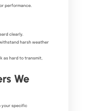
oor performance.
ard clearly.
o withstand harsh weather
k as hard to transmit,
ers We
o your specific