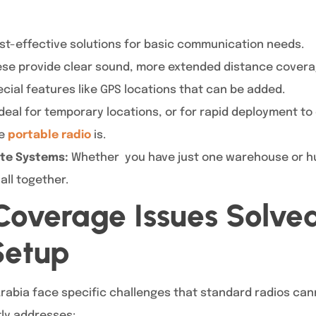
t-effective solutions for basic communication needs.
se provide clear sound, more extended distance cover
ecial features like GPS locations that can be added.
deal for temporary locations, or for rapid deployment 
he
portable radio
is.
Site Systems:
Whether you have just one warehouse or hun
ll together.
overage Issues Solve
Setup
rabia face specific challenges that standard radios can
tly addresses: