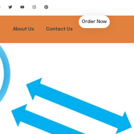
Order Now
About Us
Contact Us