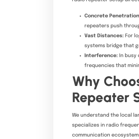
Concrete Penetration
repeaters push throug
Vast Distances:
For lo
systems bridge that g
Interference:
In busy 
frequencies that mini
Why Choos
Repeater S
We understand the local la
specializes in radio freque
communication ecosystems. F