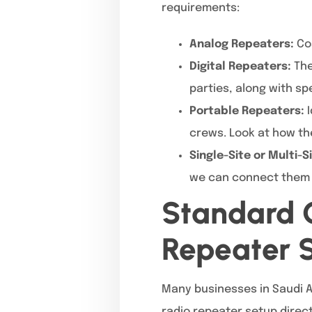
requirements:
Analog Repeaters:
Cos
Digital Repeaters:
The
parties, along with sp
Portable Repeaters:
I
crews. Look at how t
Single-Site or Multi-
we can connect them a
Standard C
Repeater 
Many businesses in Saudi A
radio repeater setup direc