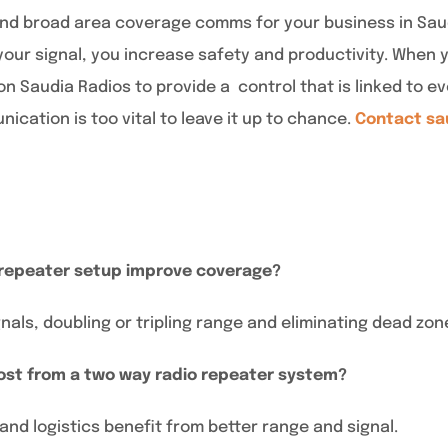
e and broad area coverage comms for your business in Sa
our signal, you increase safety and productivity. When y
n Saudia Radios to provide a control that is linked to ev
nication is too vital to leave it up to chance.
Contact sa
 repeater setup improve coverage?
als, doubling or tripling range and eliminating dead zon
ost from a two way radio repeater system?
 and logistics benefit from better range and signal.