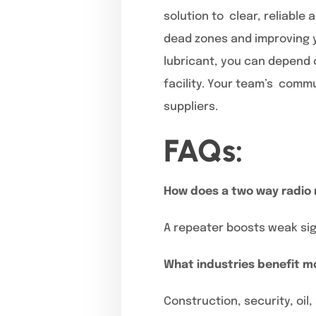
solution to clear, reliabl
dead zones and improving y
lubricant, you can depend o
facility. Your team’s commu
suppliers.
FAQs:
How does a two way radio
A repeater boosts weak sign
What industries benefit m
Construction, security, oil,