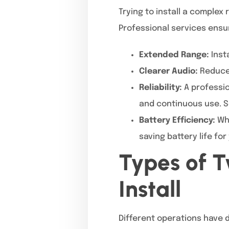
Trying to install a comple
Professional services ensu
Extended Range:
Inst
Clearer Audio:
Reduce 
Reliability:
A professio
and continuous use. S
Battery Efficiency:
Whe
saving battery life for
Types of 
Install
Different operations have d